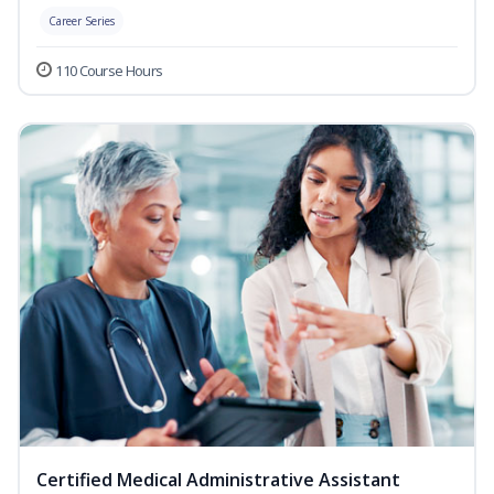
Career Series
110 Course Hours
Certified Medical Administrative Assistant