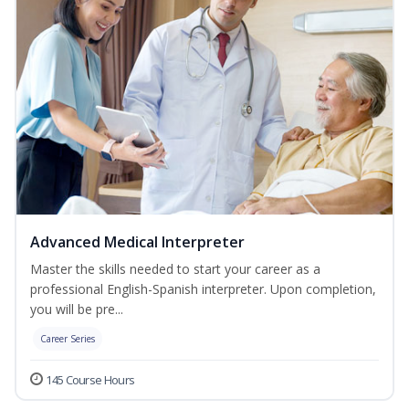
Advanced Medical Interpreter
Master the skills needed to start your career as a
professional English-Spanish interpreter. Upon completion,
you will be pre...
Career Series
145 Course Hours