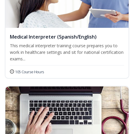
Medical Interpreter (Spanish/English)
This medical interpreter training course prepares you to
work in healthcare settings and sit for national certification
exams...
105 Course Hours