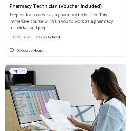
Pharmacy Technician (Voucher Included)
Prepare for a career as a pharmacy technician. This
immersive course will train you to work as a pharmacy
technician and prep...
Career Series
Voucher Included
400 Course Hours
Popular