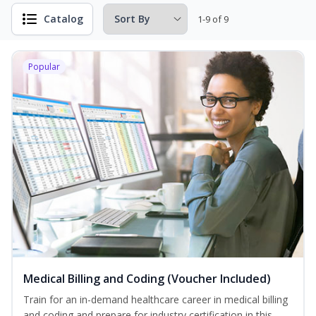
Catalog
1-9 of 9
Popular
Medical Billing and Coding (Voucher Included)
Train for an in-demand healthcare career in medical billing
and coding and prepare for industry certification in this