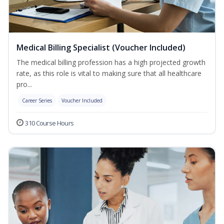
Medical Billing Specialist (Voucher Included)
The medical billing profession has a high projected growth
rate, as this role is vital to making sure that all healthcare
pro...
Career Series
Voucher Included
310 Course Hours