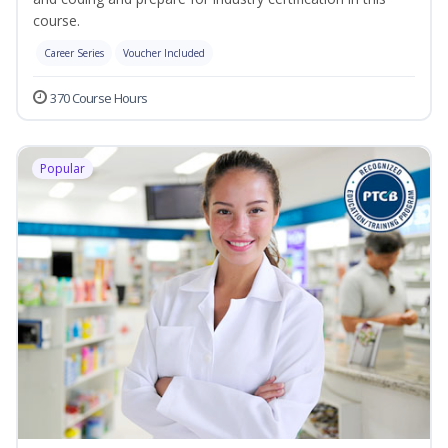
course.
Career Series
Voucher Included
370 Course Hours
Popular