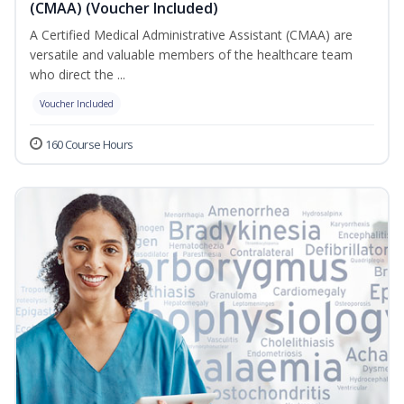
(CMAA) (Voucher Included)
A Certified Medical Administrative Assistant (CMAA) are
versatile and valuable members of the healthcare team
who direct the ...
Voucher Included
160 Course Hours