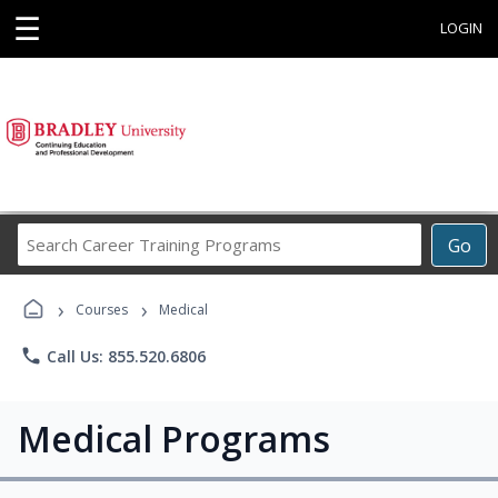
☰
LOGIN
Search
Go
Career
Training
›
›
Programs
Courses
Medical
phone
Call Us: 855.520.6806
Medical Programs