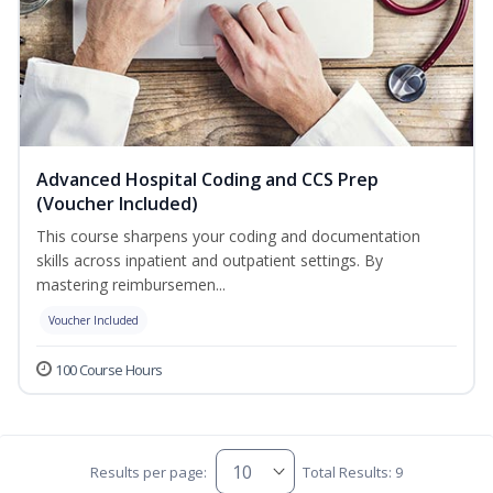
Advanced Hospital Coding and CCS Prep
(Voucher Included)
This course sharpens your coding and documentation
skills across inpatient and outpatient settings. By
mastering reimbursemen...
Voucher Included
100 Course Hours
Results per page:
Total Results: 9