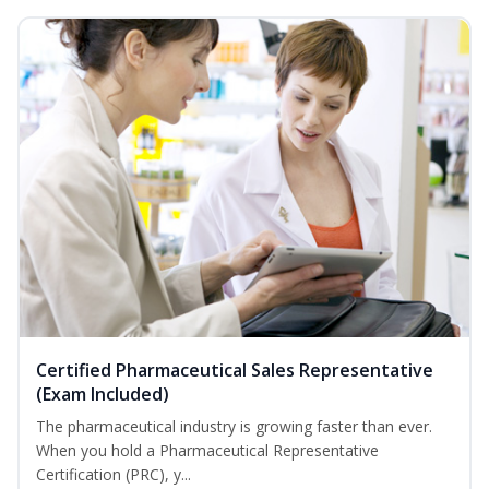
Certified Pharmaceutical Sales Representative
(Exam Included)
The pharmaceutical industry is growing faster than ever.
When you hold a Pharmaceutical Representative
Certification (PRC), y...