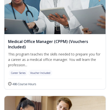
Medical Office Manager (CPPM) (Vouchers
Included)
This program teaches the skills needed to prepare you for
a career as a medical office manager. You will learn the
profession...
Career Series
Voucher Included
486 Course Hours