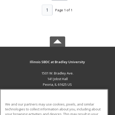
1
Page 1 of 1
Illinois SBDC at Bradley University
1501 W. Bradley Ave.
141 Jobst Hall
Peoria, IL 61625 US
MAIN CONTENT
Career Training
We and our partners may use cookies, pixels, and similar
technologies to collect information about you, including about
ADDITIONAL RESOURCES
your browsing activities and devices. This may result in your