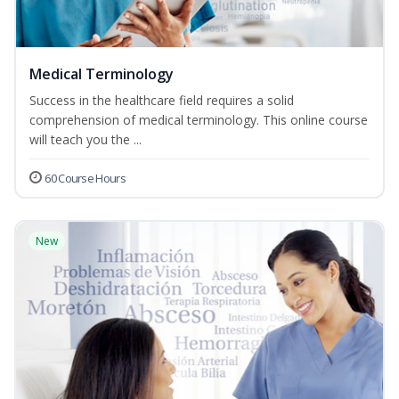
Medical Terminology
Success in the healthcare field requires a solid
comprehension of medical terminology. This online course
will teach you the ...
60 Course Hours
New