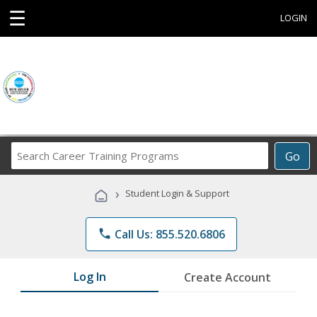
☰
LOGIN
Search
Go
Career
Training
›
Student Login & Support
Programs
phone
Call Us: 855.520.6806
Log In
Create Account