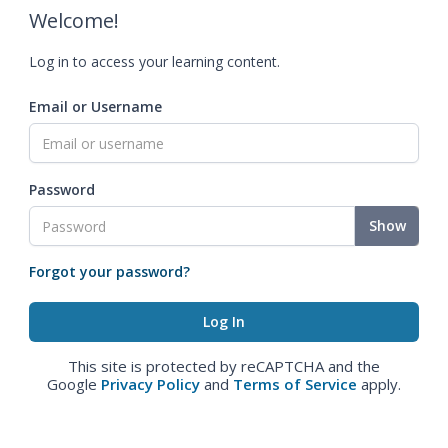
Welcome!
Log in to access your learning content.
Email or Username
Password
Show
Forgot your password?
This site is protected by reCAPTCHA and the
Google
Privacy Policy
and
Terms of Service
apply.