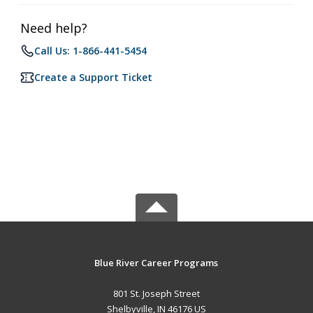
Need help?
Call Us: 1-866-441-5454
Create a Support Ticket
Blue River Career Programs
801 St. Joseph Street
Shelbyville, IN 46176 US