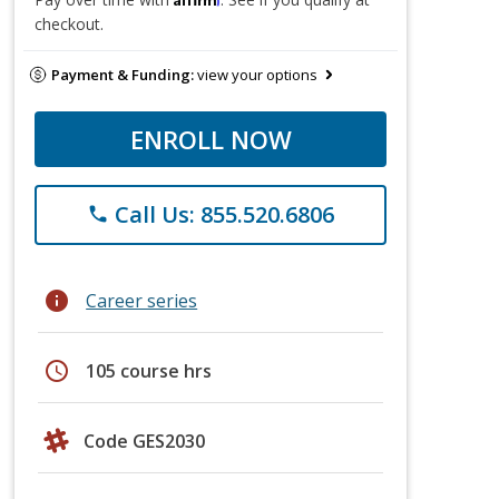
checkout.
Payment & Funding:
view your options
ENROLL NOW
Call Us: 855.520.6806
phone
info
Career series
schedule
105 course hrs
Code GES2030