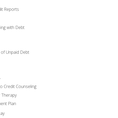
it Reports
ing with Debt
of Unpaid Debt
y
o Credit Counseling
r Therapy
ent Plan
day