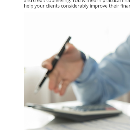
and credit counseling. You will learn practical f
help your clients considerably improve their finan