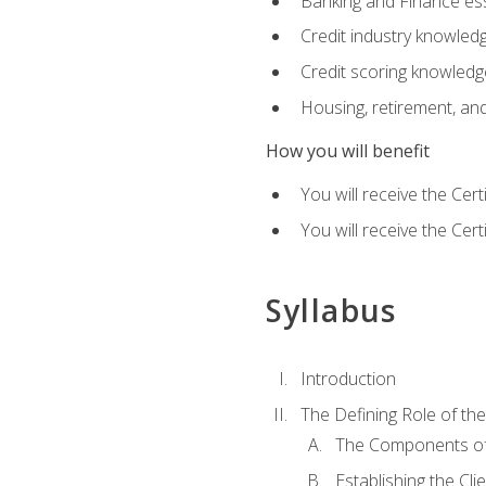
Banking and Finance ess
Credit industry knowled
Credit scoring knowledg
Housing, retirement, an
How you will benefit
You will receive the Cer
You will receive the Cer
Syllabus
Introduction
The Defining Role of th
The Components of 
Establishing the Cl