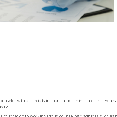
ounselor with a specialty in financial health indicates that you h
stry.
a foundation to work in various counseling disciplines such as