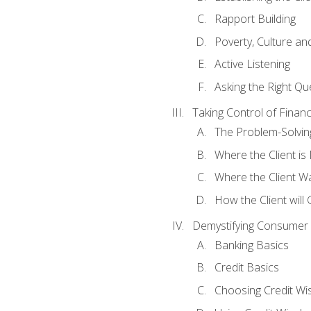
Rapport Building
Poverty, Culture a
Active Listening
Asking the Right Qu
Taking Control of Finan
The Problem-Solvin
Where the Client i
Where the Client W
How the Client will
Demystifying Consumer 
Banking Basics
Credit Basics
Choosing Credit Wis