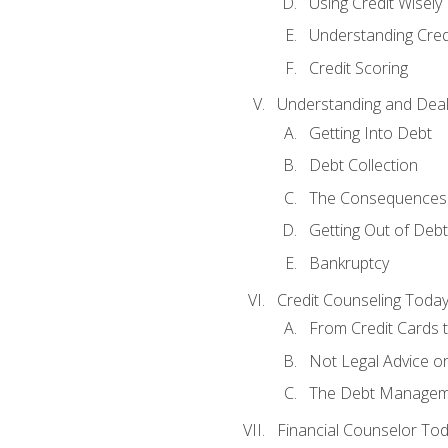
Using Credit Wisely
Understanding Cred
Credit Scoring
Understanding and Deal
Getting Into Debt
Debt Collection
The Consequences 
Getting Out of Debt
Bankruptcy
Credit Counseling Toda
From Credit Cards t
Not Legal Advice o
The Debt Managem
Financial Counselor To