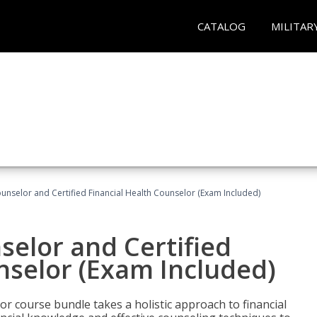
CATALOG
MILITAR
ounselor and Certified Financial Health Counselor (Exam Included)
selor and Certified
nselor (Exam Included)
or course bundle takes a holistic approach to financial