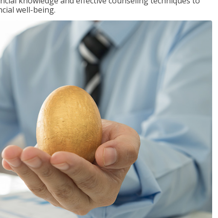
inancial knowledge and effective counseling techniques to
cial well-being.