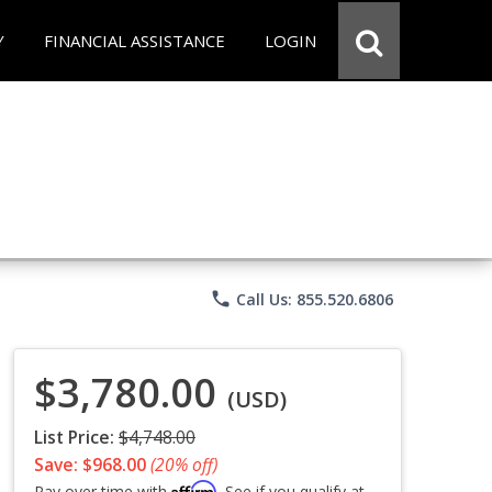
Y
FINANCIAL ASSISTANCE
LOGIN
phone
Call Us: 855.520.6806
$3,780.00
(USD)
List Price:
$4,748.00
Save: $968.00
(20% off)
Affirm
Pay over time with
. See if you qualify at