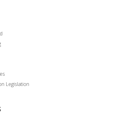
id
g
es
n Legislation
s