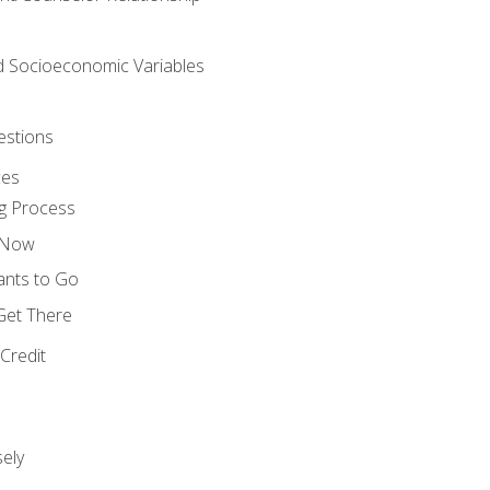
nd Socioeconomic Variables
estions
ces
g Process
s Now
ants to Go
 Get There
Credit
ely