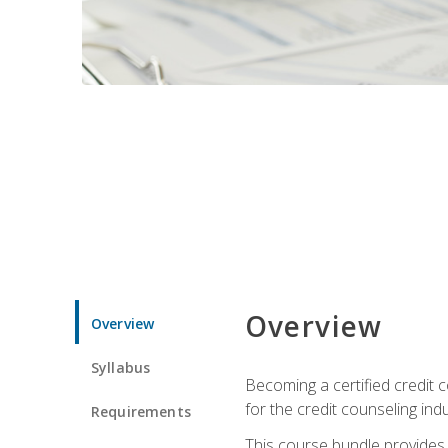
Overview
Overview
Syllabus
Becoming a certified credit c
for the credit counseling indu
Requirements
This course bundle provides 