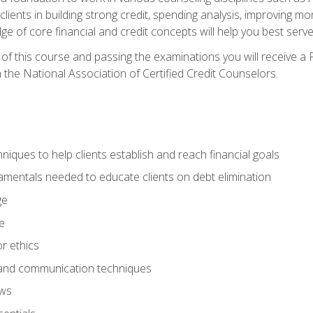
 clients in building strong credit, spending analysis, improvin
of core financial and credit concepts will help you best serve a
f this course and passing the examinations you will receive a F
 the National Association of Certified Credit Counselors.
hniques to help clients establish and reach financial goals
amentals needed to educate clients on debt elimination
ge
e
or ethics
, and communication techniques
aws