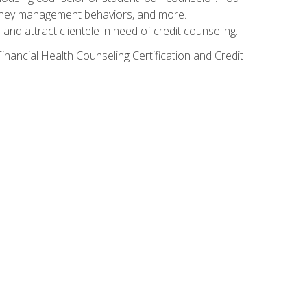
g money management behaviors, and more.
nd attract clientele in need of credit counseling.
inancial Health Counseling Certification and Credit