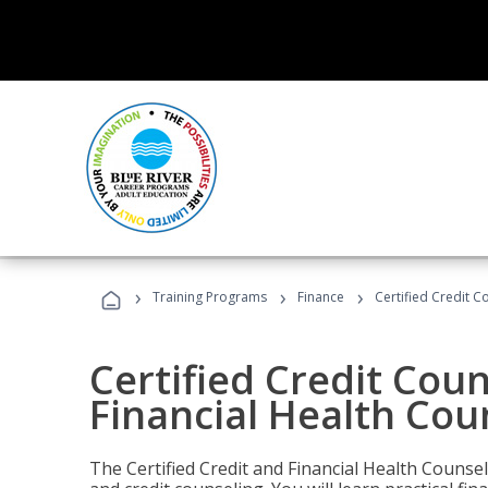
›
›
›
Training Programs
Finance
Certified Credit C
Certified Credit Coun
Financial Health Cou
The Certified Credit and Financial Health Counsel