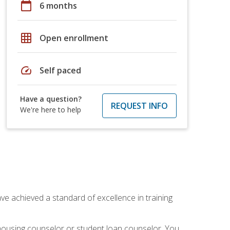
calendar_today
6 months
grid_on
Open enrollment
speed
Self paced
Have a question?
REQUEST INFO
We're here to help
ave achieved a standard of excellence in training
 housing counselor or student loan counselor. You