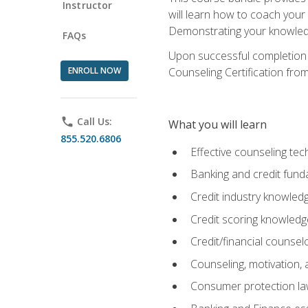
Instructor
will learn how to coach your
Demonstrating your knowledge 
FAQs
Upon successful completion o
ENROLL NOW
Counseling Certification from
phone
Call Us:
What you will learn
855.520.6806
Effective counseling tec
Banking and credit fund
Credit industry knowled
Credit scoring knowledg
Credit/financial counsel
Counseling, motivation
Consumer protection l