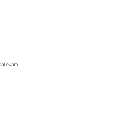
inal exam