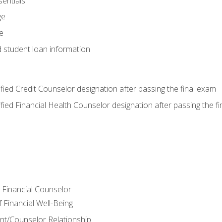
entials
ge
e
d student loan information
tified Credit Counselor designation after passing the final exam
tified Financial Health Counselor designation after passing the f
e Financial Counselor
Financial Well-Being
ient/Counselor Relationship