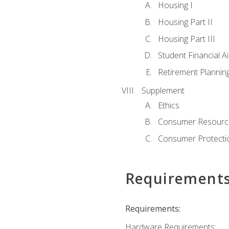
Housing I
Housing Part II
Housing Part III
Student Financial A
Retirement Plannin
Supplement
Ethics
Consumer Resourc
Consumer Protectio
Requirement
Requirements:
Hardware Requirements: