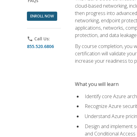
FAQs
cloud-based networking, inclu
then progress into advanced 
ENROLL NOW
networking, endpoint protecti
applications, networks, compu
protection, and data leakage
phone
Call Us:
By course completion, you wi
855.520.6806
certification will validate y
increase your readiness to p
What you will learn
Identify core Azure arch
Recognize Azure securit
Understand Azure pricin
Design and implement se
and Conditional Access