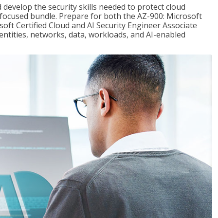
 develop the security skills needed to protect cloud
-focused bundle. Prepare for both the AZ-900: Microsoft
ft Certified Cloud and AI Security Engineer Associate
dentities, networks, data, workloads, and AI-enabled