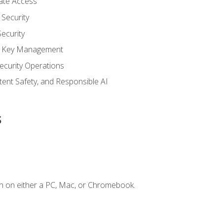
vate Access
Security
ecurity
nd Key Management
ecurity Operations
ntent Safety, and Responsible AI
s
n on either a PC, Mac, or Chromebook.