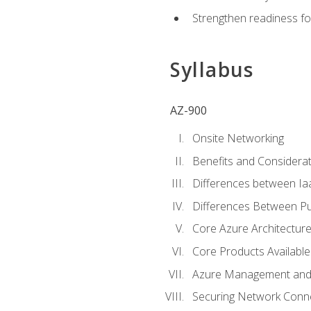
Strengthen readiness fo
Syllabus
AZ-900
Onsite Networking
Benefits and Considerat
Differences between Ia
Differences Between Pub
Core Azure Architectu
Core Products Available
Azure Management and 
Securing Network Connec