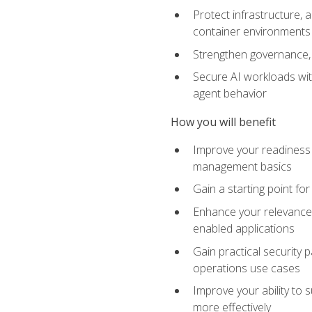
Protect infrastructure, 
container environments
Strengthen governance, 
Secure AI workloads with
agent behavior
How you will benefit
Improve your readiness f
management basics
Gain a starting point for
Enhance your relevance 
enabled applications
Gain practical security p
operations use cases
Improve your ability to 
more effectively