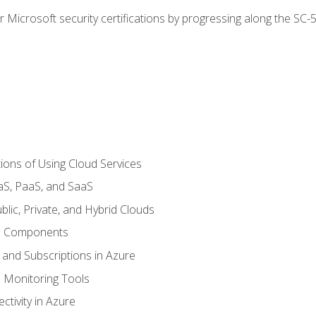
r Microsoft security certifications by progressing along the SC
ions of Using Cloud Services
aS, PaaS, and SaaS
lic, Private, and Hybrid Clouds
re Components
 and Subscriptions in Azure
Monitoring Tools
tivity in Azure