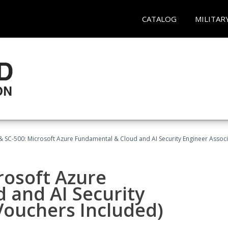
CATALOG
MILITAR
 SC-500: Microsoft Azure Fundamental & Cloud and AI Security Engineer Associ
rosoft Azure
 and AI Security
Vouchers Included)