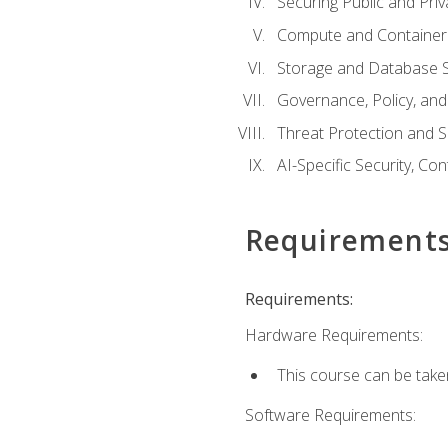
Securing Public and Pri
Compute and Container 
Storage and Database S
Governance, Policy, a
Threat Protection and S
AI-Specific Security, Co
Requirement
Requirements:
Hardware Requirements:
This course can be take
Software Requirements: