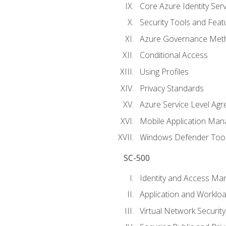
Core Azure Identity Serv
Security Tools and Feat
Azure Governance Met
Conditional Access
Using Profiles
Privacy Standards
Azure Service Level Ag
Mobile Application M
Windows Defender Too
SC-500
Identity and Access M
Application and Workloa
Virtual Network Security