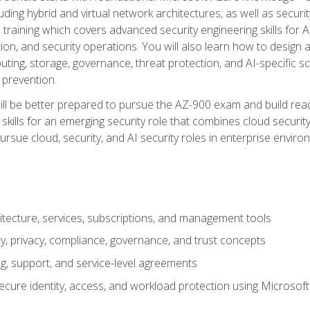
ding hybrid and virtual network architectures, as well as security
training which covers advanced security engineering skills for 
on, and security operations. You will also learn how to design a
ting, storage, governance, threat protection, and AI-specific sc
 prevention.
ll be better prepared to pursue the AZ-900 exam and build readi
our skills for an emerging security role that combines cloud secur
ursue cloud, security, and AI security roles in enterprise envir
itecture, services, subscriptions, and management tools
y, privacy, compliance, governance, and trust concepts
g, support, and service-level agreements
cure identity, access, and workload protection using Microsoft