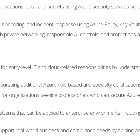
applications, data, and secrets using Azure security services a
monitoring, and incident response using Azure Policy, Key Vault
 private networking, responsible AI controls, and protections a
or entry-level IT and cloud-related responsibilities by understa
 pursuing additional Azure role-based and specialty certification
for organizations seeking professionals who can secure Azure,
atterns that can be applied to enterprise environments, including 
support real-world business and compliance needs by helping or