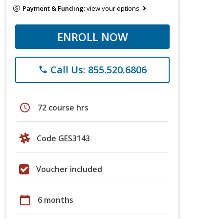
Payment & Funding:
view your options
ENROLL NOW
Call Us: 855.520.6806
phone
schedule
72 course hrs
Code GES3143
Voucher included
calendar_today
6 months