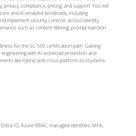
, privacy, compliance, pricing, and support. You will
Azure and AI-enabled workloads, including
nd implement security controls across identity,
enarios such as content filtering, prompt injection
ness for the SC-500 certification path. Gaining
ity engineering with AI workload protection and
onments like hybrid and cross-platform ecosystems.
 Entra ID, Azure RBAC, managed identities, MFA,