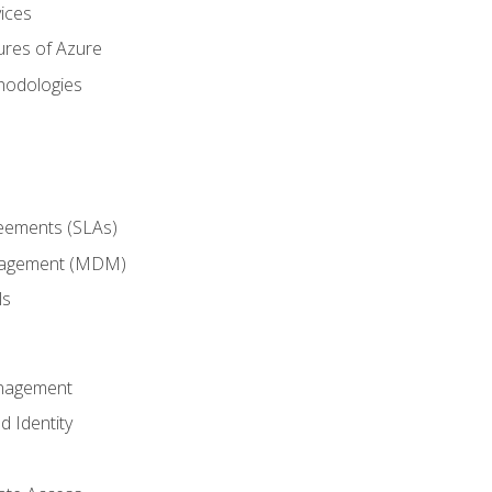
ices
ures of Azure
hodologies
reements (SLAs)
anagement (MDM)
ls
anagement
d Identity