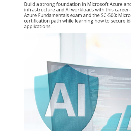
Build a strong foundation in Microsoft Azure and
infrastructure and AI workloads with this career
Azure Fundamentals exam and the SC-500: Microso
certification path while learning how to secure i
applications.