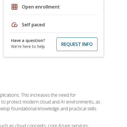
grid_on
Open enrollment
speed
Self paced
Have a question?
REQUEST INFO
We're here to help
plications. This increases the need for
 to protect modern cloud and AI environments, as
elop foundational knowledge and practical skills
such as cloud concepts, core Azure services,