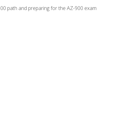
-500 path and preparing for the AZ-900 exam