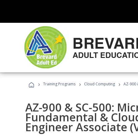
›
›
›
Training Programs
Cloud Computing
AZ-900 &
AZ-900 & SC-500: Mic
Fundamental & Cloud
Engineer Associate (