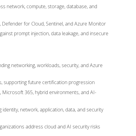
cross network, compute, storage, database, and
, Defender for Cloud, Sentinel, and Azure Monitor
gainst prompt injection, data leakage, and insecure
nding networking, workloads, security, and Azure
s, supporting future certification progression
 Microsoft 365, hybrid environments, and AI-
identity, network, application, data, and security
ganizations address cloud and AI security risks