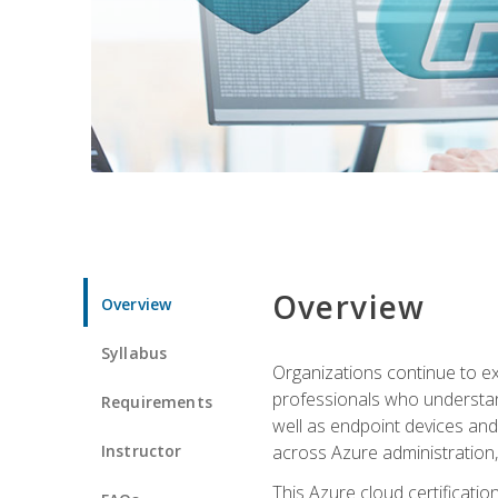
Overview
Overview
Syllabus
Organizations continue to exp
professionals who understan
Requirements
well as endpoint devices and
Instructor
across Azure administration
This Azure cloud certificati