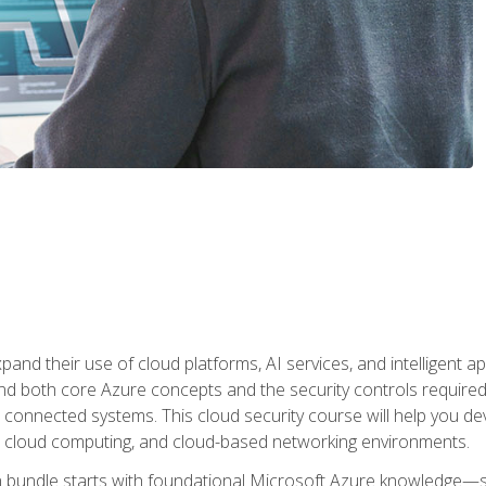
and their use of cloud platforms, AI services, and intelligent ap
d both core Azure concepts and the security controls required
 connected systems. This cloud security course will help you dev
, cloud computing, and cloud-based networking environments.
on bundle starts with foundational Microsoft Azure knowledge—