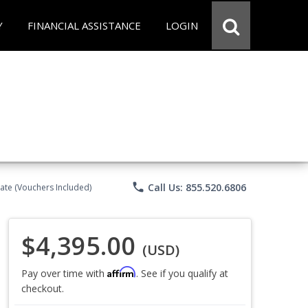
Y
FINANCIAL ASSISTANCE
LOGIN
phone
Call Us: 855.520.6806
ate (Vouchers Included)
$4,395.00
(USD)
Affirm
Pay over time with
. See if you qualify at
checkout.