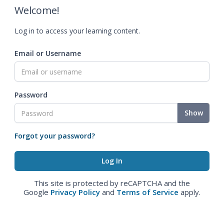
Welcome!
Log in to access your learning content.
Email or Username
Password
Show
Forgot your password?
This site is protected by reCAPTCHA and the
Google
Privacy Policy
and
Terms of Service
apply.