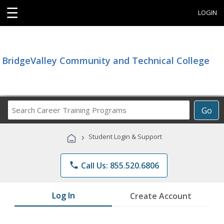
☰
LOGIN
BridgeValley Community and Technical College
Search
Go
Career
Training
›
Student Login & Support
Programs
phone
Call Us: 855.520.6806
Log In
Create Account