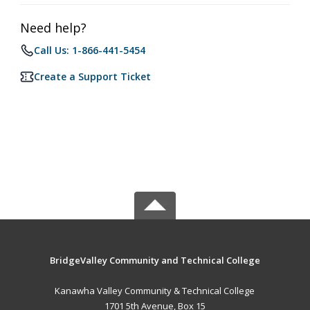
Need help?
Call Us: 1-866-441-5454
Create a Support Ticket
BridgeValley Community and Technical College
Kanawha Valley Community & Technical College
1701 5th Avenue, Box 15