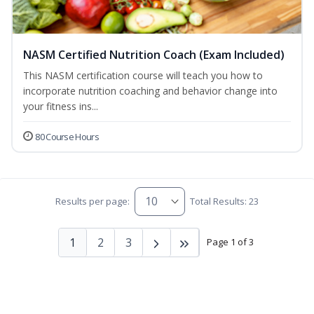
NASM Certified Nutrition Coach (Exam Included)
This NASM certification course will teach you how to
incorporate nutrition coaching and behavior change into
your fitness ins...
80 Course Hours
Results per page:
Total Results: 23
1
2
3
Page 1 of 3