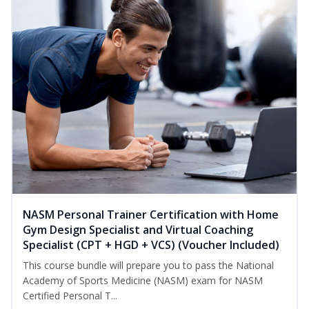
NASM Personal Trainer Certification with Home
Gym Design Specialist and Virtual Coaching
Specialist (CPT + HGD + VCS) (Voucher Included)
This course bundle will prepare you to pass the National
Academy of Sports Medicine (NASM) exam for NASM
Certified Personal T...