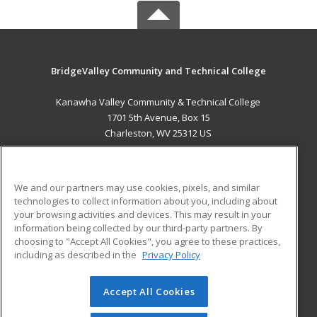
BridgeValley Community and Technical College
Kanawha Valley Community & Technical College
1701 5th Avenue, Box 15
Charleston, WV 25312 US
MAIN CONTENT
Career Training
We and our partners may use cookies, pixels, and similar
technologies to collect information about you, including about
ADDITIONAL RESOURCES
your browsing activities and devices. This may result in your
information being collected by our third-party partners. By
Military
Student Blog
choosing to "Accept All Cookies", you agree to these practices,
Financial Assistance
including as described in the
Privacy Policy
Help
Accept All Cookies
© 2026 ed2go, a division of Cengage Learning. All rights
reserved. The material on this site cannot be reproduced or