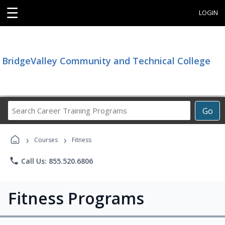
☰
LOGIN
BridgeValley Community and Technical College
Search
Go
Career
Training
›
›
Programs
Courses
Fitness
phone
Call Us: 855.520.6806
Fitness Programs