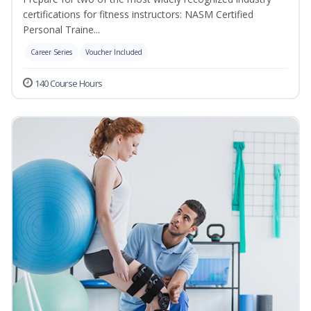
certifications for fitness instructors: NASM Certified
Personal Traine...
Career Series
Voucher Included
140 Course Hours