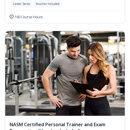
Career Series
Voucher Included
160 Course Hours
NASM Certified Personal Trainer and Exam