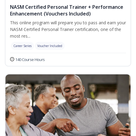
NASM Certified Personal Trainer + Performance
Enhancement (Vouchers Included)
This online program will prepare you to pass and earn your
NASM Certified Personal Trainer certification, one of the
most res...
Career Series
Voucher Included
140 Course Hours