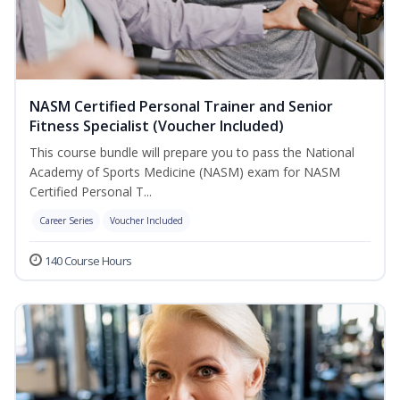
NASM Certified Personal Trainer and Senior
Fitness Specialist (Voucher Included)
This course bundle will prepare you to pass the National
Academy of Sports Medicine (NASM) exam for NASM
Certified Personal T...
Career Series
Voucher Included
140 Course Hours