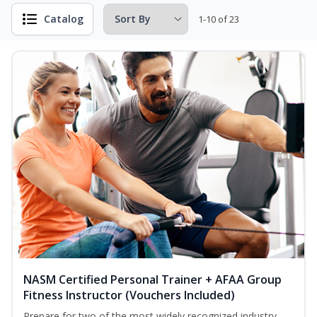
Catalog
1-10 of 23
NASM Certified Personal Trainer + AFAA Group
Fitness Instructor (Vouchers Included)
Prepare for two of the most widely recognized industry