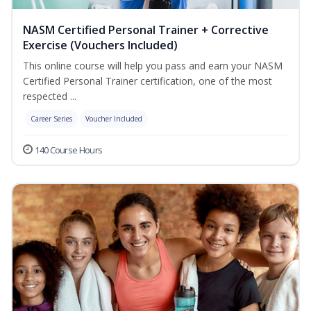
NASM Certified Personal Trainer + Corrective
Exercise (Vouchers Included)
This online course will help you pass and earn your NASM
Certified Personal Trainer certification, one of the most
respected ...
Career Series
Voucher Included
140 Course Hours