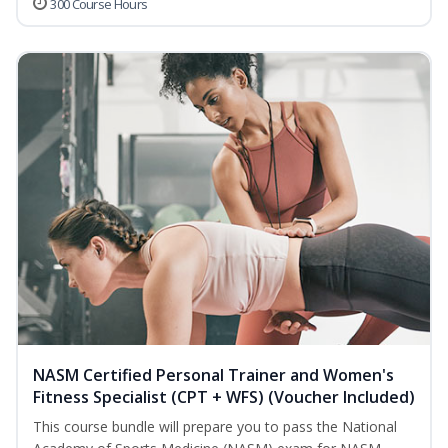
300 Course Hours
NASM Certified Personal Trainer and Women's
Fitness Specialist (CPT + WFS) (Voucher Included)
This course bundle will prepare you to pass the National