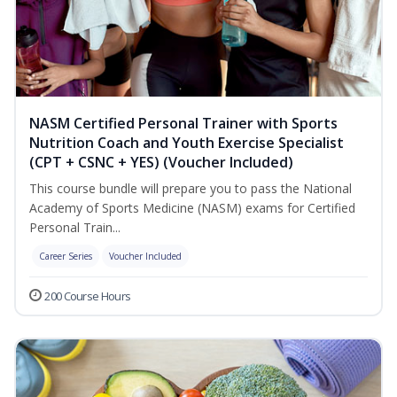
NASM Certified Personal Trainer with Sports
Nutrition Coach and Youth Exercise Specialist
(CPT + CSNC + YES) (Voucher Included)
This course bundle will prepare you to pass the National
Academy of Sports Medicine (NASM) exams for Certified
Personal Train...
Career Series
Voucher Included
200 Course Hours