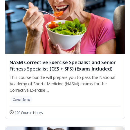
NASM Corrective Exercise Specialist and Senior
Fitness Specialist (CES + SFS) (Exams Included)
This course bundle will prepare you to pass the National
Academy of Sports Medicine (NASM) exams for the
Corrective Exercise ...
Career Series
120 Course Hours