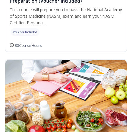
Preparation (Voucher Included)
This course will prepare you to pass the National Academy
of Sports Medicine (NASM) exam and earn your NASM
Certified Persona...
Voucher Included
80 Course Hours