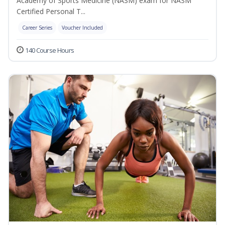
Academy of Sports Medicine (NASM) exam for NASM
Certified Personal T...
Career Series
Voucher Included
140 Course Hours