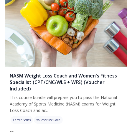
NASM Weight Loss Coach and Women's Fitness
Specialist (CPT/CNC/WLS + WFS) (Voucher
Included)
This course bundle will prepare you to pass the National
Academy of Sports Medicine (NASM) exams for Weight
Loss Coach and ac...
Career Series
Voucher Included