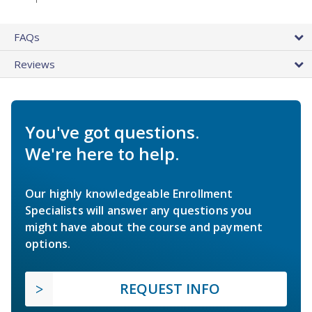
FAQs
Reviews
You've got questions.
We're here to help.
Our highly knowledgeable Enrollment
Specialists will answer any questions you
might have about the course and payment
options.
REQUEST INFO