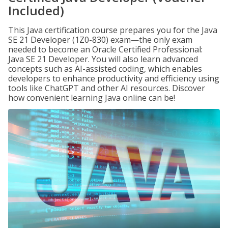
Included)
This Java certification course prepares you for the Java
SE 21 Developer (1Z0-830) exam—the only exam
needed to become an Oracle Certified Professional:
Java SE 21 Developer. You will also learn advanced
concepts such as AI-assisted coding, which enables
developers to enhance productivity and efficiency using
tools like ChatGPT and other AI resources. Discover
how convenient learning Java online can be!