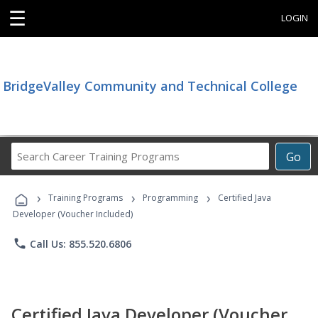
☰
LOGIN
BridgeValley Community and Technical College
Search
Go
Career
Training
›
›
›
Programs
Training Programs
Programming
Certified Java
Developer (Voucher Included)
phone
Call Us: 855.520.6806
Certified Java Developer (Voucher