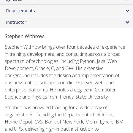
Requirements
Instructor
Stephen Withrow
Stephen Withrow brings over four decades of experience
in training, development, and consulting across a broad
spectrum of technologies, including Python, Java, Web
Development, Oracle, C, and C++. His extensive
background includes the design and implementation of
business-critical solutions on client/server, web, and
enterprise platforms. He holds a degree in Computer
Science and Physics from Florida State University.
Stephen has provided training for a wide array of
organizations, including the Department of Defense,
Home Depot, CVS, Bank of New York, Merrill Lynch, IBM,
and UPS, delivering high-impact instruction to