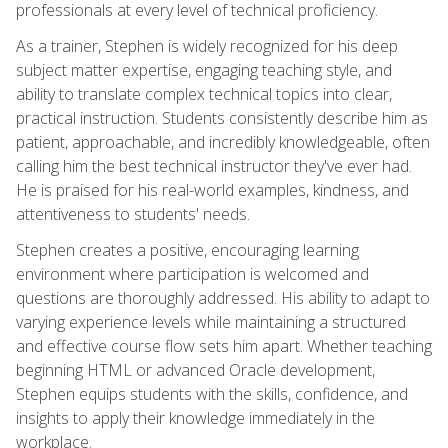
professionals at every level of technical proficiency.
As a trainer, Stephen is widely recognized for his deep
subject matter expertise, engaging teaching style, and
ability to translate complex technical topics into clear,
practical instruction. Students consistently describe him as
patient, approachable, and incredibly knowledgeable, often
calling him the best technical instructor they've ever had.
He is praised for his real-world examples, kindness, and
attentiveness to students' needs.
Stephen creates a positive, encouraging learning
environment where participation is welcomed and
questions are thoroughly addressed. His ability to adapt to
varying experience levels while maintaining a structured
and effective course flow sets him apart. Whether teaching
beginning HTML or advanced Oracle development,
Stephen equips students with the skills, confidence, and
insights to apply their knowledge immediately in the
workplace.