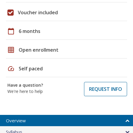
Voucher included
calendar_today
6 months
grid_on
Open enrollment
speed
Self paced
Have a question?
REQUEST INFO
We're here to help
Overview
Syllabus