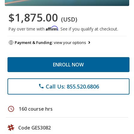
$1,875.00
(USD)
Affirm
Pay over time with
. See if you qualify at checkout.
Payment & Funding:
view your options
ENROLL NOW
Call Us: 855.520.6806
phone
schedule
160 course hrs
Code GES3082