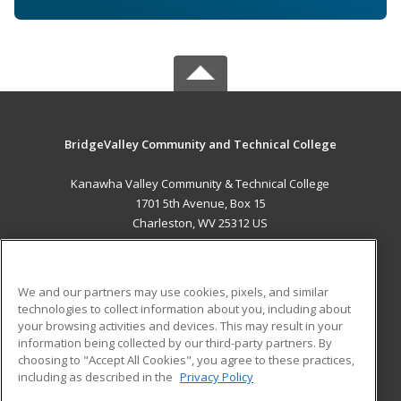
BridgeValley Community and Technical College
Kanawha Valley Community & Technical College
1701 5th Avenue, Box 15
Charleston, WV 25312 US
MAIN CONTENT
Career Training
We and our partners may use cookies, pixels, and similar
technologies to collect information about you, including about
ADDITIONAL RESOURCES
your browsing activities and devices. This may result in your
information being collected by our third-party partners. By
Military
Student Blog
choosing to "Accept All Cookies", you agree to these practices,
Financial Assistance
including as described in the
Privacy Policy
Help