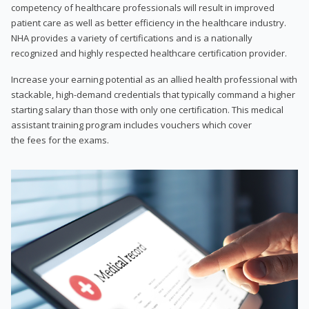
competency of healthcare professionals will result in improved
patient care as well as better efficiency in the healthcare industry.
NHA provides a variety of certifications and is a nationally
recognized and highly respected healthcare certification provider.
Increase your earning potential as an allied health professional with
stackable, high-demand credentials that typically command a higher
starting salary than those with only one certification. This medical
assistant training program includes vouchers which cover
the fees for the exams.