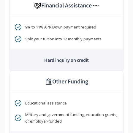
Financial Assistance
****
9% to 11% APR Down payment required
Split your tuition into 12 monthly payments
Hard inquiry on credit
Other Funding
Educational assistance
Military and government funding, education grants,
or employer-funded