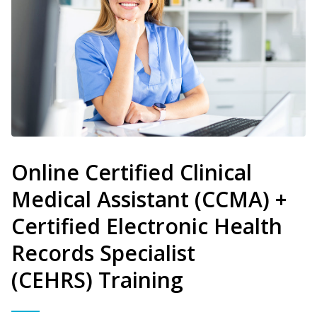
Online Certified Clinical
Medical Assistant (CCMA) +
Certified Electronic Health
Records Specialist
(CEHRS) Training