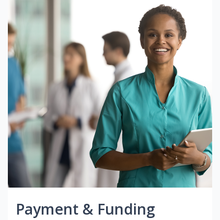
Payment & Funding