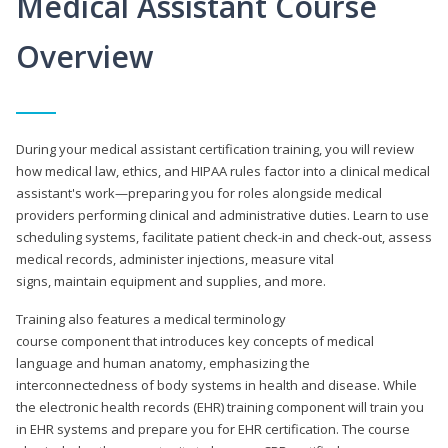
Medical Assistant Course
Overview
During your medical assistant certification training, you will review
how medical law, ethics, and HIPAA rules factor into a clinical medical
assistant's work—preparing you for roles alongside medical
providers performing clinical and administrative duties. Learn to use
scheduling systems, facilitate patient check-in and check-out, assess
medical records, administer injections, measure vital
signs, maintain equipment and supplies, and more.
Training also features a medical terminology
course component that introduces key concepts of medical
language and human anatomy, emphasizing the
interconnectedness of body systems in health and disease. While
the electronic health records (EHR) training component will train you
in EHR systems and prepare you for EHR certification. The course