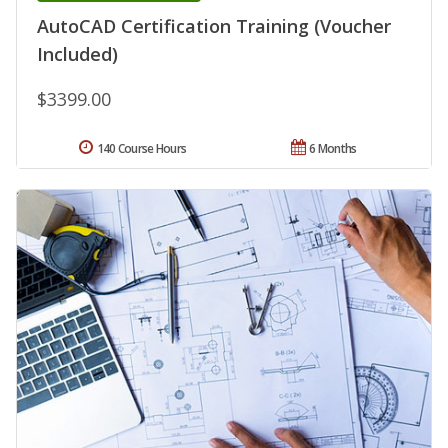
AutoCAD Certification Training (Voucher
Included)
$3399.00
140 Course Hours
6 Months