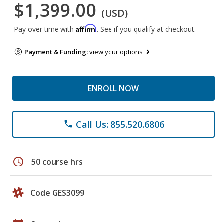
$1,399.00
(USD)
Affirm
Pay over time with
. See if you qualify at checkout.
Payment & Funding:
view your options
ENROLL NOW
Call Us: 855.520.6806
phone
schedule
50 course hrs
Code GES3099