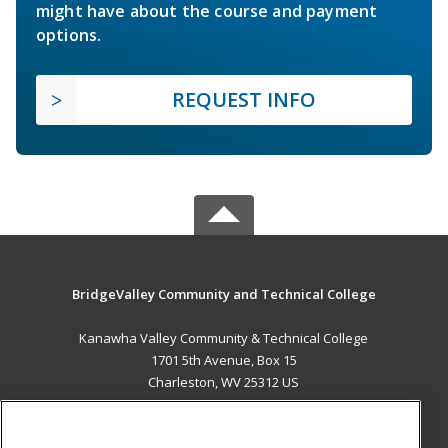
might have about the course and payment
options.
REQUEST INFO
BridgeValley Community and Technical College
Kanawha Valley Community & Technical College
1701 5th Avenue, Box 15
Charleston, WV 25312 US
MAIN CONTENT
Career Training