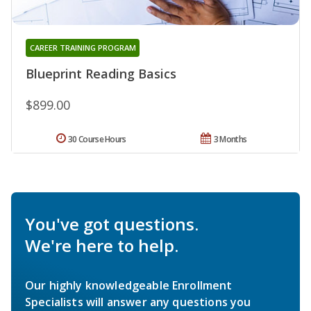
CAREER TRAINING PROGRAM
Blueprint Reading Basics
$899.00
30 Course Hours
3 Months
You've got questions.
We're here to help.
Our highly knowledgeable Enrollment
Specialists will answer any questions you