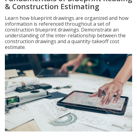
& Construction Estimating
Learn how blueprint drawings are organized and how
information is referenced throughout a set of
construction blueprint drawings. Demonstrate an
understanding of the inter-relationship between the
construction drawings and a quantity-takeoff cost
estimate.