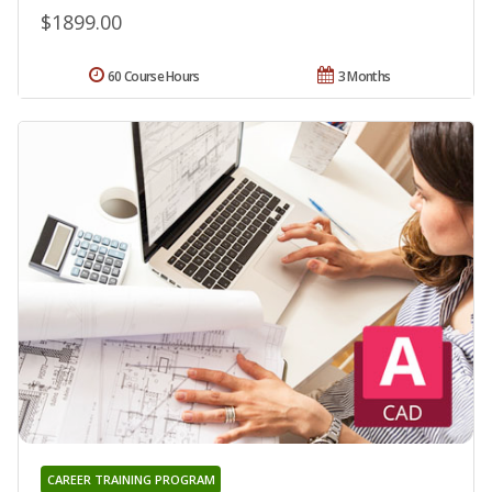
$1899.00
60 Course Hours
3 Months
CAREER TRAINING PROGRAM