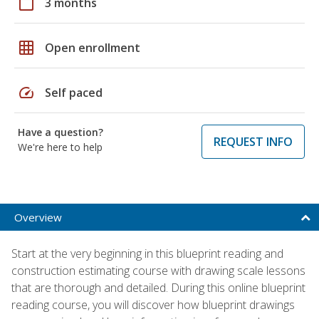
calendar_today
3 months
grid_on
Open enrollment
speed
Self paced
Have a question?
REQUEST INFO
We're here to help
Overview
Start at the very beginning in this blueprint reading and
construction estimating course with drawing scale lessons
that are thorough and detailed. During this online blueprint
reading course, you will discover how blueprint drawings