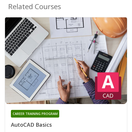
Related Courses
CAREER TRAINING PROGRAM
AutoCAD Basics