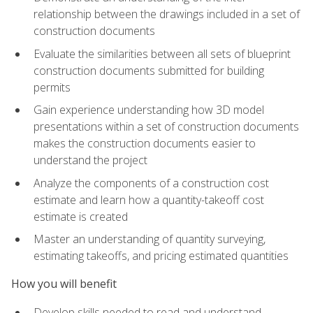
relationship between the drawings included in a set of
construction documents
Evaluate the similarities between all sets of blueprint
construction documents submitted for building
permits
Gain experience understanding how 3D model
presentations within a set of construction documents
makes the construction documents easier to
understand the project
Analyze the components of a construction cost
estimate and learn how a quantity-takeoff cost
estimate is created
Master an understanding of quantity surveying,
estimating takeoffs, and pricing estimated quantities
How you will benefit
Develop skills needed to read and understand