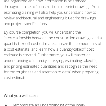
are organized and how information is referenced
throughout a set of construction blueprint drawings. Your
estimating training will also help you understand how to
review architectural and engineering blueprint drawings
and project specifications.
By course completion, you will understand the
interrelationship between the construction drawings and a
quantity-takeoff cost estimate, analyze the components of
a cost estimate, and learn how a quantity-takeoff cost
estimate is created. Furthermore, you will master an
understanding of quantity surveying, estimating takeoffs,
and pricing estimated quantities and recognize the need
for thoroughness and attention to detail when preparing
cost estimates.
What you will learn
Demonstrate an understanding of the inter-