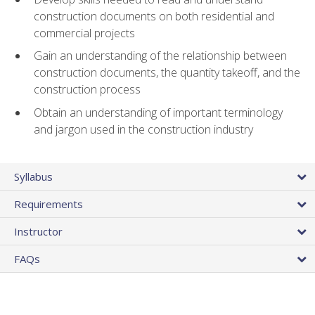
construction documents on both residential and
commercial projects
Gain an understanding of the relationship between
construction documents, the quantity takeoff, and the
construction process
Obtain an understanding of important terminology
and jargon used in the construction industry
Syllabus
Requirements
Instructor
FAQs