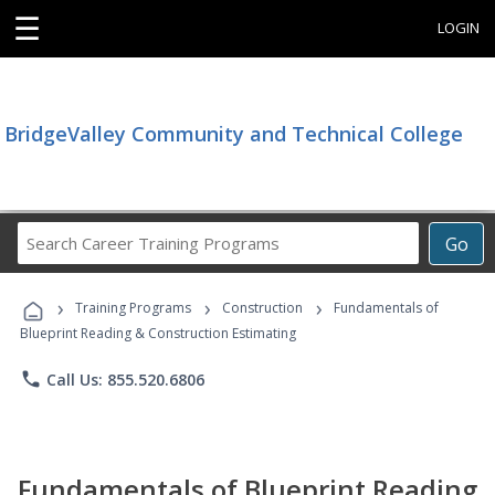
☰
LOGIN
BridgeValley Community and Technical College
Search
Go
Career
Training
›
›
›
Programs
Training Programs
Construction
Fundamentals of
Blueprint Reading & Construction Estimating
phone
Call Us: 855.520.6806
Fundamentals of Blueprint Reading