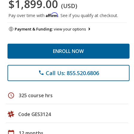
$1,899.00
(USD)
Affirm
Pay over time with
. See if you qualify at checkout.
Payment & Funding:
view your options
ENROLL NOW
Call Us: 855.520.6806
phone
schedule
325 course hrs
Code GES3124
calendar_today
12 months