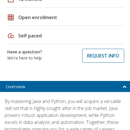
grid_on
Open enrollment
speed
Self paced
Have a question?
REQUEST INFO
We're here to help
Overview
By mastering Java and Python, you will acquire a versatile
skill set that is highly sought after in the job market. Java
powers robust application development, while Python
excels in data analysis and automation. Together, these
technologies prepare you for a wide range of careers,