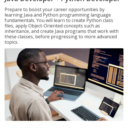
Prepare to boost your career opportunities by
learning Java and Python programming language
fundamentals. You will learn to create Python class
files, apply Object-Oriented concepts such as
inheritance, and create Java programs that work with
these classes, before progressing to more advanced
topics.