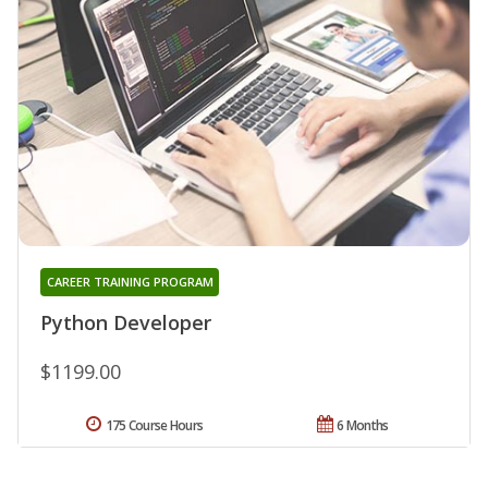
CAREER TRAINING PROGRAM
Python Developer
$1199.00
175 Course Hours
6 Months