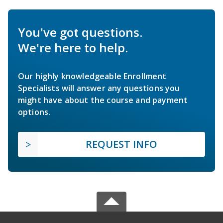
You've got questions.
We're here to help.
Our highly knowledgeable Enrollment
Specialists will answer any questions you
might have about the course and payment
options.
REQUEST INFO