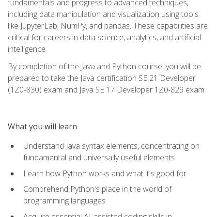
fundamentals and progress to advanced techniques,
including data manipulation and visualization using tools
like JupyterLab, NumPy, and pandas. These capabilities are
critical for careers in data science, analytics, and artificial
intelligence.
By completion of the Java and Python course, you will be
prepared to take the Java certification SE 21 Developer
(1Z0-830) exam and Java SE 17 Developer 1Z0-829 exam.
What you will learn
Understand Java syntax elements, concentrating on
fundamental and universally useful elements
Learn how Python works and what it's good for
Comprehend Python's place in the world of
programming languages
Acquire essential AI-assisted coding skills in