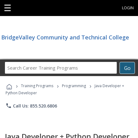
☰
LOGIN
BridgeValley Community and Technical College
Search
Go
Career
Training
›
›
›
Programs
Training Programs
Programming
Java Developer +
Python Developer
phone
Call Us: 855.520.6806
Java Developer + Python Developer