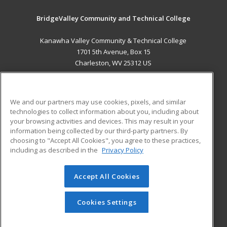
BridgeValley Community and Technical College
Kanawha Valley Community & Technical College
1701 5th Avenue, Box 15
Charleston, WV 25312 US
MAIN CONTENT
Career Training
We and our partners may use cookies, pixels, and similar
technologies to collect information about you, including about
ADDITIONAL RESOURCES
your browsing activities and devices. This may result in your
information being collected by our third-party partners. By
Military
Student Blog
choosing to "Accept All Cookies", you agree to these practices,
Financial Assistance
including as described in the
Privacy Policy
Help
Accept All Cookies
© 2026 ed2go, a division of Cengage Learning. All rights
reserved. The material on this site cannot be reproduced or
redistributed unless you have obtained prior written
Cookies Settings
permission from Cengage Learning.
Privacy Policy