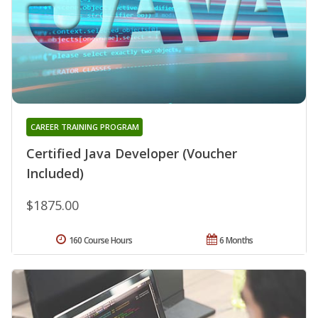
CAREER TRAINING PROGRAM
Certified Java Developer (Voucher
Included)
$1875.00
160 Course Hours
6 Months