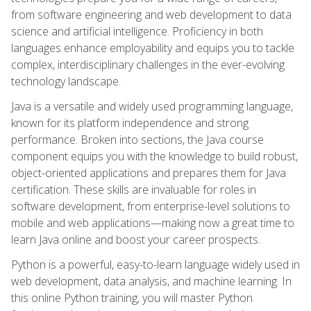
from software engineering and web development to data
science and artificial intelligence. Proficiency in both
languages enhance employability and equips you to tackle
complex, interdisciplinary challenges in the ever-evolving
technology landscape.
Java is a versatile and widely used programming language,
known for its platform independence and strong
performance. Broken into sections, the Java course
component equips you with the knowledge to build robust,
object-oriented applications and prepares them for Java
certification. These skills are invaluable for roles in
software development, from enterprise-level solutions to
mobile and web applications—making now a great time to
learn Java online and boost your career prospects.
Python is a powerful, easy-to-learn language widely used in
web development, data analysis, and machine learning. In
this online Python training, you will master Python