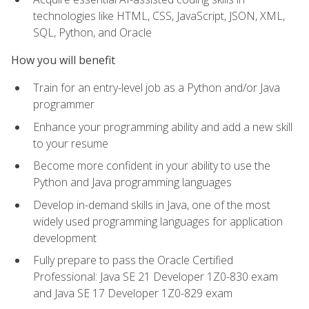
technologies like HTML, CSS, JavaScript, JSON, XML,
SQL, Python, and Oracle
How you will benefit
Train for an entry-level job as a Python and/or Java
programmer
Enhance your programming ability and add a new skill
to your resume
Become more confident in your ability to use the
Python and Java programming languages
Develop in-demand skills in Java, one of the most
widely used programming languages for application
development
Fully prepare to pass the Oracle Certified
Professional: Java SE 21 Developer 1Z0-830 exam
and Java SE 17 Developer 1Z0-829 exam