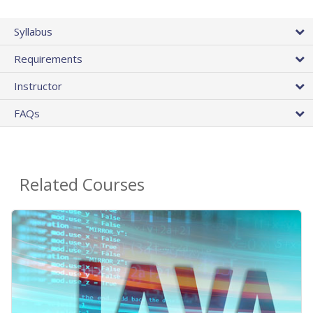
Syllabus
Requirements
Instructor
FAQs
Related Courses