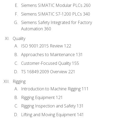
Siemens SIMATIC Modular PLCs 260
Siemens SIMATIC S7-1200 PLCs 340
Siemens Safety Integrated for Factory
Automation 360
Quality
ISO 9001:2015 Review 122
Approaches to Maintenance 131
Customer-Focused Quality 155
TS 16849:2009 Overview 221
Rigging
Introduction to Machine Rigging 111
Rigging Equipment 121
Rigging Inspection and Safety 131
Lifting and Moving Equipment 141