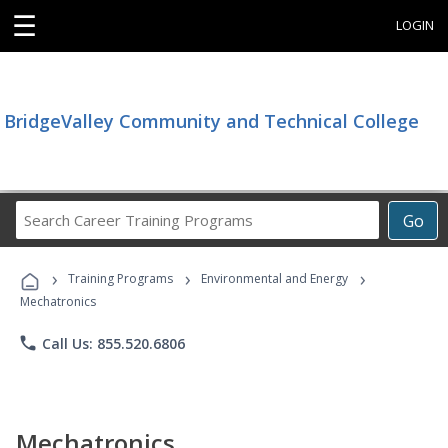
☰
LOGIN
BridgeValley Community and Technical College
Search
Go
Career
Training
›
›
›
Programs
Training Programs
Environmental and Energy
Mechatronics
phone
Call Us: 855.520.6806
Mechatronics