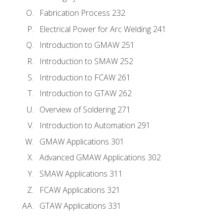
Fabrication Process 232
Electrical Power for Arc Welding 241
Introduction to GMAW 251
Introduction to SMAW 252
Introduction to FCAW 261
Introduction to GTAW 262
Overview of Soldering 271
Introduction to Automation 291
GMAW Applications 301
Advanced GMAW Applications 302
SMAW Applications 311
FCAW Applications 321
GTAW Applications 331