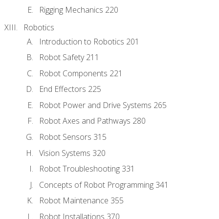
Rigging Mechanics 220
Robotics
Introduction to Robotics 201
Robot Safety 211
Robot Components 221
End Effectors 225
Robot Power and Drive Systems 265
Robot Axes and Pathways 280
Robot Sensors 315
Vision Systems 320
Robot Troubleshooting 331
Concepts of Robot Programming 341
Robot Maintenance 355
Robot Installations 370