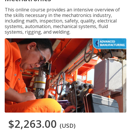
This online course provides an intensive overview of
the skills necessary in the mechatronics industry,
including math, inspection, safety, quality, electrical
systems, automation, mechanical systems, fluid
systems, rigging, and welding.
$2,263.00
(USD)