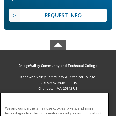
REQUEST INFO
BridgeValley Community and Technical College
Kanawha Valley Community & Technical College
1701 5th Avenue, Box 15
Charleston, WV 25312 US
MAIN CONTENT
Career Training
We and our partners may use cookies, pixels, and similar
technologies to collect information about you, including about