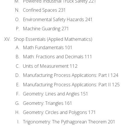
Powered Industrial Truck Safety 221
Confined Spaces 231
Environmental Safety Hazards 241
Machine Guarding 271
Shop Essentials (Applied Mathematics)
Math Fundamentals 101
Math: Fractions and Decimals 111
Units of Measurement 112
Manufacturing Process Applications: Part I 124
Manufacturing Process Applications: Part II 125
Geometry: Lines and Angles 151
Geometry: Triangles 161
Geometry: Circles and Polygons 171
Trigonometry: The Pythagorean Theorem 201