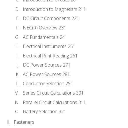
Introduction to Magnetism 211
DC Circuit Components 221
NEC(R) Overview 231
AC Fundamentals 241
Electrical Instruments 251
Electrical Print Reading 261
DC Power Sources 271
AC Power Sources 281
Conductor Selection 291
Series Circuit Calculations 301
Parallel Circuit Calculations 311
Battery Selection 321
Fasteners