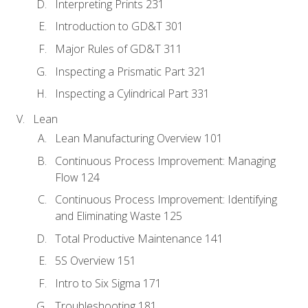
Interpreting Prints 231
Introduction to GD&T 301
Major Rules of GD&T 311
Inspecting a Prismatic Part 321
Inspecting a Cylindrical Part 331
Lean
Lean Manufacturing Overview 101
Continuous Process Improvement: Managing
Flow 124
Continuous Process Improvement: Identifying
and Eliminating Waste 125
Total Productive Maintenance 141
5S Overview 151
Intro to Six Sigma 171
Troubleshooting 181