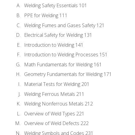
Welding Safety Essentials 101
PPE for Welding 111
Welding Fumes and Gases Safety 121
Electrical Safety for Welding 131
Introduction to Welding 141
Introduction to Welding Processes 151
Math Fundamentals for Welding 161
Geometry Fundamentals for Welding 171
Material Tests for Welding 201
Welding Ferrous Metals 211
Welding Nonferrous Metals 212
Overview of Weld Types 221
Overview of Weld Defects 222
Welding Symbols and Codes 231