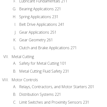
Lubricant Fundamentals 211
Bearing Applications 221
Spring Applications 231
Belt Drive Applications 241
Gear Applications 251
Gear Geometry 261
Clutch and Brake Applications 271
Metal Cutting
Safety for Metal Cutting 101
Metal Cutting Fluid Safety 231
Motor Controls
Relays, Contractors, and Motor Starters 201
Distribution Systems 221
Limit Switches and Proximity Sensors 231