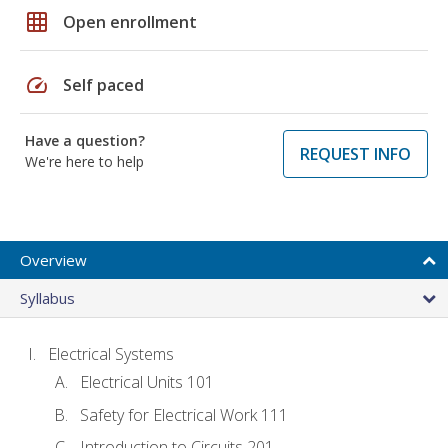
grid_on
Open enrollment
speed
Self paced
Have a question?
REQUEST INFO
We're here to help
Overview
Syllabus
Electrical Systems
Electrical Units 101
Safety for Electrical Work 111
Introduction to Circuits 201