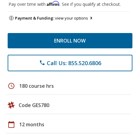
Affirm
Pay over time with
. See if you qualify at checkout.
Payment & Funding:
view your options
ENROLL NOW
Call Us: 855.520.6806
phone
schedule
180 course hrs
Code GES780
calendar_today
12 months