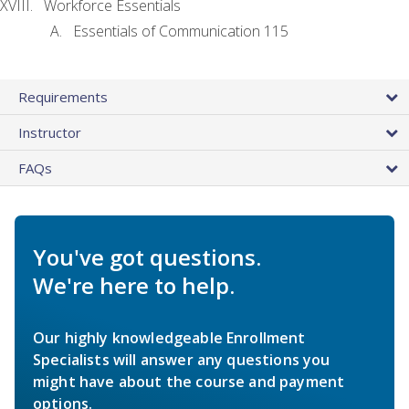
Workforce Essentials
Essentials of Communication 115
Requirements
Instructor
FAQs
You've got questions.
We're here to help.
Our highly knowledgeable Enrollment
Specialists will answer any questions you
might have about the course and payment
options.