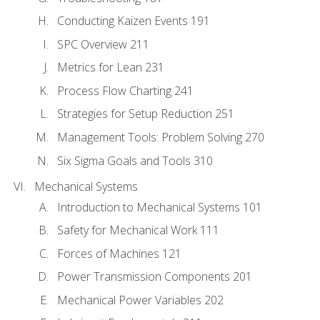
Conducting Kaizen Events 191
SPC Overview 211
Metrics for Lean 231
Process Flow Charting 241
Strategies for Setup Reduction 251
Management Tools: Problem Solving 270
Six Sigma Goals and Tools 310
Mechanical Systems
Introduction to Mechanical Systems 101
Safety for Mechanical Work 111
Forces of Machines 121
Power Transmission Components 201
Mechanical Power Variables 202