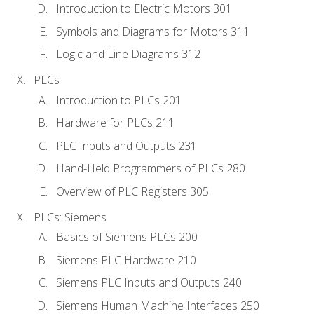
Introduction to Electric Motors 301
Symbols and Diagrams for Motors 311
Logic and Line Diagrams 312
PLCs
Introduction to PLCs 201
Hardware for PLCs 211
PLC Inputs and Outputs 231
Hand-Held Programmers of PLCs 280
Overview of PLC Registers 305
PLCs: Siemens
Basics of Siemens PLCs 200
Siemens PLC Hardware 210
Siemens PLC Inputs and Outputs 240
Siemens Human Machine Interfaces 250