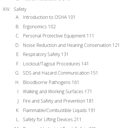
Safety
Introduction to OSHA 101
Ergonomics 102
Personal Protective Equipment 111
Noise Reduction and Hearing Conservation 121
Respiratory Safety 131
Lockout/Tagout Procedures 141
SDS and Hazard Communication 151
Bloodborne Pathogens 161
Walking and Working Surfaces 171
Fire and Safety and Prevention 181
Flammable/Combustible Liquids 191
Safety for Lifting Devices 211