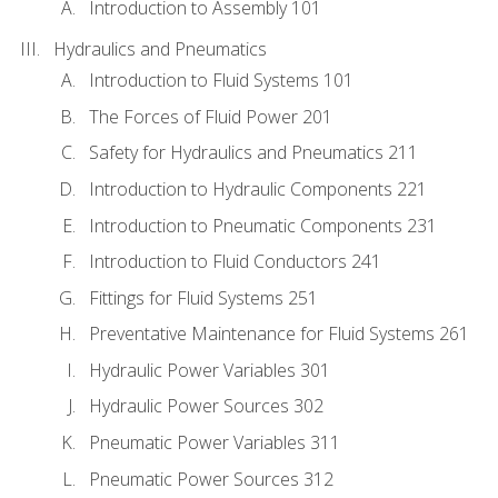
Introduction to Assembly 101
Hydraulics and Pneumatics
Introduction to Fluid Systems 101
The Forces of Fluid Power 201
Safety for Hydraulics and Pneumatics 211
Introduction to Hydraulic Components 221
Introduction to Pneumatic Components 231
Introduction to Fluid Conductors 241
Fittings for Fluid Systems 251
Preventative Maintenance for Fluid Systems 261
Hydraulic Power Variables 301
Hydraulic Power Sources 302
Pneumatic Power Variables 311
Pneumatic Power Sources 312