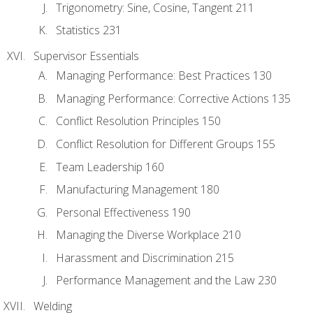
Trigonometry: Sine, Cosine, Tangent 211
Statistics 231
Supervisor Essentials
Managing Performance: Best Practices 130
Managing Performance: Corrective Actions 135
Conflict Resolution Principles 150
Conflict Resolution for Different Groups 155
Team Leadership 160
Manufacturing Management 180
Personal Effectiveness 190
Managing the Diverse Workplace 210
Harassment and Discrimination 215
Performance Management and the Law 230
Welding