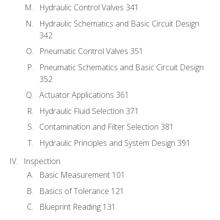
Hydraulic Control Valves 341
Hydraulic Schematics and Basic Circuit Design
342
Pneumatic Control Valves 351
Pneumatic Schematics and Basic Circuit Design
352
Actuator Applications 361
Hydraulic Fluid Selection 371
Contamination and Filter Selection 381
Hydraulic Principles and System Design 391
Inspection
Basic Measurement 101
Basics of Tolerance 121
Blueprint Reading 131