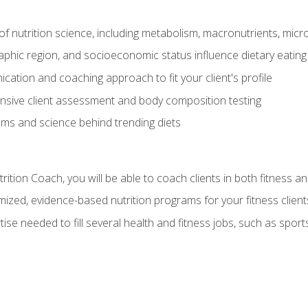
of nutrition science, including metabolism, macronutrients, micron
aphic region, and socioeconomic status influence dietary eating
ation and coaching approach to fit your client's profile
sive client assessment and body composition testing
ms and science behind trending diets
ition Coach, you will be able to coach clients in both fitness an
ized, evidence-based nutrition programs for your fitness client
rtise needed to fill several health and fitness jobs, such as spo