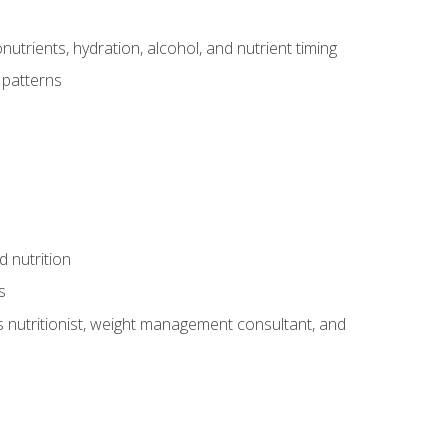
utrients, hydration, alcohol, and nutrient timing
 patterns
d nutrition
s
rts nutritionist, weight management consultant, and