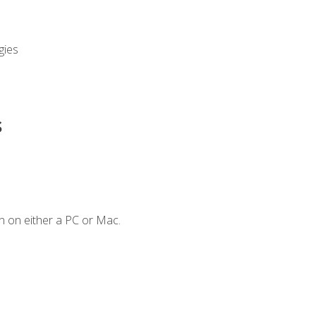
gies
s
n on either a PC or Mac.