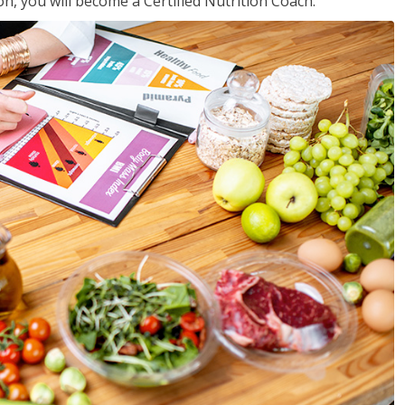
on, you will become a Certified Nutrition Coach.