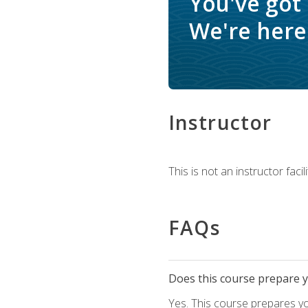
You've got
We're here 
Instructor
This is not an instructor fac
FAQs
Does this course prepare yo
Yes. This course prepares y