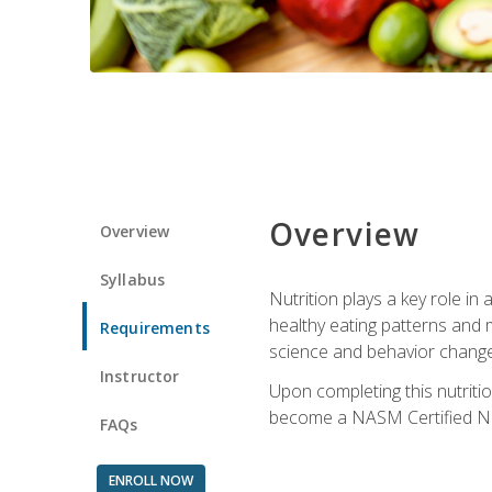
Overview
Overview
Syllabus
Nutrition plays a key role in
healthy eating patterns and 
Requirements
science and behavior change 
Instructor
Upon completing this nutriti
become a NASM Certified Nu
FAQs
ENROLL NOW