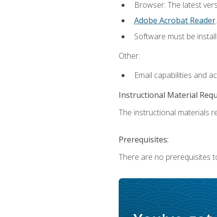
Browser: The latest ver
Adobe Acrobat Reader
.
Software must be install
Other:
Email capabilities and a
Instructional Material Req
The instructional materials re
Prerequisites:
There are no prerequisites to