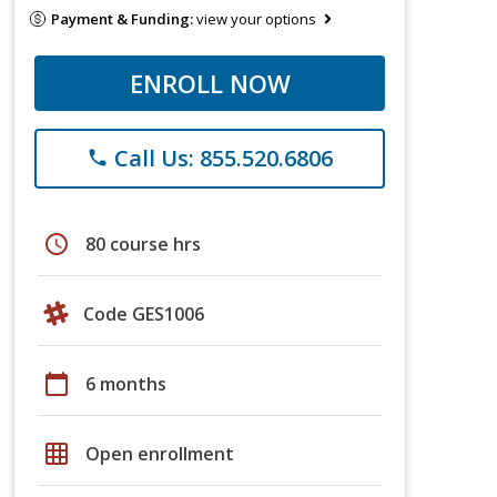
Payment & Funding:
view your options
ENROLL NOW
Call Us: 855.520.6806
phone
schedule
80 course hrs
Code GES1006
calendar_today
6 months
grid_on
Open enrollment