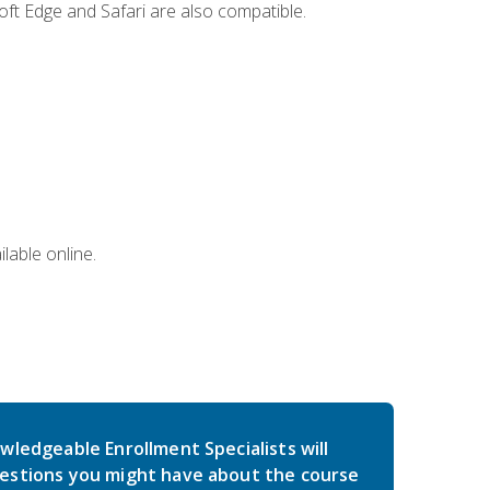
ft Edge and Safari are also compatible.
lable online.
wledgeable Enrollment Specialists will
estions you might have about the course