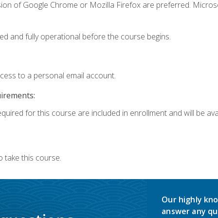
sion of Google Chrome or Mozilla Firefox are preferred. Microso
ed and fully operational before the course begins.
ccess to a personal email account.
uirements:
quired for this course are included in enrollment and will be avai
 take this course.
Our highly kno
answer any qu