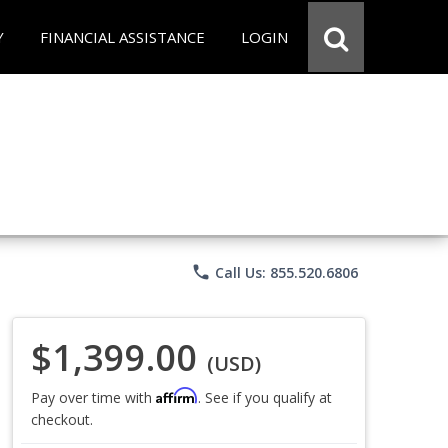
Y
FINANCIAL ASSISTANCE
LOGIN
phone
Call Us: 855.520.6806
$1,399.00
(USD)
Affirm
Pay over time with
. See if you qualify at
checkout.