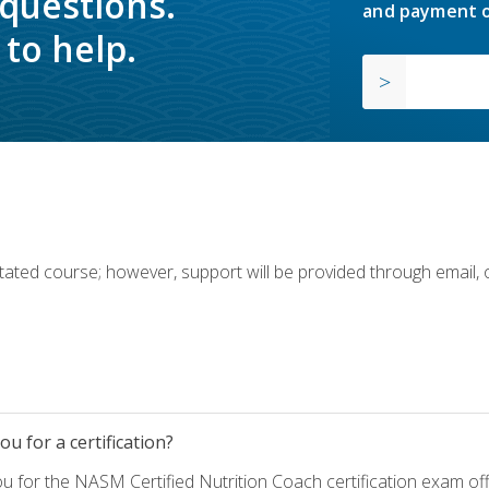
 questions.
and payment o
to help.
ilitated course; however, support will be provided through email,
u for a certification?
ou for the NASM Certified Nutrition Coach certification exam o