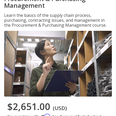
Management
Learn the basics of the supply chain process,
purchasing, contracting issues, and management in
the Procurement & Purchasing Management course.
$2,651.00
(USD)
Affirm