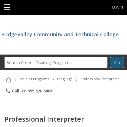
☰
LOGIN
BridgeValley Community and Technical College
Search
Go
Career
Training
›
›
›
Programs
Training Programs
Language
Professional Interpreter
phone
Call Us: 855.520.6806
Professional Interpreter