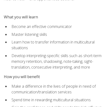
What you will learn
Become an effective communicator
Master listening skills
Learn how to transfer information in multicultural
situations
Develop interpreting-specific skills such as short-term
memory retention, shadowing, note-taking, sight-
translation, consecutive interpreting, and more
How you will benefit
Make a difference in the lives of people in need of
communication/translation services
Spend time in rewarding multicultural situations