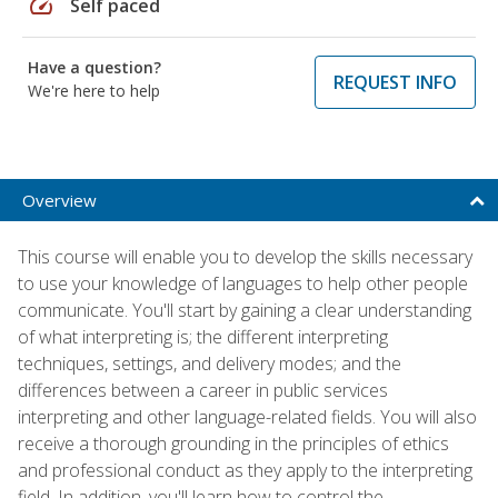
speed
Self paced
Have a question?
REQUEST INFO
We're here to help
Overview
This course will enable you to develop the skills necessary
to use your knowledge of languages to help other people
communicate. You'll start by gaining a clear understanding
of what interpreting is; the different interpreting
techniques, settings, and delivery modes; and the
differences between a career in public services
interpreting and other language-related fields. You will also
receive a thorough grounding in the principles of ethics
and professional conduct as they apply to the interpreting
field. In addition, you'll learn how to control the