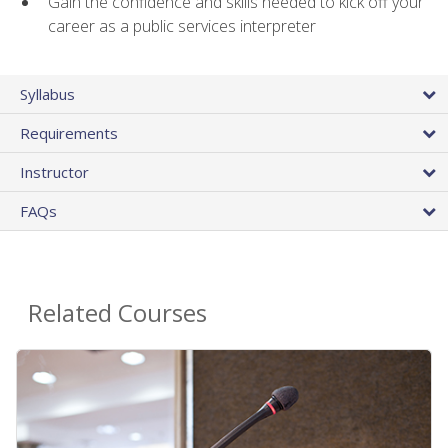
Gain the confidence and skills needed to kick off your
career as a public services interpreter
Syllabus
Requirements
Instructor
FAQs
Related Courses