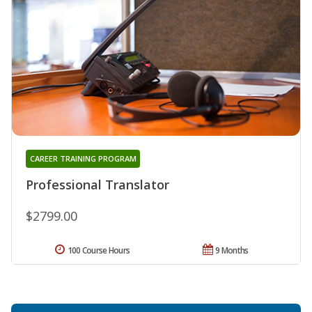
CAREER TRAINING PROGRAM
Professional Translator
$2799.00
100 Course Hours
9 Months