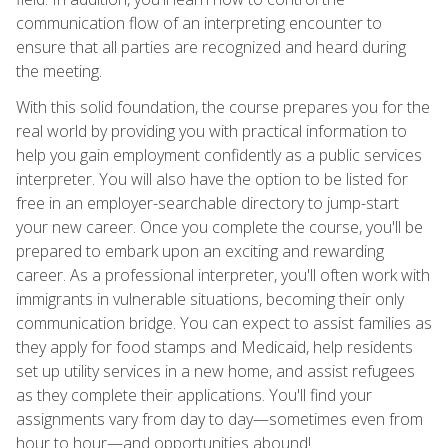
communication flow of an interpreting encounter to
ensure that all parties are recognized and heard during
the meeting.
With this solid foundation, the course prepares you for the
real world by providing you with practical information to
help you gain employment confidently as a public services
interpreter. You will also have the option to be listed for
free in an employer-searchable directory to jump-start
your new career. Once you complete the course, you'll be
prepared to embark upon an exciting and rewarding
career. As a professional interpreter, you'll often work with
immigrants in vulnerable situations, becoming their only
communication bridge. You can expect to assist families as
they apply for food stamps and Medicaid, help residents
set up utility services in a new home, and assist refugees
as they complete their applications. You'll find your
assignments vary from day to day—sometimes even from
hour to hour—and opportunities abound!