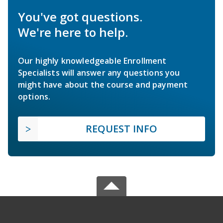
You've got questions.
We're here to help.
Our highly knowledgeable Enrollment
Specialists will answer any questions you
might have about the course and payment
options.
REQUEST INFO