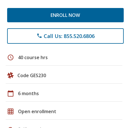
ENROLL NOW
Call Us: 855.520.6806
phone
schedule
40 course hrs
Code GES230
calendar_today
6 months
grid_on
Open enrollment