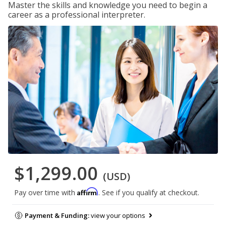
Master the skills and knowledge you need to begin a
career as a professional interpreter.
$1,299.00
(USD)
Affirm
Pay over time with
. See if you qualify at checkout.
Payment & Funding:
view your options