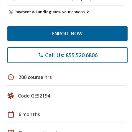
Payment & Funding:
view your options
ENROLL NOW
Call Us: 855.520.6806
phone
schedule
200 course hrs
Code GES2194
calendar_today
6 months