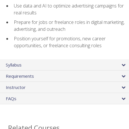
Use data and AI to optimize advertising campaigns for
real results
Prepare for jobs or freelance roles in digital marketing,
advertising, and outreach
Position yourself for promotions, new career
opportunities, or freelance consulting roles
Syllabus
Requirements
Instructor
FAQs
Related Courses