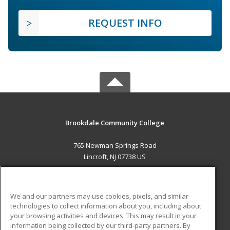
REQUEST INFO
Brookdale Community College
765 Newman Springs Road
Lincroft, NJ 07738 US
MAIN CONTENT
Career Training
We and our partners may use cookies, pixels, and similar
technologies to collect information about you, including about
ADDITIONAL RESOURCES
your browsing activities and devices. This may result in your
information being collected by our third-party partners. By
Military
Student Blog