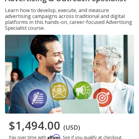
Learn how to develop, execute, and measure
advertising campaigns across traditional and digital
platforms in this hands-on, career-focused Advertising
Specialist course.
$1,494.00
(USD)
Affirm
Pay over time with
. See if you qualify at checkout.