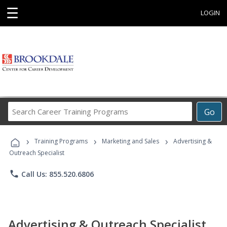
☰
LOGIN
Search
Go
Career
Training
›
›
›
Programs
Training Programs
Marketing and Sales
Advertising &
Outreach Specialist
phone
Call Us: 855.520.6806
Advertising & Outreach Specialist