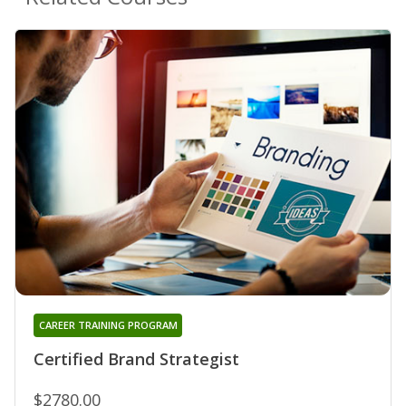
CAREER TRAINING PROGRAM
Certified Brand Strategist
$2780.00