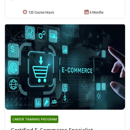
120 Course Hours
6 Months
CAREER TRAINING PROGRAM
Certified E-Commerce Specialist