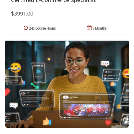
$3991.00
240 Course Hours
9 Months