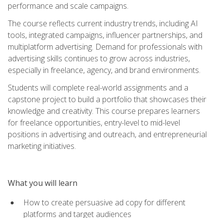
performance and scale campaigns.
The course reflects current industry trends, including AI
tools, integrated campaigns, influencer partnerships, and
multiplatform advertising. Demand for professionals with
advertising skills continues to grow across industries,
especially in freelance, agency, and brand environments.
Students will complete real-world assignments and a
capstone project to build a portfolio that showcases their
knowledge and creativity. This course prepares learners
for freelance opportunities, entry-level to mid-level
positions in advertising and outreach, and entrepreneurial
marketing initiatives.
What you will learn
How to create persuasive ad copy for different
platforms and target audiences