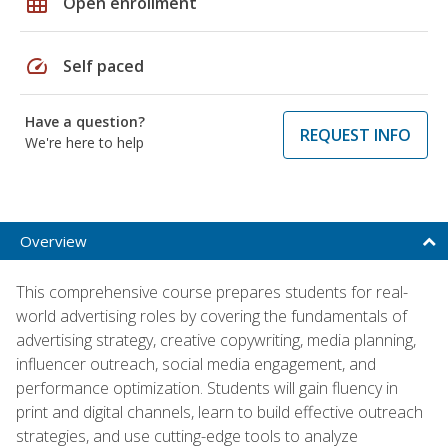
grid_on
Open enrollment
speed
Self paced
Have a question?
REQUEST INFO
We're here to help
Overview
This comprehensive course prepares students for real-
world advertising roles by covering the fundamentals of
advertising strategy, creative copywriting, media planning,
influencer outreach, social media engagement, and
performance optimization. Students will gain fluency in
print and digital channels, learn to build effective outreach
strategies, and use cutting-edge tools to analyze