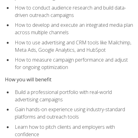
How to conduct audience research and build data-
driven outreach campaigns
How to develop and execute an integrated media plan
across multiple channels
How to use advertising and CRM tools like Mailchimp,
Meta Ads, Google Analytics, and HubSpot
How to measure campaign performance and adjust
for ongoing optimization
How you will benefit
Build a professional portfolio with real-world
advertising campaigns
Gain hands-on experience using industry-standard
platforms and outreach tools
Learn how to pitch clients and employers with
confidence