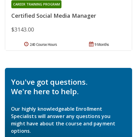
CAREER TRAINING PROGRAM
Certified Social Media Manager
$3143.00
240 Course Hours
9 Months
You've got questions.
We're here to help.
Our highly knowledgeable Enrollment
Specialists will answer any questions you
might have about the course and payment
options.