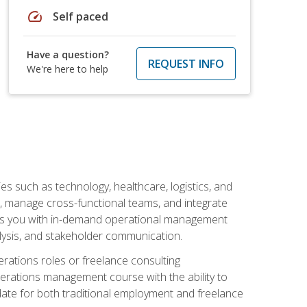
speed
Self paced
Have a question?
REQUEST INFO
We're here to help
s such as technology, healthcare, logistics, and
, manage cross-functional teams, and integrate
uips you with in-demand operational management
lysis, and stakeholder communication.
rations roles or freelance consulting
perations management course with the ability to
ate for both traditional employment and freelance