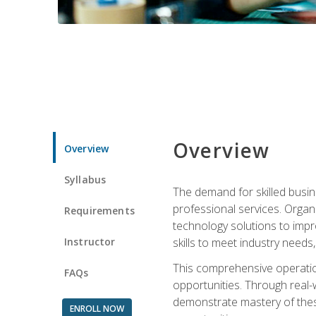
Overview
Overview
Syllabus
The demand for skilled busin
professional services. Orga
Requirements
technology solutions to imp
Instructor
skills to meet industry need
This comprehensive operation
FAQs
opportunities. Through real-
demonstrate mastery of thes
ENROLL NOW