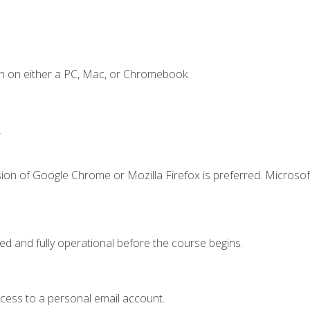
n on either a PC, Mac, or Chromebook.
.
ion of Google Chrome or Mozilla Firefox is preferred. Microsof
ed and fully operational before the course begins.
ccess to a personal email account.