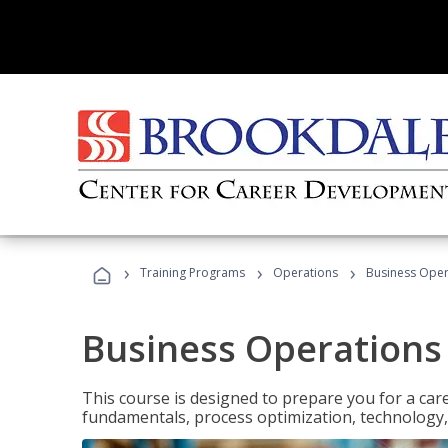
›
›
›
Training Programs
Operations
Business Opera
Business Operations 
This course is designed to prepare you for a car
fundamentals, process optimization, technology,