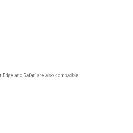
t Edge and Safari are also compatible.