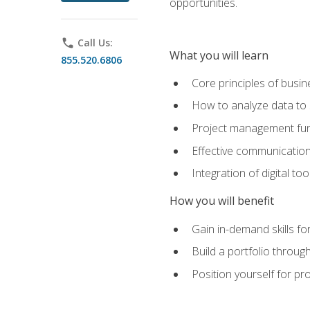
opportunities.
phone
Call Us:
What you will learn
855.520.6806
Core principles of busi
How to analyze data to
Project management fund
Effective communicatio
Integration of digital t
How you will benefit
Gain in-demand skills fo
Build a portfolio throu
Position yourself for pr