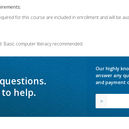
uirements:
quired for this course are included in enrollment and will be avai
d. Basic computer literacy recommended.
Our highly kno
answer any qu
 questions.
and payment o
to help.