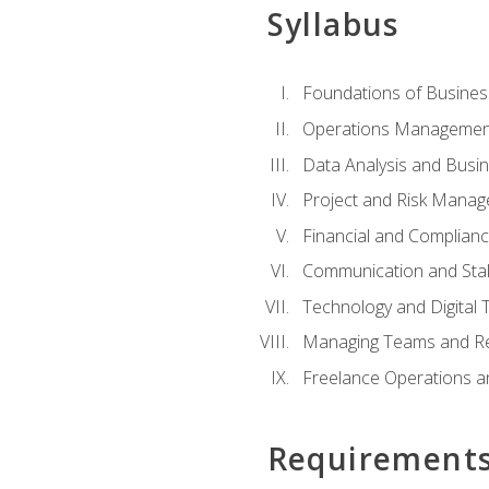
Syllabus
Foundations of Busines
Operations Managemen
Data Analysis and Busin
Project and Risk Manag
Financial and Complianc
Communication and St
Technology and Digital 
Managing Teams and R
Freelance Operations a
Requirement