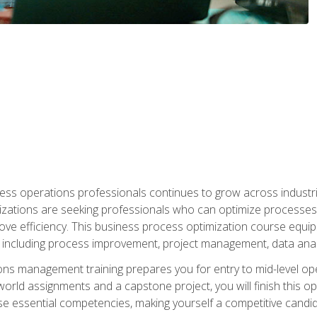
ess operations professionals continues to grow across industrie
nizations are seeking professionals who can optimize processes
rove efficiency. This business process optimization course eq
s, including process improvement, project management, data ana
s management training prepares you for entry to mid-level ope
world assignments and a capstone project, you will finish this o
e essential competencies, making yourself a competitive candid