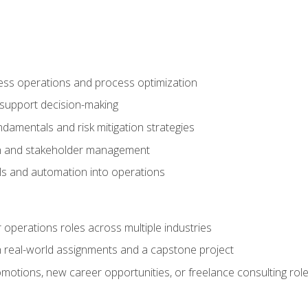
ness operations and process optimization
 support decision-making
amentals and risk mitigation strategies
n and stakeholder management
ools and automation into operations
r operations roles across multiple industries
gh real-world assignments and a capstone project
omotions, new career opportunities, or freelance consulting rol