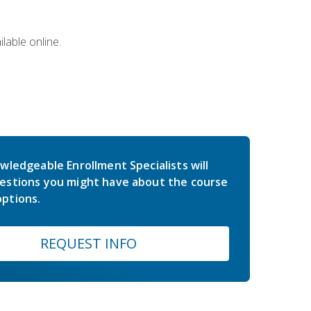
lable online.
wledgeable Enrollment Specialists will
estions you might have about the course
ptions.
REQUEST INFO