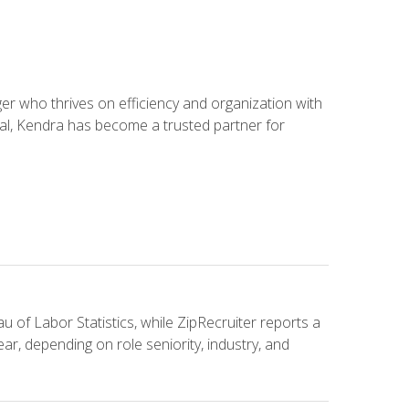
 who thrives on efficiency and organization with
ial, Kendra has become a trusted partner for
u of Labor Statistics, while ZipRecruiter reports a
ar, depending on role seniority, industry, and