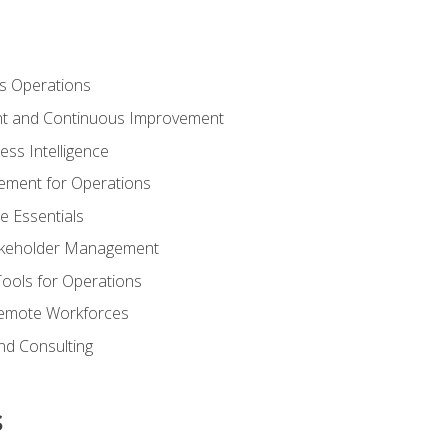
s Operations
t and Continuous Improvement
ess Intelligence
ement for Operations
e Essentials
akeholder Management
Tools for Operations
emote Workforces
nd Consulting
s