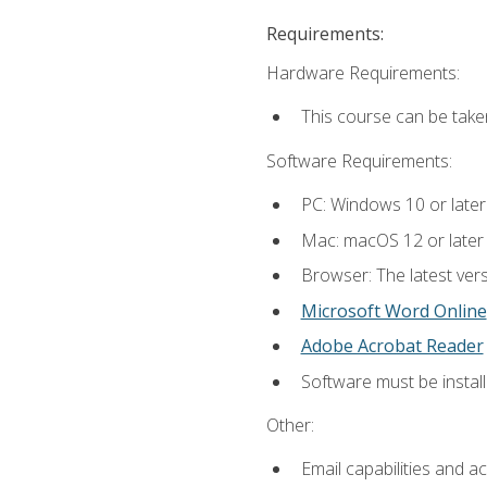
Requirements:
Hardware Requirements:
This course can be take
Software Requirements:
PC: Windows 10 or later
Mac: macOS 12 or later
Browser: The latest vers
Microsoft Word Online
Adobe Acrobat Reader
Software must be install
Other:
Email capabilities and a