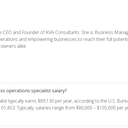
e CEO and Founder of KVA Consultants. She is Business Manager
perations and empowering businesses to reach their full potent
owners alike.
s operations specialist salary?
ist typically earns $89,130 per year, according to the U.S. Burea
01,453. Typically, salaries range from $80,000 – $105,000 per ye