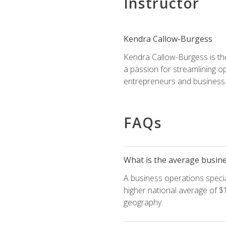
Instructor
Kendra Callow-Burgess
Kendra Callow-Burgess is th
a passion for streamlining o
entrepreneurs and business 
FAQs
What is the average busines
A business operations special
higher national average of $1
geography.