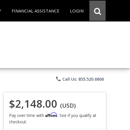
Y
FINANCIAL ASSISTANCE
LOGIN
phone
Call Us: 855.520.6806
$2,148.00
(USD)
Affirm
Pay over time with
. See if you qualify at
checkout.