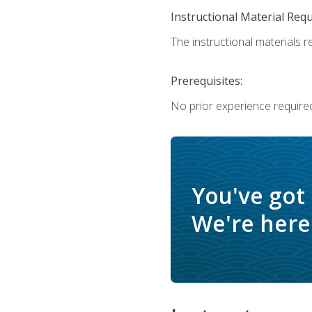
Instructional Material Req
The instructional materials re
Prerequisites:
No prior experience require
You've got
We're here 