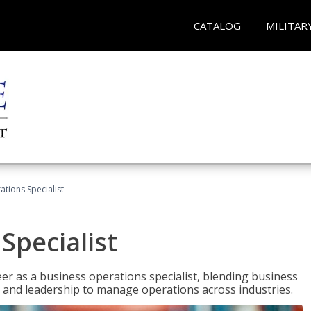
CATALOG
MILITAR
tions Specialist
Specialist
eer as a business operations specialist, blending business
 and leadership to manage operations across industries.