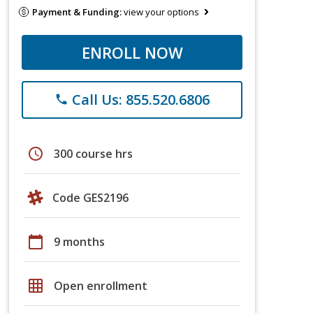
Payment & Funding:
view your options
ENROLL NOW
Call Us: 855.520.6806
phone
schedule
300 course hrs
Code GES2196
calendar_today
9 months
grid_on
Open enrollment