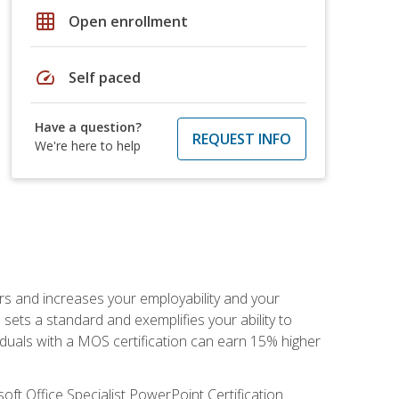
grid_on
Open enrollment
speed
Self paced
Have a question?
REQUEST INFO
We're here to help
ers and increases your employability and your
sets a standard and exemplifies your ability to
viduals with a MOS certification can earn 15% higher
ft Office Specialist PowerPoint Certification