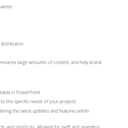
painter
distribution
ummarize large amounts of content, and help brand
ailable in PowerPoint
o the specific needs of your projects
tering the latest updates and features within
ls and shortcuts, allowing for swift and seamless