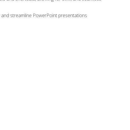
e, and streamline PowerPoint presentations