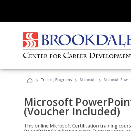
›
›
›
Training Programs
Microsoft
Microsoft PowerP
Microsoft PowerPoint
(Voucher Included)
This online Microsoft Certification training cours