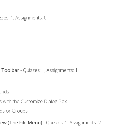
zzes: 1, Assignments: 0
s Toolbar
- Quizzes: 1, Assignments: 1
ands
with the Customize Dialog Box
ds or Groups
iew (The File Menu)
- Quizzes: 1, Assignments: 2