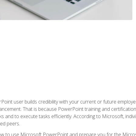
oint user builds credibility with your current or future employ
ancement. That is because PowerPoint training and certification 
s and to execute tasks efficiently. According to Microsoft, indi
ied peers.
ow to use Microsoft PowerPoint and prepare you for the Microso