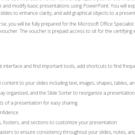
te and modify basic presentations using PowerPoint. You will e
 slides to enhance clarity, and add graphical objects to a prese
e, you will be fully prepared for the Microsoft Office Specialis
voucher. The voucher is prepaid access to sit for the certifying e
interface and find important tools, add shortcuts to find frequen
content to your slides including text, images, shapes, tables, a
tay organized, and the Slide Sorter to reorganize a presentation 
s of a presentation for easy sharing
onfidence
s, footers, and sections to customize your presentation
sters to ensure consistency throughout your slides, notes, a