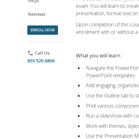
FAQs
exam. You will learn to crea
presentation, format text on
Reviews
Upon completion of this cours
ENROLL NOW
enrollment with or without a 
phone
Call Us:
What you will learn
855.520.6806
Navigate the PowerPoint 
PowerPoint templates
Add engaging, organized 
Use the Outline tab to s
Print various component
Run a slideshow with c
Work with themes, style
Use the Presentation Ma