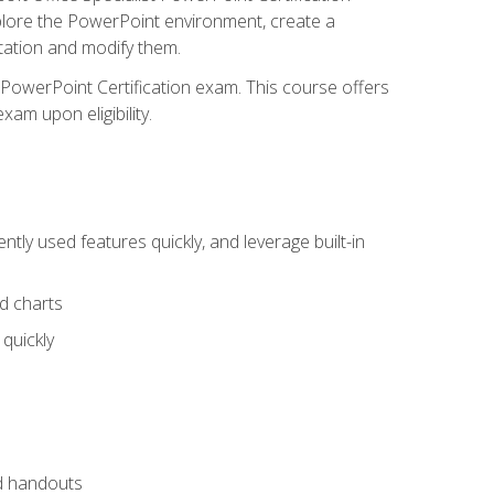
xplore the PowerPoint environment, create a
ntation and modify them.
t PowerPoint Certification exam. This course offers
xam upon eligibility.
tly used features quickly, and leverage built-in
nd charts
quickly
nd handouts