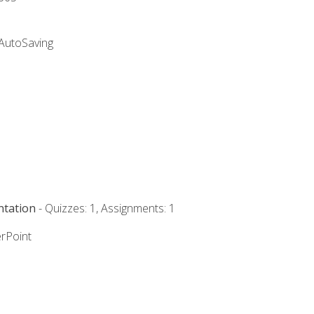
 AutoSaving
ntation
- Quizzes: 1, Assignments: 1
rPoint