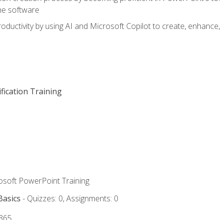
he software
oductivity by using AI and Microsoft Copilot to create, enhanc
fication Training
rosoft PowerPoint Training
Basics
- Quizzes: 0, Assignments: 0
 365