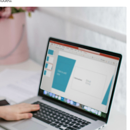
luded.