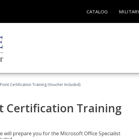
CATALOG
MILITAR
oint Certification Training (Voucher Included)
 Certification Training
e will prepare you for the Microsoft Office Specialist