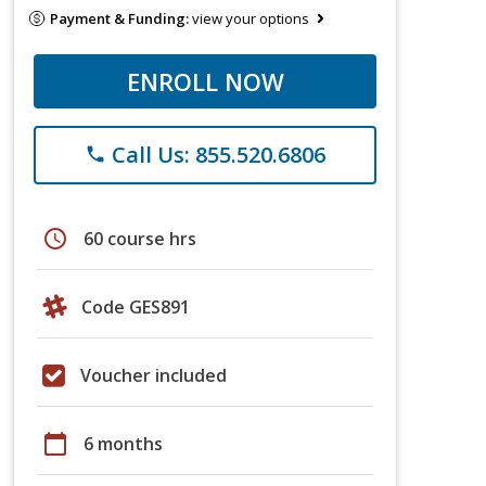
Payment & Funding:
view your options
ENROLL NOW
Call Us: 855.520.6806
phone
schedule
60 course hrs
Code GES891
Voucher included
calendar_today
6 months