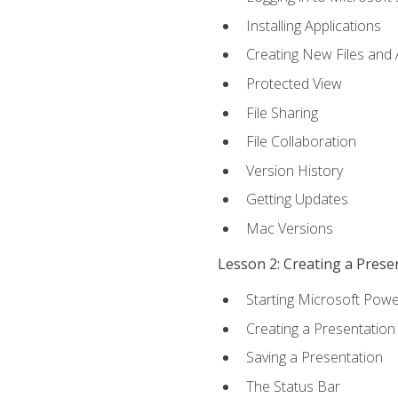
Installing Applications
Creating New Files and
Protected View
File Sharing
File Collaboration
Version History
Getting Updates
Mac Versions
Lesson 2: Creating a Prese
Starting Microsoft Powe
Creating a Presentation
Saving a Presentation
The Status Bar