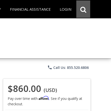
Y
FINANCIAL ASSISTANCE
LOGIN
phone
Call Us: 855.520.6806
$860.00
(USD)
Affirm
Pay over time with
. See if you qualify at
checkout.