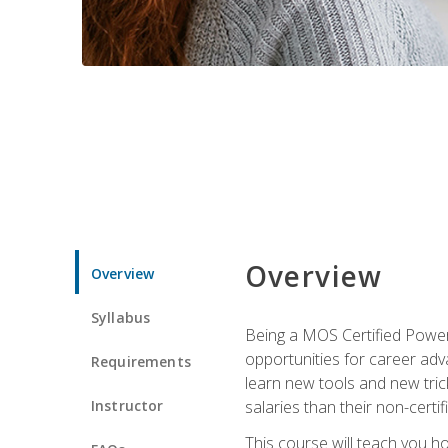
Overview
Overview
Syllabus
Being a MOS Certified PowerP
opportunities for career adv
Requirements
learn new tools and new trick
Instructor
salaries than their non-certif
This course will teach you h