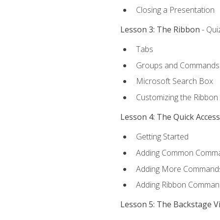
Closing a Presentation
Lesson 3: The Ribbon
- Qui
Tabs
Groups and Commands
Microsoft Search Box
Customizing the Ribbon
Lesson 4: The Quick Acces
Getting Started
Adding Common Comm
Adding More Commands 
Adding Ribbon Comman
Lesson 5: The Backstage V