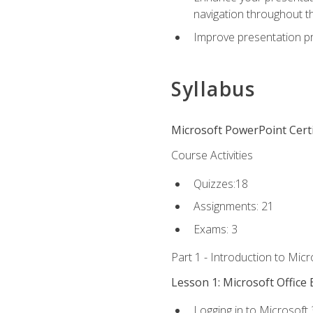
navigation throughout t
Improve presentation pr
Syllabus
Microsoft PowerPoint Certi
Course Activities
Quizzes:18
Assignments: 21
Exams: 3
Part 1 - Introduction to Mic
Lesson 1: Microsoft Office 
Logging in to Microsoft