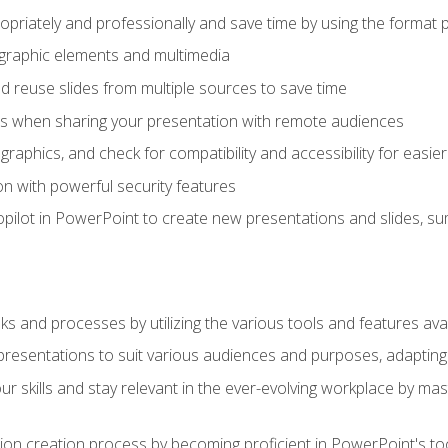
opriately and professionally and save time by using the format 
t graphic elements and multimedia
 reuse slides from multiple sources to save time
es when sharing your presentation with remote audiences
aphics, and check for compatibility and accessibility for easier 
n with powerful security features
pilot in PowerPoint to create new presentations and slides, s
sks and processes by utilizing the various tools and features av
esentations to suit various audiences and purposes, adapting t
r skills and stay relevant in the ever-evolving workplace by mas
on creation process by becoming proficient in PowerPoint's too