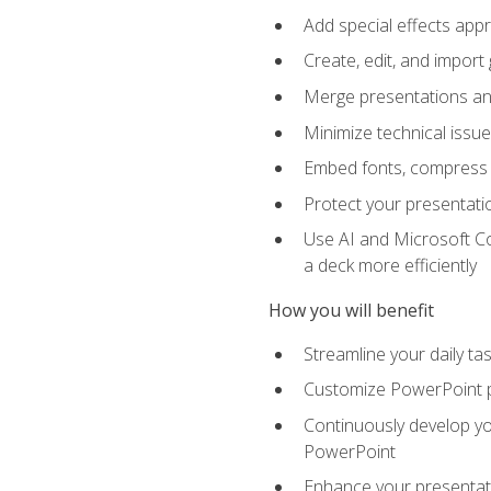
Add special effects appr
Create, edit, and impor
Merge presentations and
Minimize technical issu
Embed fonts, compress gr
Protect your presentatio
Use AI and Microsoft Co
a deck more efficiently
How you will benefit
Streamline your daily ta
Customize PowerPoint pr
Continuously develop you
PowerPoint
Enhance your presentati