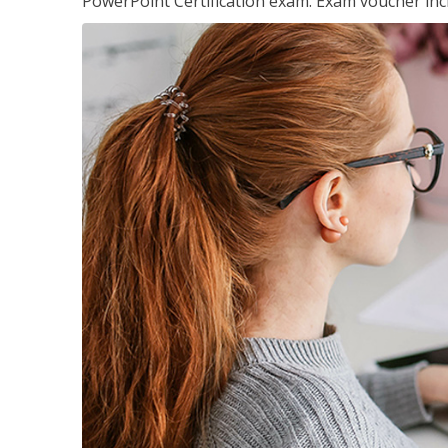
PowerPoint Certification exam. Exam voucher inc