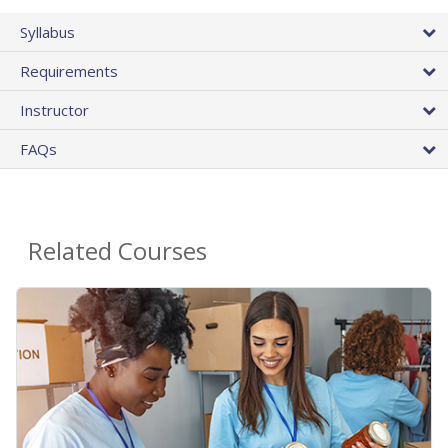
Syllabus
Requirements
Instructor
FAQs
Related Courses