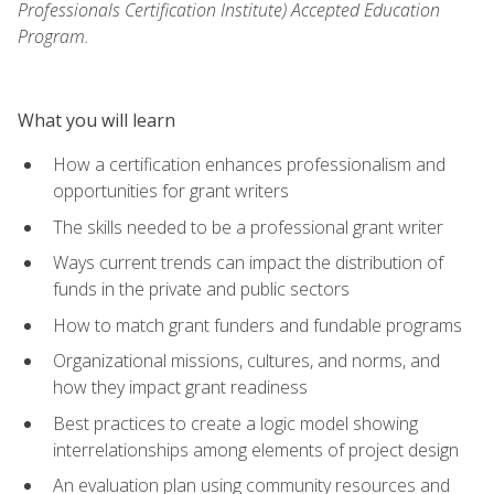
Professionals Certification Institute) Accepted Education
Program.
What you will learn
How a certification enhances professionalism and
opportunities for grant writers
The skills needed to be a professional grant writer
Ways current trends can impact the distribution of
funds in the private and public sectors
How to match grant funders and fundable programs
Organizational missions, cultures, and norms, and
how they impact grant readiness
Best practices to create a logic model showing
interrelationships among elements of project design
An evaluation plan using community resources and