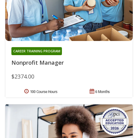
CAREER TRAINING PROGRAM
Nonprofit Manager
$2374.00
100 Course Hours
6 Months