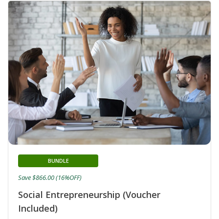
BUNDLE
Save $866.00 (16%OFF)
Social Entrepreneurship (Voucher
Included)