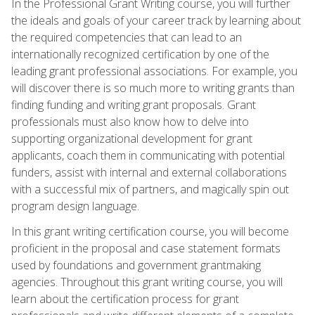
In the Professional Grant Writing course, you will further
the ideals and goals of your career track by learning about
the required competencies that can lead to an
internationally recognized certification by one of the
leading grant professional associations. For example, you
will discover there is so much more to writing grants than
finding funding and writing grant proposals. Grant
professionals must also know how to delve into
supporting organizational development for grant
applicants, coach them in communicating with potential
funders, assist with internal and external collaborations
with a successful mix of partners, and magically spin out
program design language.
In this grant writing certification course, you will become
proficient in the proposal and case statement formats
used by foundations and government grantmaking
agencies. Throughout this grant writing course, you will
learn about the certification process for grant