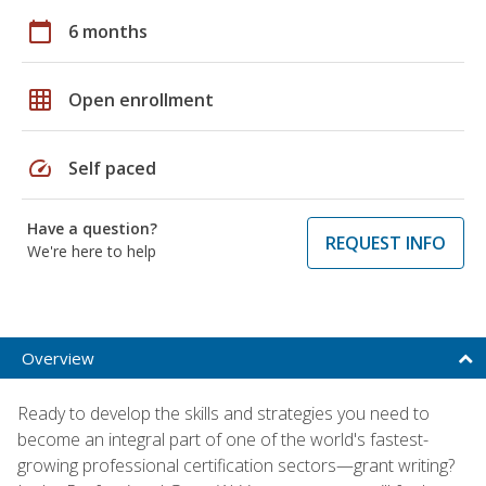
calendar_today
6 months
grid_on
Open enrollment
speed
Self paced
Have a question?
REQUEST INFO
We're here to help
Overview
Ready to develop the skills and strategies you need to
become an integral part of one of the world's fastest-
growing professional certification sectors—grant writing?