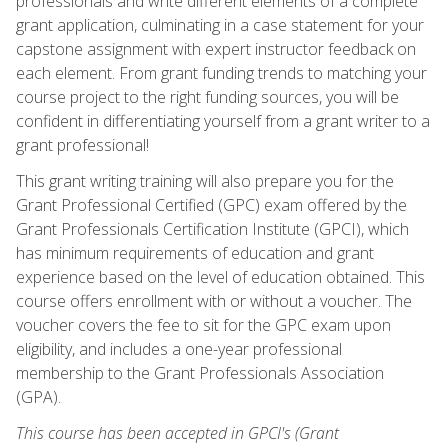
professionals and write different elements of a complete
grant application, culminating in a case statement for your
capstone assignment with expert instructor feedback on
each element. From grant funding trends to matching your
course project to the right funding sources, you will be
confident in differentiating yourself from a grant writer to a
grant professional!
This grant writing training will also prepare you for the
Grant Professional Certified (GPC) exam offered by the
Grant Professionals Certification Institute (GPCI), which
has minimum requirements of education and grant
experience based on the level of education obtained. This
course offers enrollment with or without a voucher. The
voucher covers the fee to sit for the GPC exam upon
eligibility, and includes a one-year professional
membership to the Grant Professionals Association
(GPA).
This course has been accepted in GPCI's (Grant