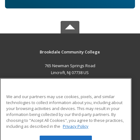
Brookdale Community College
765 Newman Springs Road
Lincroft, NJ 07738 US
MAIN CONTENT
Career Training
We and our partners may use cookies, pixels, and similar
technologies to collect information about you, including about
ADDITIONAL RESOURCES
your browsing activities and devices. This may result in your
information being collected by our third-party partners. By
Military
Student Blog
choosing to "Accept All Cookies", you agree to these practices,
Financial Assistance
including as described in the
Privacy Policy
Help