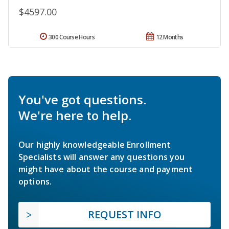
$4597.00
300 Course Hours
12 Months
You've got questions.
We're here to help.
Our highly knowledgeable Enrollment
Specialists will answer any questions you
might have about the course and payment
options.
REQUEST INFO