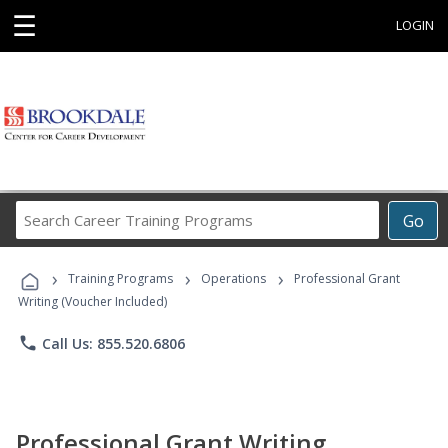
☰
LOGIN
Search
Go
Career
Training
›
›
›
Programs
Training Programs
Operations
Professional Grant
Writing (Voucher Included)
phone
Call Us: 855.520.6806
Professional Grant Writing