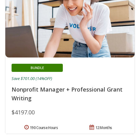
BUNDLE
Save $701.00 (14%OFF)
Nonprofit Manager + Professional Grant
Writing
$4197.00
190 Course Hours
12 Months