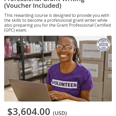
(Voucher Included)
This rewarding course is designed to provide you with
the skills to become a professional grant writer while
also preparing you for the Grant Professional Certified
(GPC) exam.
$3,604.00
(USD)