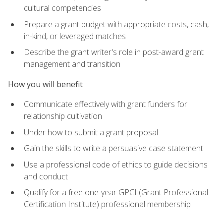
cultural competencies
Prepare a grant budget with appropriate costs, cash,
in-kind, or leveraged matches
Describe the grant writer's role in post-award grant
management and transition
How you will benefit
Communicate effectively with grant funders for
relationship cultivation
Under how to submit a grant proposal
Gain the skills to write a persuasive case statement
Use a professional code of ethics to guide decisions
and conduct
Qualify for a free one-year GPCI (Grant Professional
Certification Institute) professional membership