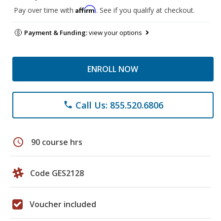
Affirm
Pay over time with
. See if you qualify at checkout.
Payment & Funding:
view your options
ENROLL NOW
Call Us: 855.520.6806
phone
schedule
90 course hrs
Code GES2128
Voucher included