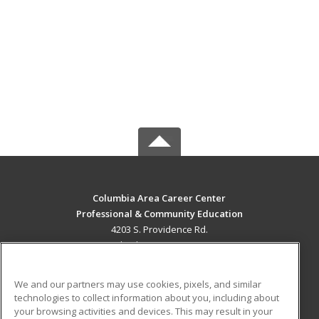
Columbia Area Career Center
Professional & Community Education
4203 S. Providence Rd.
Columbia, MO 65203 US
MAIN CONTENT
We and our partners may use cookies, pixels, and similar
Career Training
technologies to collect information about you, including about
your browsing activities and devices. This may result in your