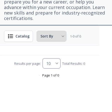
prepare you for a new career, or help you
advance within your current occupation. Learn
new skills and prepare for industry-recognized
certifications.
Catalog
1-0 of 0
Results per page:
Total Results: 0
Page 1 of 0