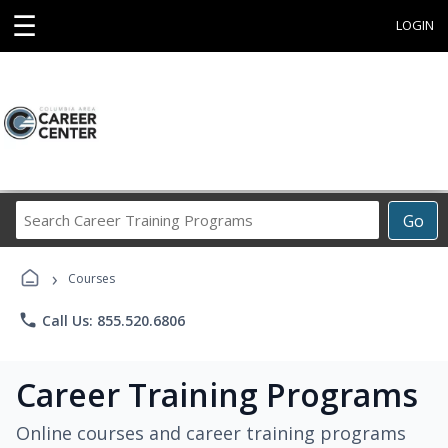
☰
LOGIN
Search
Go
Career
Training
›
Programs
Courses
phone
Call Us: 855.520.6806
Career Training Programs
Online courses and career training programs