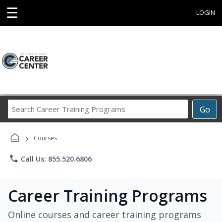
☰
LOGIN
Search
Go
Career
Training
›
Programs
Courses
phone
Call Us: 855.520.6806
Career Training Programs
Online courses and career training programs