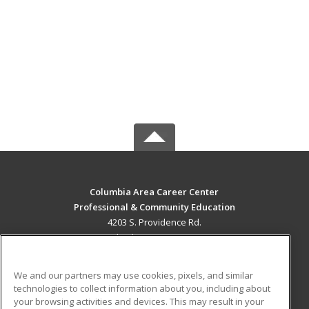
Columbia Area Career Center
Professional & Community Education
4203 S. Providence Rd.
Columbia, MO 65203 US
MAIN CONTENT
We and our partners may use cookies, pixels, and similar
Career Training
technologies to collect information about you, including about
your browsing activities and devices. This may result in your