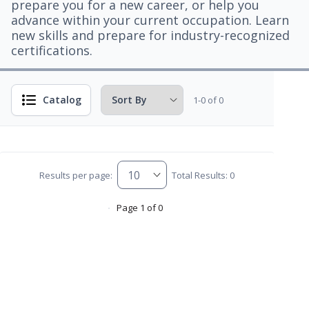
prepare you for a new career, or help you
advance within your current occupation. Learn
new skills and prepare for industry-recognized
certifications.
Catalog
1-0 of 0
Results per page:
Total Results: 0
Page 1 of 0