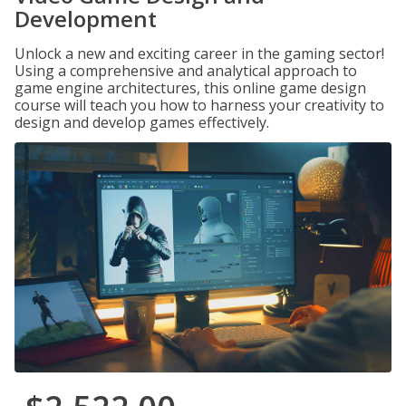
Development
Unlock a new and exciting career in the gaming sector!
Using a comprehensive and analytical approach to
game engine architectures, this online game design
course will teach you how to harness your creativity to
design and develop games effectively.