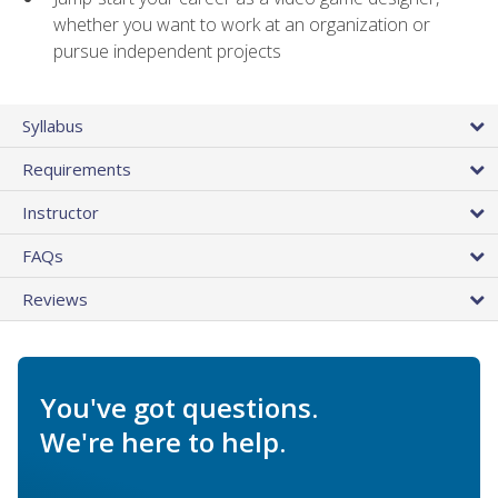
whether you want to work at an organization or
pursue independent projects
Syllabus
Requirements
Instructor
FAQs
Reviews
You've got questions.
We're here to help.