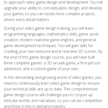
to approach video game design and development. You will
upgrade your ability to conceptualize, design, and develop
your games so you can tackle more complex projects
where every detail matters.
During your video game design training, you will learn
programming languages, mathematics skills, game asset
creation, modern real-time game engines, and general
game development techniques. You will gain skills for
creating your own textured and lit real-time 3D scenes. By
the end of this game design course, you will have built
three complete games: a 3D arcade game, a first-person
adventure, and a custom game of your own.
In this demanding and growing world of video games, you
need to continuously learn video game design to ensure
your technical skills are up to date. This comprehensive
game design course will challenge you to conjure up
intricate worlds and narratives, so you can be competitive
and thrive in this in-demand industry.