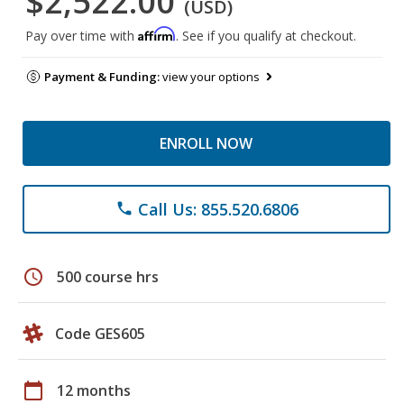
$2,522.00
(USD)
Affirm
Pay over time with
. See if you qualify at checkout.
Payment & Funding:
view your options
ENROLL NOW
Call Us: 855.520.6806
phone
schedule
500 course hrs
Code GES605
calendar_today
12 months