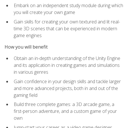
Embark on an independent study module during which
you will create your own game
Gain skills for creating your own textured and lit real-
time 3D scenes that can be experienced in modern
game engines
How you will benefit
Obtain an in-depth understanding of the Unity Engine
and its application in creating games and simulations
in various genres
Gain confidence in your design skills and tackle larger
and more advanced projects, both in and out of the
gaming field
Build three complete games: a 3D arcade game, a
first-person adventure, and a custom game of your
own
Jump-start your career as a video game designer,