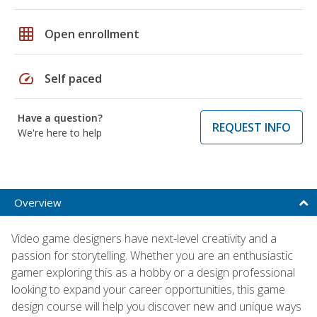
grid_on
Open enrollment
speed
Self paced
Have a question?
REQUEST INFO
We're here to help
Overview
Video game designers have next-level creativity and a
passion for storytelling. Whether you are an enthusiastic
gamer exploring this as a hobby or a design professional
looking to expand your career opportunities, this game
design course will help you discover new and unique ways