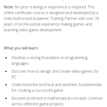
Note:
No prior training or experience is required. This
online certificate course is designed and developed by a
Unity Authorized Academic Training Partner with over 20
years of professional experience making games and
teaching video game development.
What you will learn
Develop a strong foundation in programming
languages
Discover how to design and create video games for
PC
Understand the technical and aesthetic fundamentals
for creating a successful game
Become proficient in mathematical concepts common
across different game projects