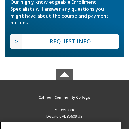
Our highly knowledgeable Enrollment
Specialists will answer any questions you
might have about the course and payment
options.
REQUEST INFO
Calhoun Community College
PO Box 2216
Decatur, AL 35609 US
MAIN CONTENT