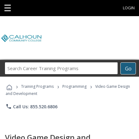
☰
LOGIN
Search
Go
Career
Training
›
›
›
Programs
Training Programs
Programming
Video Game Design
and Development
phone
Call Us: 855.520.6806
Video Game Design and