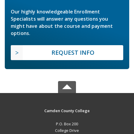
Our highly knowledgeable Enrollment
Specialists will answer any questions you
might have about the course and payment
options.
REQUEST INFO
Camden County College
P.O. Box 200
College Drive