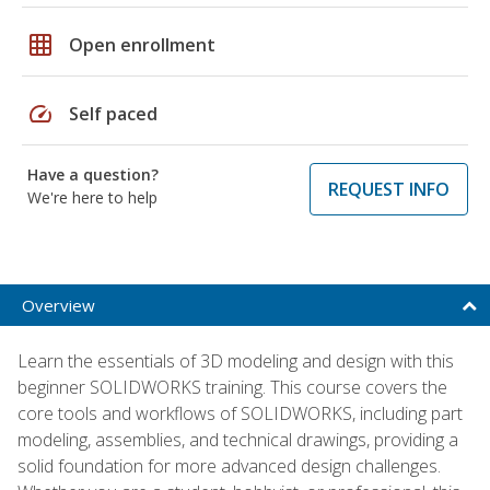
grid_on
Open enrollment
speed
Self paced
Have a question?
REQUEST INFO
We're here to help
Overview
Learn the essentials of 3D modeling and design with this
beginner SOLIDWORKS training. This course covers the
core tools and workflows of SOLIDWORKS, including part
modeling, assemblies, and technical drawings, providing a
solid foundation for more advanced design challenges.