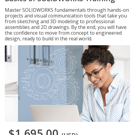
Master SOLIDWORKS fundamentals through hands-on
projects and visual communication tools that take you
from sketching and 3D modeling to professional
assemblies and 2D drawings. By the end, you will have
the confidence to move from concept to engineered
design, ready to build in the real world.
$1,695.00