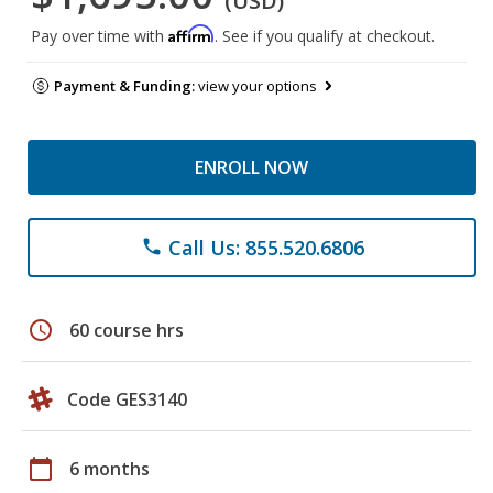
(USD)
Affirm
Pay over time with
. See if you qualify at checkout.
Payment & Funding:
view your options
ENROLL NOW
Call Us: 855.520.6806
phone
schedule
60 course hrs
Code GES3140
calendar_today
6 months