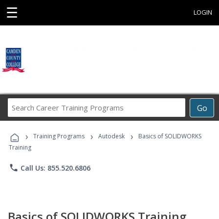
☰
LOGIN
Search
Go
Career
Training
›
›
›
Programs
Training Programs
Autodesk
Basics of SOLIDWORKS
Training
phone
Call Us: 855.520.6806
Basics of SOLIDWORKS Training