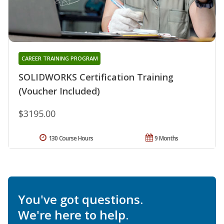
CAREER TRAINING PROGRAM
SOLIDWORKS Certification Training
(Voucher Included)
$3195.00
130 Course Hours
9 Months
You've got questions.
We're here to help.