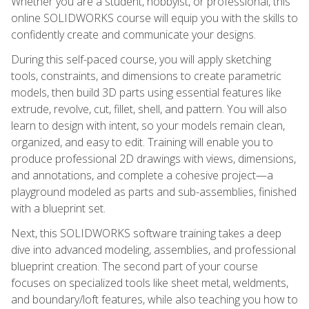
Whether you are a student, hobbyist, or professional, this
online SOLIDWORKS course will equip you with the skills to
confidently create and communicate your designs.
During this self-paced course, you will apply sketching
tools, constraints, and dimensions to create parametric
models, then build 3D parts using essential features like
extrude, revolve, cut, fillet, shell, and pattern. You will also
learn to design with intent, so your models remain clean,
organized, and easy to edit. Training will enable you to
produce professional 2D drawings with views, dimensions,
and annotations, and complete a cohesive project—a
playground modeled as parts and sub-assemblies, finished
with a blueprint set.
Next, this SOLIDWORKS software training takes a deep
dive into advanced modeling, assemblies, and professional
blueprint creation. The second part of your course
focuses on specialized tools like sheet metal, weldments,
and boundary/loft features, while also teaching you how to