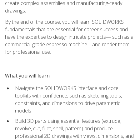
create complex assemblies and manufacturing-ready
drawings.
By the end of the course, you will learn SOLIDWORKS
fundamentals that are essential for career success and
have the expertise to design intricate projects— such as a
commercial-grade espresso machine—and render them
for professional use.
What you will learn
Navigate the SOLIDWORKS interface and core
toolkits with confidence, such as sketching tools,
constraints, and dimensions to drive parametric
models
Build 3D parts using essential features (extrude,
revolve, cut, fillet, shell, pattern) and produce
professional 2D drawings with views, dimensions, and