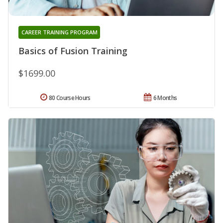
CAREER TRAINING PROGRAM
Basics of Fusion Training
$1699.00
80 Course Hours
6 Months