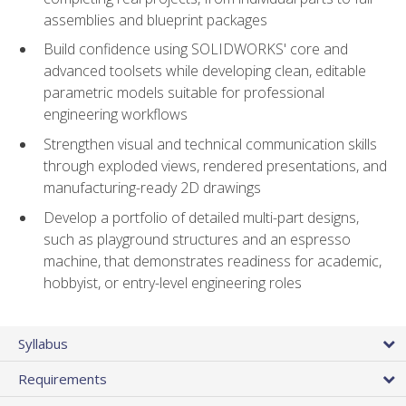
assemblies and blueprint packages
Build confidence using SOLIDWORKS' core and
advanced toolsets while developing clean, editable
parametric models suitable for professional
engineering workflows
Strengthen visual and technical communication skills
through exploded views, rendered presentations, and
manufacturing-ready 2D drawings
Develop a portfolio of detailed multi-part designs,
such as playground structures and an espresso
machine, that demonstrates readiness for academic,
hobbyist, or entry-level engineering roles
Syllabus
Requirements