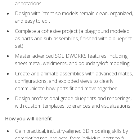
annotations
Design with intent so models remain clean, organized,
and easy to edit
Complete a cohesive project (a playground modeled
as parts and sub-assemblies, finished with a blueprint
set)
Master advanced SOLIDWORKS features, including
sheet metal, weldments, and boundary/loft modeling
Create and animate assemblies with advanced mates,
configurations, and exploded views to clearly
communicate how parts fit and move together
Design professional-grade blueprints and renderings,
with custom templates, tolerances and visualizations
How you will benefit
Gain practical, industry-aligned 3D modeling skills by
completing real projects, from individual parts to full