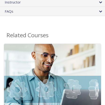
Instructor
FAQs
Related Courses