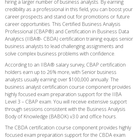
hiring a larger number of business analysts. By earning
credibility as a professional in this field, you can boost your
career prospects and stand out for promotions or future
career opportunities. This Certified Business Analysis
Professional (CBAP®) and Certification in Business Data
Analytics (IIBA®- CBDA) certification training equips senior
business analysts to lead challenging assignments and
solve complex business problems with confidence.
According to an IIBA® salary survey, CBAP certification
holders earn up to 26% more, with Senior business
analysts usually earning over $100,000 annually. The
business analyst certification course component provides
highly focused exam preparation support for the IIBA
Level 3 – CBAP exam. You will receive extensive support
through sessions consistent with the Business Analysis
Body of Knowledge (BABOK) v3.0 and office hours.
The CBDA certification course component provides highly
focused exam preparation support for the CBDA exam.