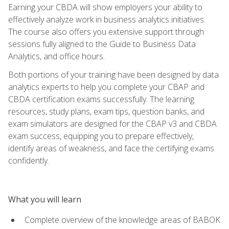
Earning your CBDA will show employers your ability to
effectively analyze work in business analytics initiatives.
The course also offers you extensive support through
sessions fully aligned to the Guide to Business Data
Analytics, and office hours.
Both portions of your training have been designed by data
analytics experts to help you complete your CBAP and
CBDA certification exams successfully. The learning
resources, study plans, exam tips, question banks, and
exam simulators are designed for the CBAP v3 and CBDA
exam success, equipping you to prepare effectively,
identify areas of weakness, and face the certifying exams
confidently.
What you will learn
Complete overview of the knowledge areas of BABOK