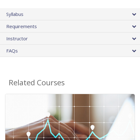
Syllabus
Requirements
Instructor
FAQs
Related Courses