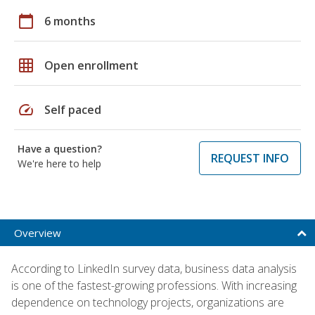
calendar_today
6 months
grid_on
Open enrollment
speed
Self paced
Have a question?
REQUEST INFO
We're here to help
Overview
According to LinkedIn survey data, business data analysis
is one of the fastest-growing professions. With increasing
dependence on technology projects, organizations are