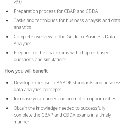
v3.0
Preparation process for CBAP and CBDA
Tasks and techniques for business analysis and data
analytics
Complete overview of the Guide to Business Data
Analytics
Prepare for the final exams with chapter-based
questions and simulations
How you will benefit
Develop expertise in BABOK standards and business
data analytics concepts
Increase your career and promotion opportunities
Obtain the knowledge needed to successfully
complete the CBAP and CBDA exams in a timely
manner