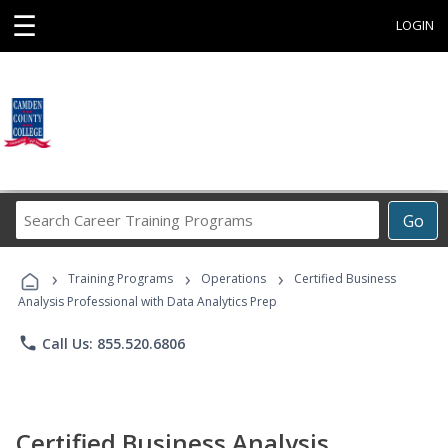
☰
LOGIN
Search
Go
Career
Training
›
›
›
Programs
Training Programs
Operations
Certified Business
Analysis Professional with Data Analytics Prep
phone
Call Us: 855.520.6806
Certified Business Analysis