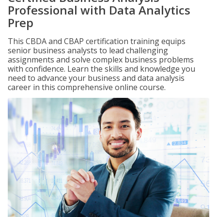
Professional with Data Analytics
Prep
This CBDA and CBAP certification training equips
senior business analysts to lead challenging
assignments and solve complex business problems
with confidence. Learn the skills and knowledge you
need to advance your business and data analysis
career in this comprehensive online course.