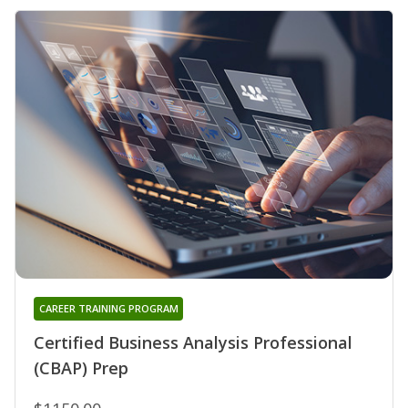
CAREER TRAINING PROGRAM
Certified Business Analysis Professional
(CBAP) Prep