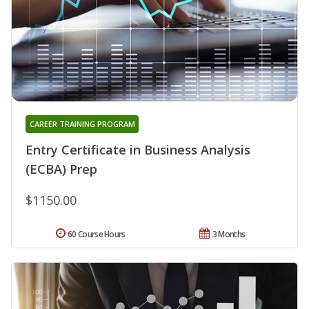
CAREER TRAINING PROGRAM
Entry Certificate in Business Analysis
(ECBA) Prep
$1150.00
60 Course Hours
3 Months