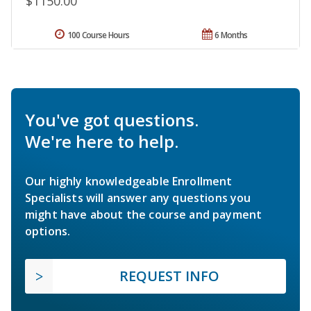
$1150.00
100 Course Hours
6 Months
You've got questions.
We're here to help.
Our highly knowledgeable Enrollment
Specialists will answer any questions you
might have about the course and payment
options.
REQUEST INFO