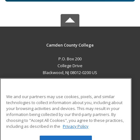
Camden County College
P.O. Box 200
College Drive
Blackwood, NJ 08012-0200 US
MAIN CONTENT
Career Training
We and our partners may use cookies, pixels, and similar
technologies to collect information about you, including about
ADDITIONAL RESOURCES
your browsing activities and devices. This may result in your
information being collected by our third-party partners. By
Military
Student Blog
choosing to "Accept All Cookies", you agree to these practices,
Financial Assistance
including as described in the
Privacy Policy
Help