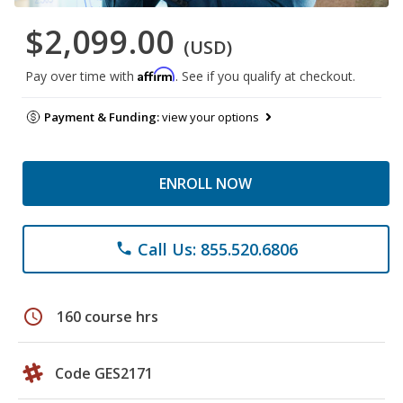
$2,099.00
(USD)
Affirm
Pay over time with
. See if you qualify at checkout.
Payment & Funding:
view your options
ENROLL NOW
Call Us: 855.520.6806
phone
schedule
160 course hrs
Code GES2171