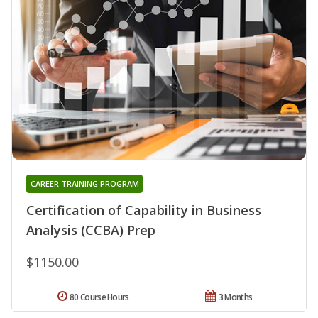
CAREER TRAINING PROGRAM
Certification of Capability in Business
Analysis (CCBA) Prep
$1150.00
80 Course Hours
3 Months