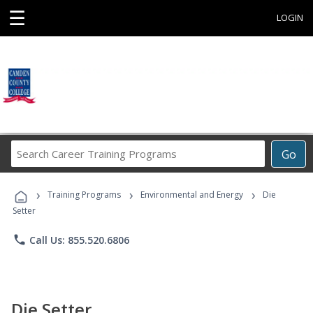
☰
LOGIN
Search
Go
Career
Training
›
›
›
Programs
Training Programs
Environmental and Energy
Die
Setter
phone
Call Us: 855.520.6806
Die Setter