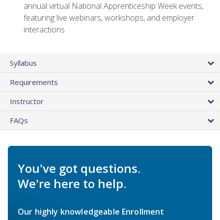
annual virtual National Apprenticeship Week events,
featuring live webinars, workshops, and employer
interactions
Syllabus
Requirements
Instructor
FAQs
You've got questions.
We're here to help.
Our highly knowledgeable Enrollment