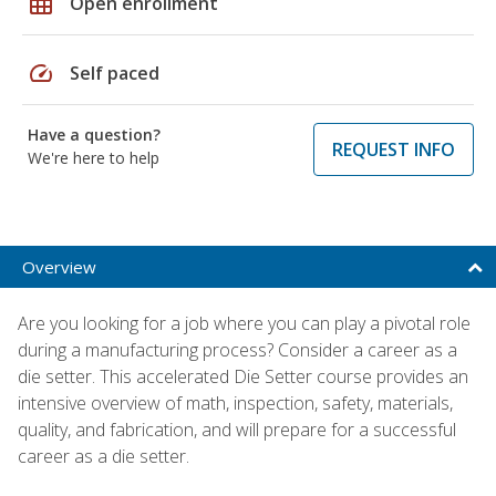
grid_on
Open enrollment
speed
Self paced
Have a question?
REQUEST INFO
We're here to help
Overview
Are you looking for a job where you can play a pivotal role
during a manufacturing process? Consider a career as a
die setter. This accelerated Die Setter course provides an
intensive overview of math, inspection, safety, materials,
quality, and fabrication, and will prepare for a successful
career as a die setter.