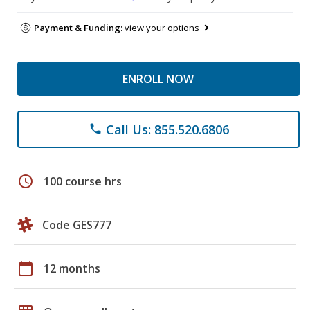
Payment & Funding:
view your options
ENROLL NOW
Call Us: 855.520.6806
phone
schedule
100 course hrs
Code GES777
calendar_today
12 months