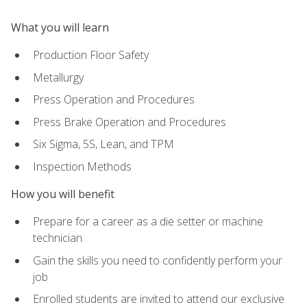
What you will learn
Production Floor Safety
Metallurgy
Press Operation and Procedures
Press Brake Operation and Procedures
Six Sigma, 5S, Lean, and TPM
Inspection Methods
How you will benefit
Prepare for a career as a die setter or machine
technician
Gain the skills you need to confidently perform your
job
Enrolled students are invited to attend our exclusive