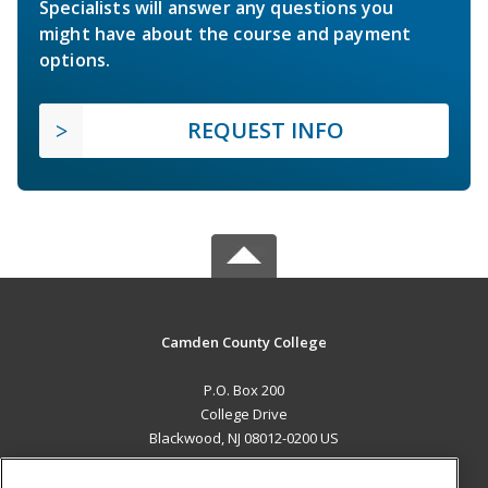
Specialists will answer any questions you
might have about the course and payment
options.
REQUEST INFO
Camden County College
P.O. Box 200
College Drive
Blackwood, NJ 08012-0200 US
MAIN CONTENT