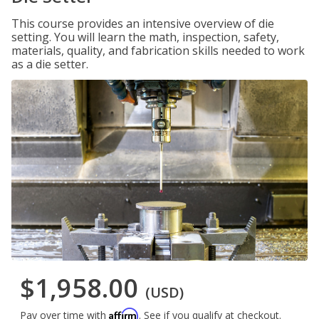
This course provides an intensive overview of die
setting. You will learn the math, inspection, safety,
materials, quality, and fabrication skills needed to work
as a die setter.
$1,958.00
(USD)
Affirm
Pay over time with
. See if you qualify at checkout.