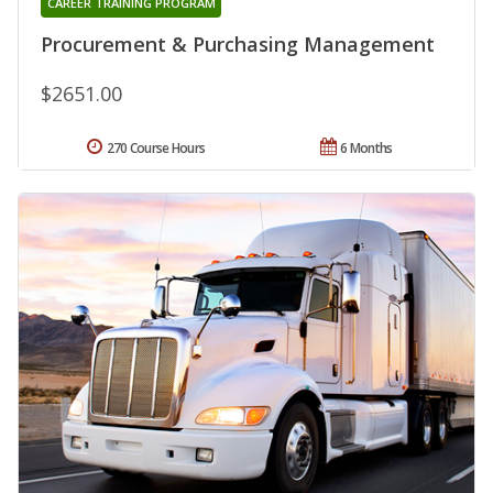
CAREER TRAINING PROGRAM
Procurement & Purchasing Management
$2651.00
270 Course Hours
6 Months