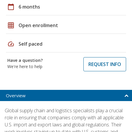
calendar_today
6 months
grid_on
Open enrollment
speed
Self paced
Have a question?
REQUEST INFO
We're here to help
Overview
Global supply chain and logistics specialists play a crucial
role in ensuring that companies comply with all applicable
U.S. import and export laws and global regulations. Their
work involves staying up to date with U.S. customs and