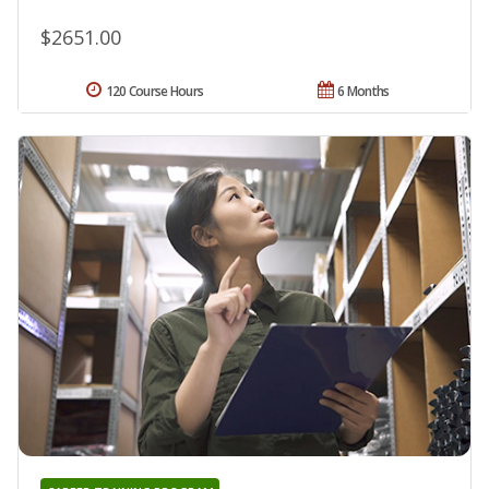
$2651.00
120 Course Hours
6 Months