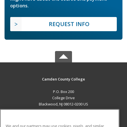
options.
REQUEST INFO
Camden County College
P.O. Box 200
College Drive
Blackwood, NJ 08012-0200 US
MAIN CONTENT
Career Training
We and our partners may use cookies, pixels, and similar