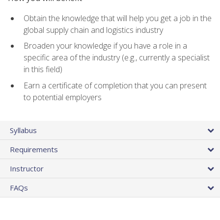
Obtain the knowledge that will help you get a job in the
global supply chain and logistics industry
Broaden your knowledge if you have a role in a
specific area of the industry (e.g., currently a specialist
in this field)
Earn a certificate of completion that you can present
to potential employers
Syllabus
Requirements
Instructor
FAQs