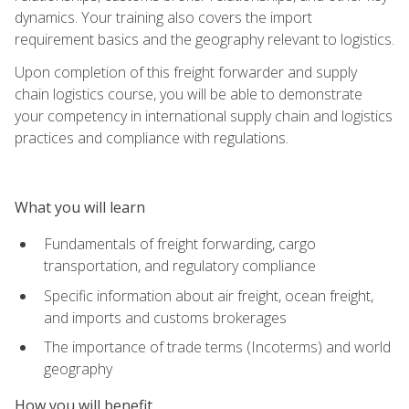
dynamics. Your training also covers the import
requirement basics and the geography relevant to logistics.
Upon completion of this freight forwarder and supply
chain logistics course, you will be able to demonstrate
your competency in international supply chain and logistics
practices and compliance with regulations.
What you will learn
Fundamentals of freight forwarding, cargo
transportation, and regulatory compliance
Specific information about air freight, ocean freight,
and imports and customs brokerages
The importance of trade terms (Incoterms) and world
geography
How you will benefit