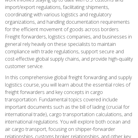
import/export regulations, facilitating shipments,
coordinating with various logistics and regulatory
organizations, and handling documentation requirements
for the efficient movement of goods across borders.
Freight forwarders, logistics companies, and businesses in
general rely heavily on these specialists to maintain
compliance with trade regulations, support secure and
cost-effective global supply chains, and provide high-quality
customer service.
In this comprehensive global freight forwarding and supply
logistics course, you will learn about the essential roles of
freight forwarders and key concepts in cargo
transportation. Fundamental topics covered include
important documents such as the bill of lading (crucial for
international trade), cargo transportation calculations, and
international regulations. You will explore both ocean and
air cargo transport, focusing on shipper-forwarder
relationships, customs broker relationships, and other key