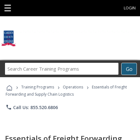
☰
LOGIN
Search
Go
Career
Training
›
›
›
Programs
Training Programs
Operations
Essentials of Freight
Forwarding and Supply Chain Logistics
phone
Call Us: 855.520.6806
Essentials of Freight Forwarding