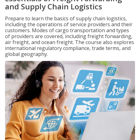
and Supply Chain Logistics
Prepare to learn the basics of supply chain logistics,
including the operations of service providers and their
customers. Modes of cargo transportation and types
of providers are covered, including freight forwarding,
air freight, and ocean freight. The course also explores
international regulatory compliance, trade terms, and
global geography.