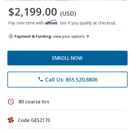
$2,199.00
(USD)
Affirm
Pay over time with
. See if you qualify at checkout.
Payment & Funding:
view your options
ENROLL NOW
Call Us: 855.520.6806
phone
schedule
80 course hrs
Code GES2170