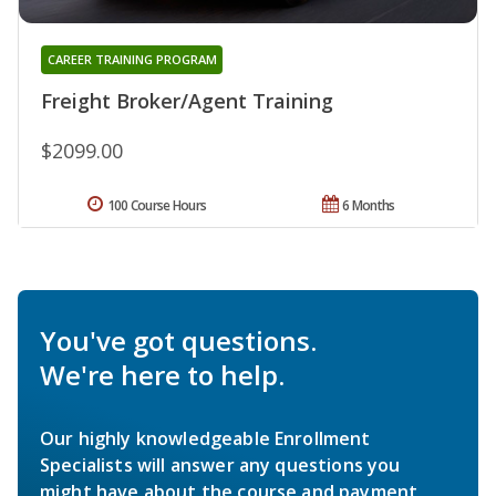
CAREER TRAINING PROGRAM
Freight Broker/Agent Training
$2099.00
100 Course Hours
6 Months
You've got questions.
We're here to help.
Our highly knowledgeable Enrollment
Specialists will answer any questions you
might have about the course and payment