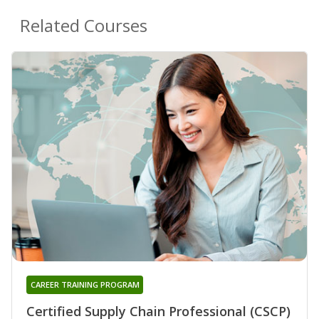
Related Courses
CAREER TRAINING PROGRAM
Certified Supply Chain Professional (CSCP)