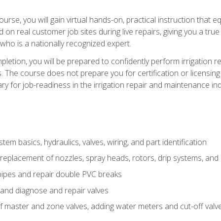
course, you will gain virtual hands-on, practical instruction that 
d on real customer job sites during live repairs, giving you a tru
, who is a nationally recognized expert.
etion, you will be prepared to confidently perform irrigation re
s. The course does not prepare you for certification or licensin
y for job-readiness in the irrigation repair and maintenance ind
tem basics, hydraulics, valves, wiring, and part identification
replacement of nozzles, spray heads, rotors, drip systems, and 
pipes and repair double PVC breaks
 and diagnose and repair valves
of master and zone valves, adding water meters and cut-off valv