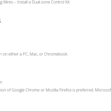
 Wires – Install a Dual-zone Control Kit
s
n on either a PC, Mac, or Chromebook.
.
r.
ion of Google Chrome or Mozilla Firefox is preferred. Microsof