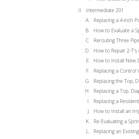
Intermediate 201
Replacing a 4-inch P
How to Evaluate a Sp
Rerouting Three Pip
How to Repair 2-T's
How to Install New D
Replacing a Control
Replacing the Top, 
Replacing a Top, Di
Replacing a Residenti
How to Install an Ir
Re-Evaluating a Spri
Replacing an Existing