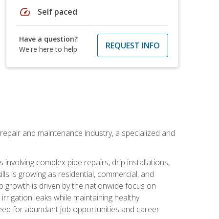
speed
Self paced
Have a question?
REQUEST INFO
We're here to help
on repair and maintenance industry, a specialized and
involving complex pipe repairs, drip installations,
lls is growing as residential, commercial, and
b growth is driven by the nationwide focus on
irrigation leaks while maintaining healthy
need for abundant job opportunities and career