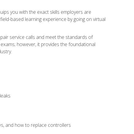
equips you with the exact skills employers are
e field-based learning experience by going on virtual
pair service calls and meet the standards of
g exams; however, it provides the foundational
ustry.
leaks
es, and how to replace controllers