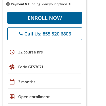
Payment & Funding:
view your options
ENROLL NOW
Call Us: 855.520.6806
phone
schedule
32 course hrs
Code GES7071
calendar_today
3 months
grid_on
Open enrollment