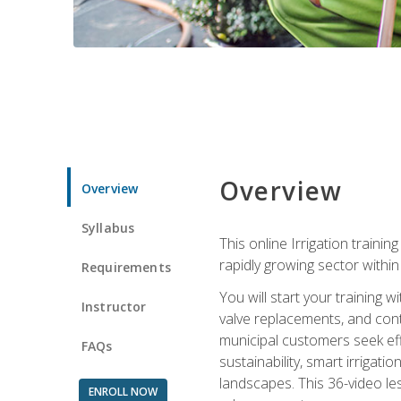
Overview
Overview
Syllabus
This online Irrigation traini
rapidly growing sector withi
Requirements
You will start your training 
Instructor
valve replacements, and contr
municipal customers seek eff
FAQs
sustainability, smart irrigat
landscapes. This 36-video le
ENROLL NOW