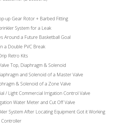
op-up Gear Rotor + Barbed Fitting
rinkler System for a Leak
es Around a Future Basketball Goal
 in a Double PVC Break
rip Retro Kits
 Valve Top, Diaphragm & Solenoid
Diaphragm and Solenoid of a Master Valve
aphragm & Solenoid of a Zone Valve
al / Light Commercial Irrigation Control Valve
rigation Water Meter and Cut Off Valve
nkler System After Locating Equipment Got it Working
 Controller