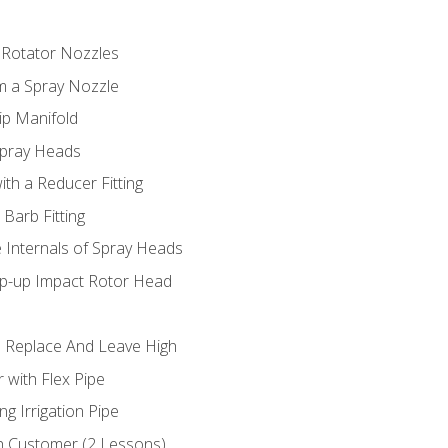
 Rotator Nozzles
om a Spray Nozzle
ip Manifold
Spray Heads
ith a Reducer Fitting
 Barb Fitting
 Internals of Spray Heads
op-up Impact Rotor Head
 Replace And Leave High
 with Flex Pipe
ng Irrigation Pipe
h Customer (2 Lessons)