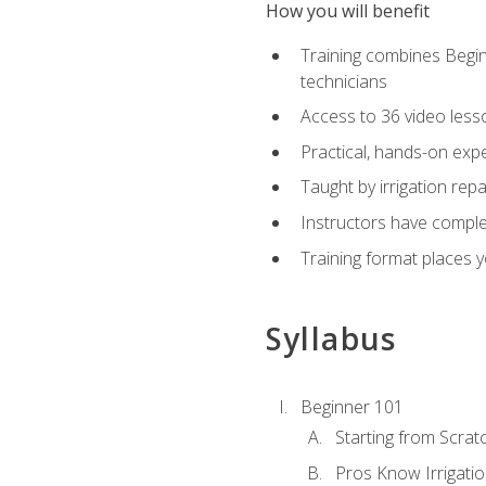
How you will benefit
Training combines Begin
technicians
Access to 36 video lesson
Practical, hands-on expe
Taught by irrigation re
Instructors have complet
Training format places yo
Syllabus
Beginner 101
Starting from Scratc
Pros Know Irrigati