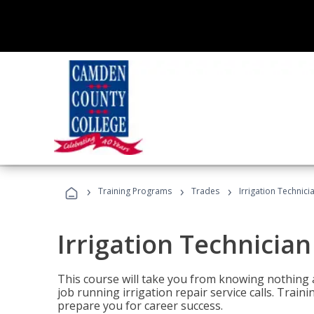
›
›
›
Training Programs
Trades
Irrigation Technici
Irrigation Technician
This course will take you from knowing nothing 
job running irrigation repair service calls. Traini
prepare you for career success.