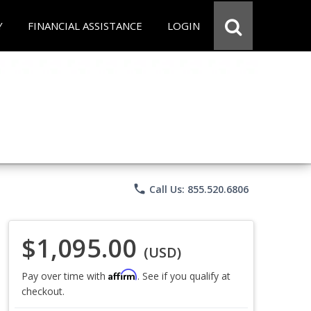
Y
FINANCIAL ASSISTANCE
LOGIN
phone
Call Us: 855.520.6806
$1,095.00
(USD)
Affirm
Pay over time with
. See if you qualify at
checkout.