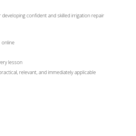
veloping confident and skilled irrigation repair
 online
very lesson
 practical, relevant, and immediately applicable