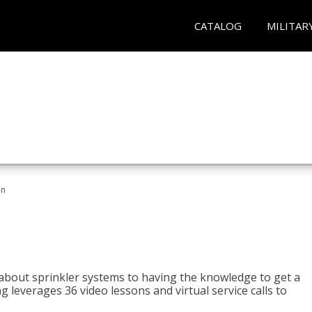
CATALOG
MILITAR
an
about sprinkler systems to having the knowledge to get a
ng leverages 36 video lessons and virtual service calls to