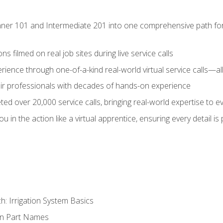
ner 101 and Intermediate 201 into one comprehensive path for de
s filmed on real job sites during live service calls
rience through one-of-a-kind real-world virtual service calls—all
pair professionals with decades of hands-on experience
ed over 20,000 service calls, bringing real-world expertise to e
u in the action like a virtual apprentice, ensuring every detail is
h: Irrigation System Basics
on Part Names