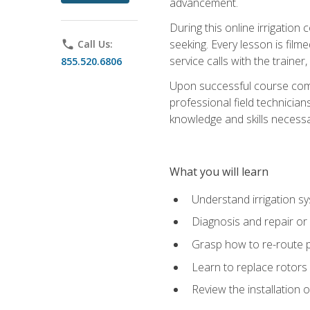
advancement.
During this online irrigation 
seeking. Every lesson is filme
phone
Call Us:
service calls with the trainer
855.520.6806
Upon successful course compl
professional field technician
knowledge and skills necessar
What you will learn
Understand irrigation sys
Diagnosis and repair or 
Grasp how to re-route 
Learn to replace rotors
Review the installation 