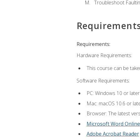
Troubleshoot Faulting
Requirement
Requirements:
Hardware Requirements:
This course can be take
Software Requirements:
PC: Windows 10 or later
Mac: macOS 10.6 or late
Browser: The latest vers
Microsoft Word Online
Adobe Acrobat Reader