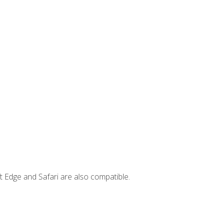
t Edge and Safari are also compatible.