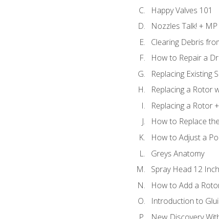
Happy Valves 101
Nozzles Talk! + MP
Clearing Debris fr
How to Repair a Dr
Replacing Existing 
Replacing a Rotor w
Replacing a Rotor +
How to Replace the
How to Adjust a P
Greys Anatomy
Spray Head 12 Inch
How to Add a Rotor
Introduction to Glui
New Discovery Wit