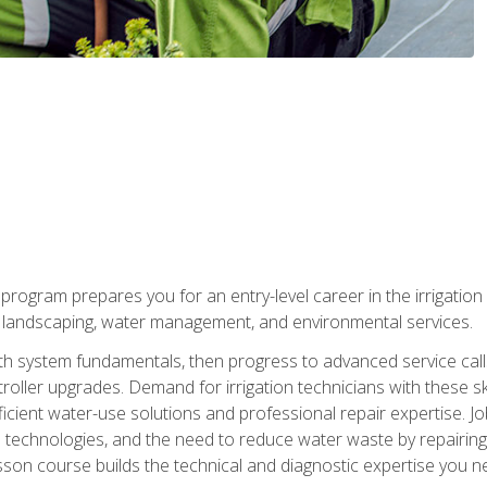
ng program prepares you for an entry-level career in the irrigati
n landscaping, water management, and environmental services.
with system fundamentals, then progress to advanced service calls 
oller upgrades. Demand for irrigation technicians with these ski
icient water-use solutions and professional repair expertise. Jo
ion technologies, and the need to reduce water waste by repairing 
sson course builds the technical and diagnostic expertise you 