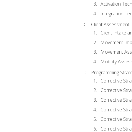
Activation Tec
Integration Te
Client Assessment
Client Intake 
Movement Imp
Movement Ass
Mobility Asse
Programming Strate
Corrective Stra
Corrective Stra
Corrective Str
Corrective Stra
Corrective Stra
Corrective Stra