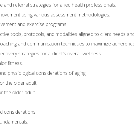
e and referral strategies for allied health professionals.
f movement using various assessment methodologies.
movement and exercise programs.
tive tools, protocols, and modalities aligned to client needs and
coaching and communication techniques to maximize adherenc
covery strategies for a client's overall wellness.
ior fitness.
 and physiological considerations of aging.
r the older adult.
 the older adult.
nd considerations.
undamentals.