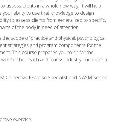
 to assess clients in a whole new way. It will help
your ability to use that knowledge to design
ility to assess clients from generalized to specific,
arts of the body in need of attention.
 the scope of practice and physical, psychological,
ssment strategies and program components for the
ment. This course prepares you to sit for the
 work in the health and fitness industry and make a
SM Corrective Exercise Specialist and NASM Senior
ctive exercise.