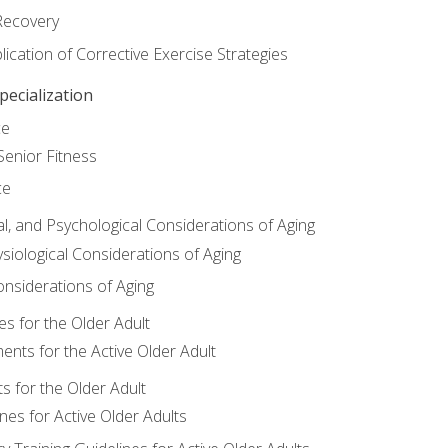
Recovery
ication of Corrective Exercise Strategies
ecialization
ce
Senior Fitness
ce
al, and Psychological Considerations of Aging
siological Considerations of Aging
onsiderations of Aging
s for the Older Adult
nts for the Active Older Adult
for the Older Adult
lines for Active Older Adults