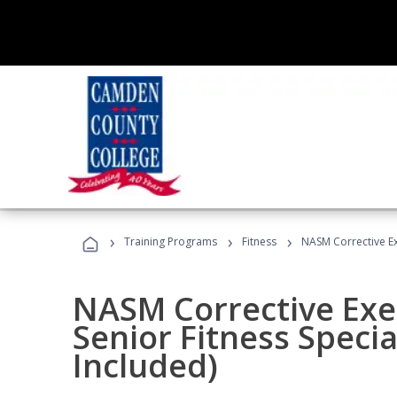
›
›
›
Training Programs
Fitness
NASM Corrective Exe
NASM Corrective Exer
Senior Fitness Specia
Included)