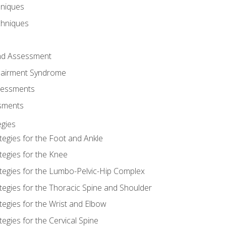
hniques
chniques
and Assessment
airment Syndrome
essments
ssments
gies
tegies for the Foot and Ankle
tegies for the Knee
ategies for the Lumbo-Pelvic-Hip Complex
tegies for the Thoracic Spine and Shoulder
tegies for the Wrist and Elbow
tegies for the Cervical Spine