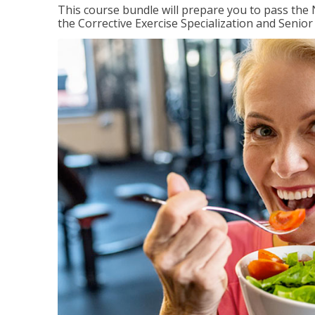
This course bundle will prepare you to pass th
the Corrective Exercise Specialization and Senior 