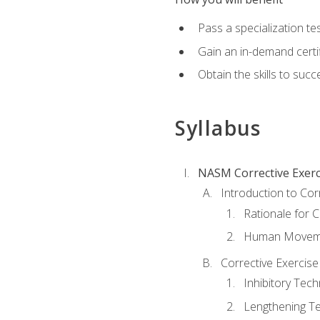
Pass a specialization t
Gain an in-demand certif
Obtain the skills to suc
Syllabus
NASM Corrective Exerci
Introduction to Cor
Rationale for C
Human Movemen
Corrective Exercis
Inhibitory Tec
Lengthening T