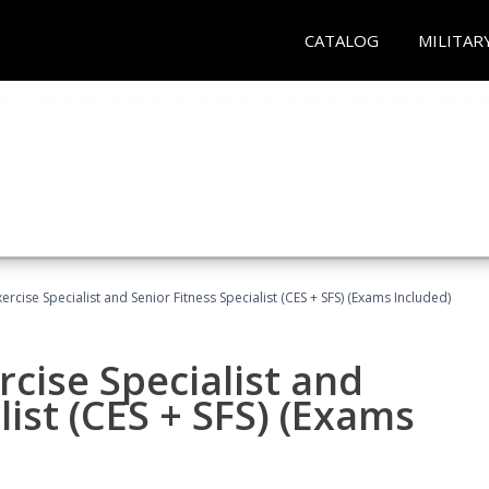
CATALOG
MILITAR
rcise Specialist and Senior Fitness Specialist (CES + SFS) (Exams Included)
cise Specialist and
list (CES + SFS) (Exams