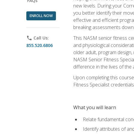
FAQs
new levels. During your Correc
you better identify their mo
ENROLL NOW
effective and efficient progra
breaking assessments down in
This NASM senior fitness cer
phone
Call Us:
and physiological considerat
855.520.6806
older adult, program design,
NASM Senior Fitness Speciali
difference in the lives of the
Upon completing this course
Fitness Specialist credentials
What you will learn
Relate fundamental con
Identify attributes of a