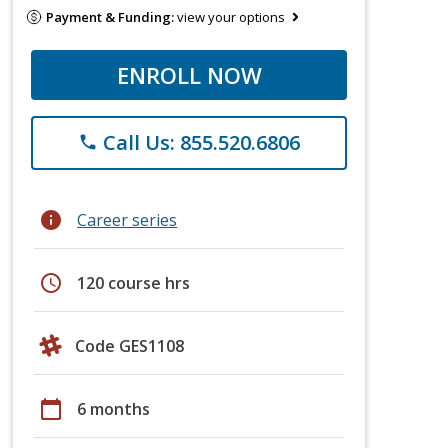
Payment & Funding:
view your options
ENROLL NOW
Call Us: 855.520.6806
phone
info
Career series
schedule
120 course hrs
Code GES1108
calendar_today
6 months