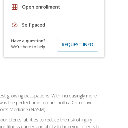
grid_on
Open enrollment
speed
Self paced
Have a question?
REQUEST INFO
We're here to help
stest-growing occupations. With increasingly more
ow is the perfect time to earn both a Corrective
Sports Medicine (NASM).
r clients' abilities to reduce the risk of injury—
ur fitness career and ability to help your clients to