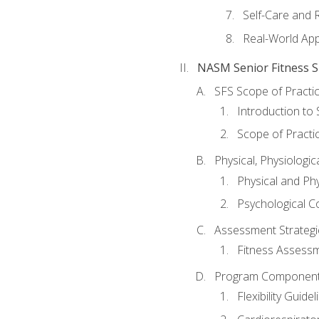
Self-Care and 
Real-World Appl
NASM Senior Fitness Sp
SFS Scope of Practi
Introduction to 
Scope of Practi
Physical, Physiologic
Physical and Phy
Psychological C
Assessment Strategie
Fitness Assessme
Program Components 
Flexibility Guide