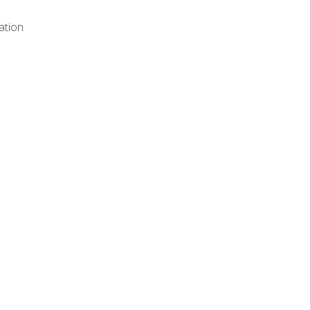
ation