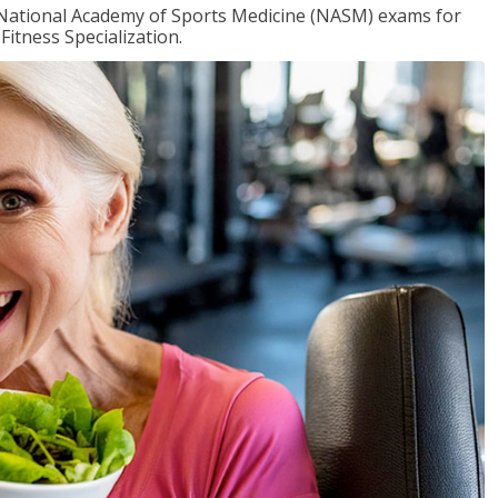
e National Academy of Sports Medicine (NASM) exams for
Fitness Specialization.