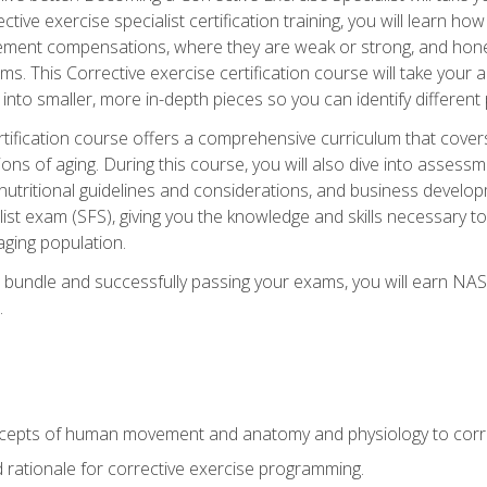
tive exercise specialist certification training, you will learn how
vement compensations, where they are weak or strong, and hone 
ms. This Corrective exercise certification course will take your ab
to smaller, more in-depth pieces so you can identify different p
tification course offers a comprehensive curriculum that covers
ions of aging. During this course, you will also dive into asse
 nutritional guidelines and considerations, and business develop
st exam (SFS), giving you the knowledge and skills necessary to
 aging population.
 bundle and successfully passing your exams, you will earn NA
.
cepts of human movement and anatomy and physiology to corre
nd rationale for corrective exercise programming.