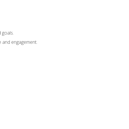
 goals.
e and engagement.