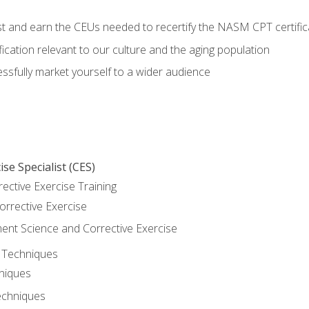
est and earn the CEUs needed to recertify the NASM CPT certific
ication relevant to our culture and the aging population
cessfully market yourself to a wider audience
se Specialist (CES)
rective Exercise Training
orrective Exercise
t Science and Corrective Exercise
e Techniques
hniques
echniques