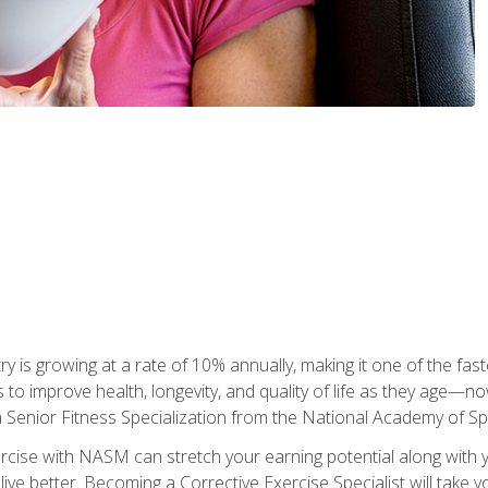
ry is growing at a rate of 10% annually, making it one of the fa
ss to improve health, longevity, and quality of life as they age—n
a Senior Fitness Specialization from the National Academy of 
ercise with NASM can stretch your earning potential along with you
ive better. Becoming a Corrective Exercise Specialist will take yo