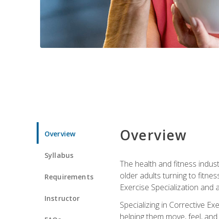
Overview
Overview
Syllabus
The health and fitness indust
older adults turning to fitne
Requirements
Exercise Specialization and 
Instructor
Specializing in Corrective Ex
helping them move, feel, and l