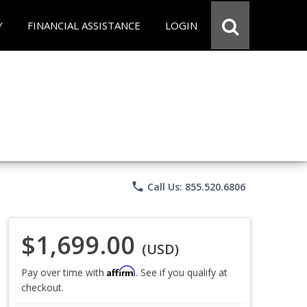
Y
FINANCIAL ASSISTANCE
LOGIN
phone
Call Us: 855.520.6806
$1,699.00
(USD)
Affirm
Pay over time with
. See if you qualify at
checkout.