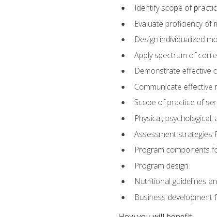
Identify scope of practic
Evaluate proficiency o
Design individualized 
Apply spectrum of correc
Demonstrate effective 
Communicate effective re
Scope of practice of sen
Physical, psychological,
Assessment strategies fo
Program components for
Program design.
Nutritional guidelines a
Business development f
How you will benefit