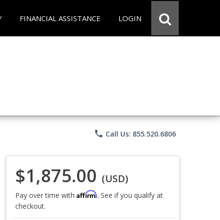
Y
FINANCIAL ASSISTANCE
LOGIN
phone
Call Us: 855.520.6806
$1,875.00
(USD)
Affirm
Pay over time with
. See if you qualify at
checkout.