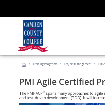
›
›
›
Training Programs
Project Management
PMI A
PMI Agile Certified P
®
The PMI-ACP
spans many approaches to agile 
and test-driven development (TDD). It will increa