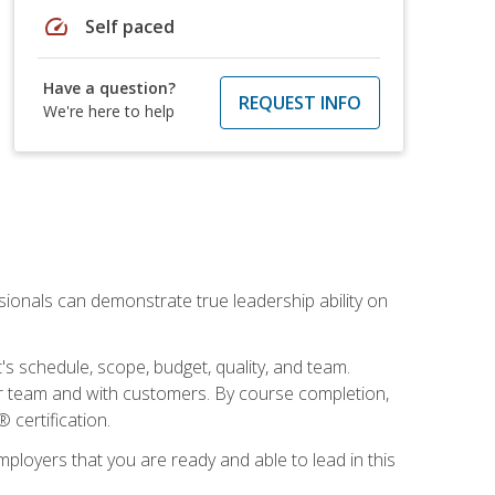
speed
Self paced
Have a question?
REQUEST INFO
We're here to help
essionals can demonstrate true leadership ability on
's schedule, scope, budget, quality, and team.
our team and with customers. By course completion,
 certification.
employers that you are ready and able to lead in this