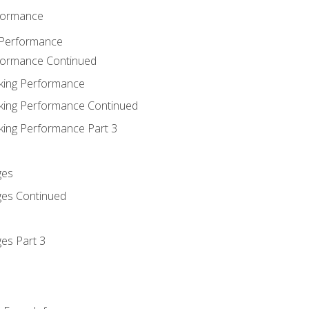
rformance
 Performance
rformance Continued
king Performance
king Performance Continued
king Performance Part 3
ges
ges Continued
es Part 3