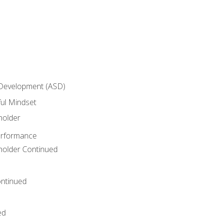
 Development (ASD)
ful Mindset
holder
erformance
eholder Continued
ntinued
ed