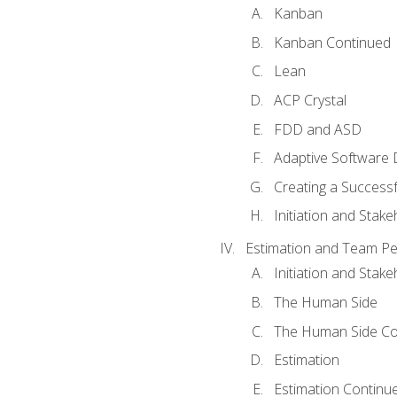
Kanban
Kanban Continued
Lean
ACP Crystal
FDD and ASD
Adaptive Software
Creating a Success
Initiation and Stake
Estimation and Team P
Initiation and Stak
The Human Side
The Human Side Co
Estimation
Estimation Continu