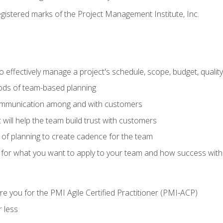
stered marks of the Project Management Institute, Inc.
 effectively manage a project's schedule, scope, budget, qualit
hods of team-based planning
ommunication among and with customers
 will help the team build trust with customers
ls of planning to create cadence for the team
 for what you want to apply to your team and how success with
e you for the PMI Agile Certified Practitioner (PMI-ACP)
 less