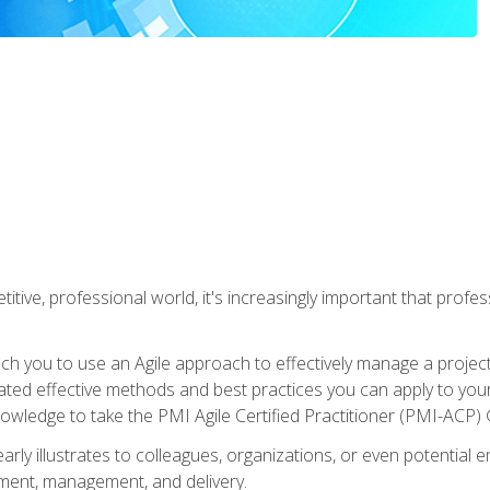
titive, professional world, it's increasingly important that prof
ch you to use an Agile approach to effectively manage a project
 related effective methods and best practices you can apply to y
knowledge to take the PMI Agile Certified Practitioner (PMI-ACP) ®
arly illustrates to colleagues, organizations, or even potential 
ent, management, and delivery.