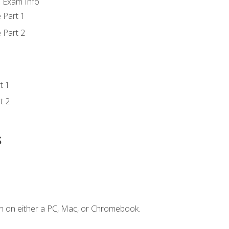
d Exam Info
 Part 1
 Part 2
t 1
t 2
s
n on either a PC, Mac, or Chromebook.