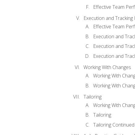
Effective Team Pe
Execution and Tracking
Effective Team Pe
Execution and Trac
Execution and Trac
Execution and Trac
Working With Changes
Working With Chan
Working With Chan
Tailoring
Working With Chang
Tailoring
Tailoring Continued