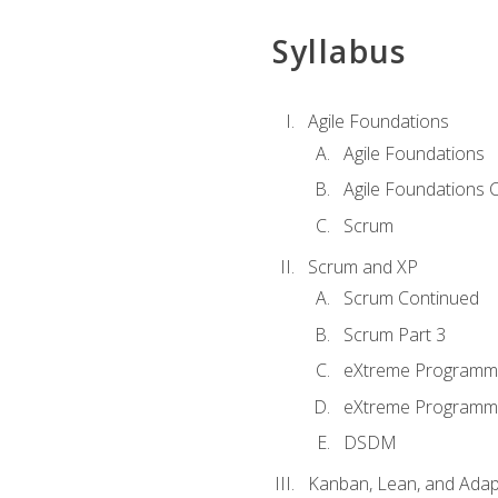
Syllabus
Agile Foundations
Agile Foundations
Agile Foundations 
Scrum
Scrum and XP
Scrum Continued
Scrum Part 3
eXtreme Programmi
eXtreme Programmi
DSDM
Kanban, Lean, and Adap