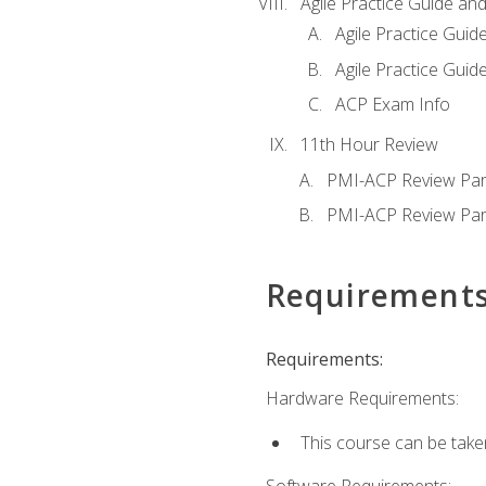
Agile Practice Guide an
Agile Practice Guide
Agile Practice Guide
ACP Exam Info
11th Hour Review
PMI-ACP Review Par
PMI-ACP Review Par
Requirement
Requirements:
Hardware Requirements:
This course can be take