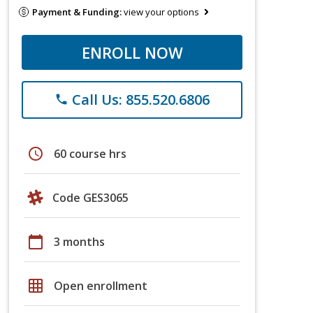
Payment & Funding:
view your options
ENROLL NOW
Call Us: 855.520.6806
phone
schedule
60 course hrs
Code GES3065
calendar_today
3 months
grid_on
Open enrollment