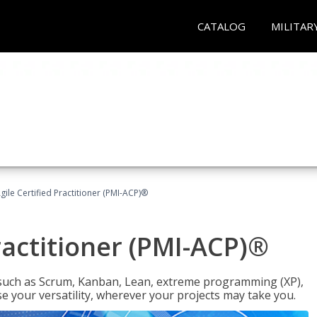
CATALOG
MILITAR
gile Certified Practitioner (PMI-ACP)®
ractitioner (PMI-ACP)®
such as Scrum, Kanban, Lean, extreme programming (XP),
se your versatility, wherever your projects may take you.