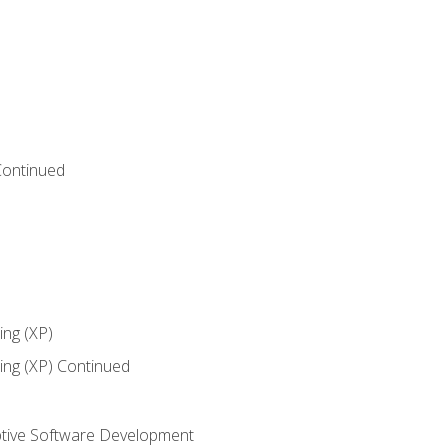
Continued
ng (XP)
ng (XP) Continued
tive Software Development