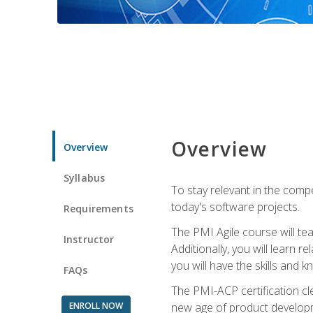
Overview
Overview
Syllabus
To stay relevant in the compe
today's software projects.
Requirements
The PMI Agile course will tea
Instructor
Additionally, you will learn
you will have the skills and 
FAQs
The PMI-ACP certification cle
ENROLL NOW
new age of product developm