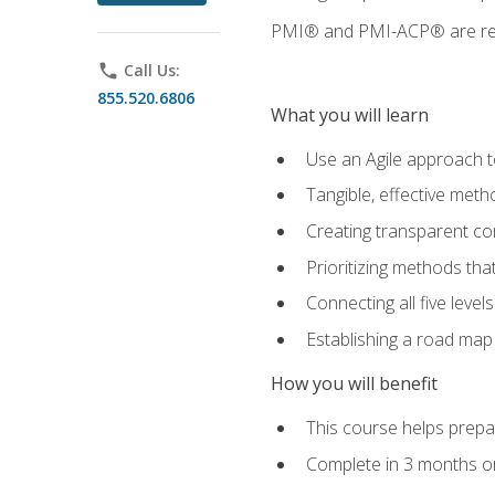
PMI® and PMI-ACP® are regi
phone
Call Us:
855.520.6806
What you will learn
Use an Agile approach to
Tangible, effective met
Creating transparent c
Prioritizing methods that
Connecting all five leve
Establishing a road map
How you will benefit
This course helps prepar
Complete in 3 months or