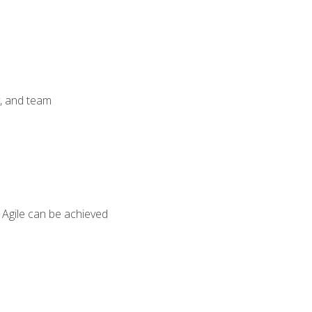
y, and team
 Agile can be achieved