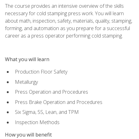
The course provides an intensive overview of the skills
necessary for cold stamping press work. You will learn
about math, inspection, safety, materials, quality, stamping,
forming, and automation as you prepare for a successful
career as a press operator performing cold stamping.
What you will learn
Production Floor Safety
Metallurgy
Press Operation and Procedures
Press Brake Operation and Procedures
Six Sigma, 5S, Lean, and TPM
Inspection Methods
How you will benefit