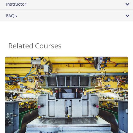
Instructor
FAQs
Related Courses