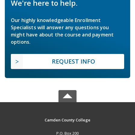
We're here to help.
Our highly knowledgeable Enrollment
Specialists will answer any questions you
might have about the course and payment
options.
REQUEST INFO
Camden County College
P.O. Box 200