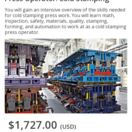
You will gain an intensive overview of the skills needed
for cold stamping press work. You will learn math,
inspection, safety, materials, quality, stamping,
forming, and automation to work at as a cold stamping
press operator.
$1,727.00
(USD)