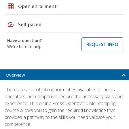
grid_on
Open enrollment
speed
Self paced
Have a question?
REQUEST INFO
We're here to help
Overview
There are a lot of job opportunities available for press
operators, but companies require the necessary skills and
experience. This online Press Operator: Cold Stamping
course allows you to gain the required knowledge that
provides a pathway to the skills you need validate your
competence.