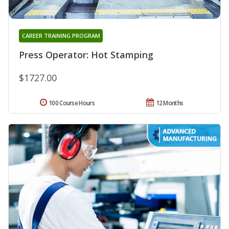
CAREER TRAINING PROGRAM
Press Operator: Hot Stamping
$1727.00
100 Course Hours
12 Months