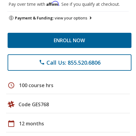
Affirm
Pay over time with
. See if you qualify at checkout.
Payment & Funding:
view your options
ENROLL NOW
Call Us: 855.520.6806
phone
schedule
100 course hrs
Code GES768
calendar_today
12 months