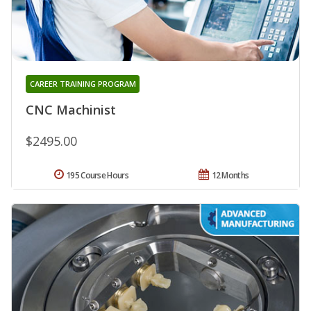
CAREER TRAINING PROGRAM
CNC Machinist
$2495.00
195 Course Hours
12 Months