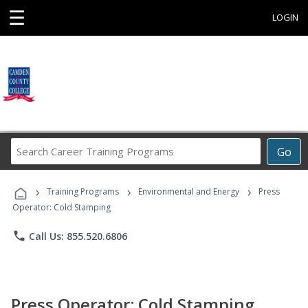
☰
LOGIN
Search
Go
Career
Training
›
›
›
Programs
Training Programs
Environmental and Energy
Press
Operator: Cold Stamping
phone
Call Us: 855.520.6806
Press Operator: Cold Stamping