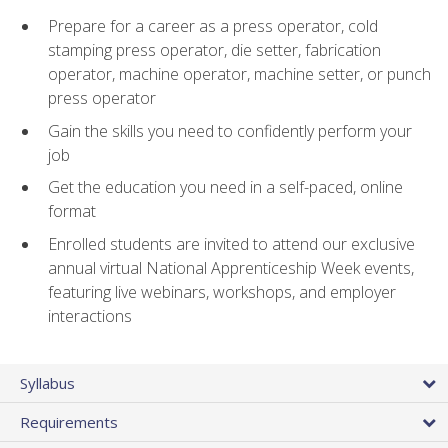
Prepare for a career as a press operator, cold
stamping press operator, die setter, fabrication
operator, machine operator, machine setter, or punch
press operator
Gain the skills you need to confidently perform your
job
Get the education you need in a self-paced, online
format
Enrolled students are invited to attend our exclusive
annual virtual National Apprenticeship Week events,
featuring live webinars, workshops, and employer
interactions
Syllabus
Requirements