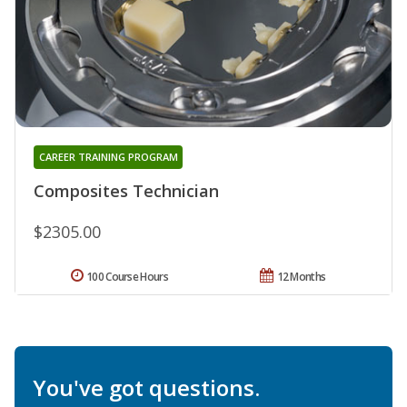
CAREER TRAINING PROGRAM
Composites Technician
$2305.00
100 Course Hours
12 Months
You've got questions.