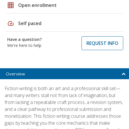
grid_on
Open enrollment
speed
Self paced
Have a question?
REQUEST INFO
We're here to help
Overview
Fiction writing is both an art and a professional skill set—
and many writers stall not from lack of imagination, but
from lacking a repeatable craft process, a revision system,
and a clear pathway to professional submission and
monetization. This fiction writing course addresses those
gaps by teaching you the core mechanics that make