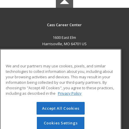
Cass Career Center
1600 East Elm
Harrisoville, MO 64701 US
MAIN CONTENT
Career Training
We and our partners may use cookies, pixels, and similar
technologies to collect information about you, including about
ADDITIONAL RESOURCES
your browsing activities and devices. This may result in your
information being collected by our third-party partners. By
Military
Student Blog
choosing to "Accept All Cookies", you agree to these practices,
Financial Assistance
including as described in the
Privacy Policy
Help
Accept All Cookies
© 2026 ed2go, a division of Cengage Learning. All rights
reserved. The material on this site cannot be reproduced or
redistributed unless you have obtained prior written
Cookies Settings
permission from Cengage Learning.
Privacy Policy