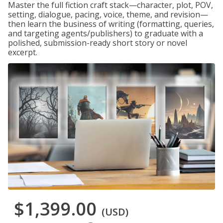
Master the full fiction craft stack—character, plot, POV,
setting, dialogue, pacing, voice, theme, and revision—
then learn the business of writing (formatting, queries,
and targeting agents/publishers) to graduate with a
polished, submission-ready short story or novel
excerpt.
$1,399.00
(USD)