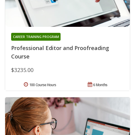
CAREER TRAINING PROGRAM
Professional Editor and Proofreading
Course
$3235.00
100 Course Hours
6 Months