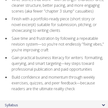
cleaner structure, better pacing, and more engaging
scenes (aka fewer "chapter 3 slump" casualties)
Finish with a portfolio-ready piece (short story or
novel excerpt) suitable for submission, pitching, or
showcasing to writing clients
Save time and frustration by following a repeatable
revision system—so you're not endlessly "fixing vibes,"
you're improving craft
Gain practical business literacy for writers: formatting,
querying, and smart targeting—key steps toward
professional publication and paid opportunities
Build confidence and momentum through weekly
exercises, quizzes, and peer feedback—because
readers are the ultimate reality check
Syllabus