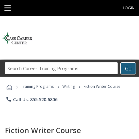
☰
LOGIN
Search
Go
Career
Training
›
›
›
Programs
Training Programs
Writing
Fiction Writer Course
phone
Call Us: 855.520.6806
Fiction Writer Course