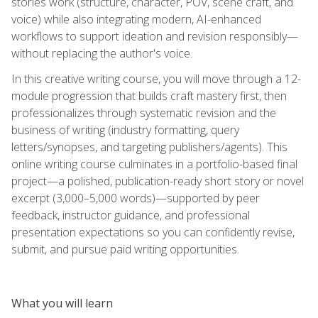
stories work (structure, character, POV, scene craft, and
voice) while also integrating modern, AI-enhanced
workflows to support ideation and revision responsibly—
without replacing the author's voice.
In this creative writing course, you will move through a 12-
module progression that builds craft mastery first, then
professionalizes through systematic revision and the
business of writing (industry formatting, query
letters/synopses, and targeting publishers/agents). This
online writing course culminates in a portfolio-based final
project—a polished, publication-ready short story or novel
excerpt (3,000–5,000 words)—supported by peer
feedback, instructor guidance, and professional
presentation expectations so you can confidently revise,
submit, and pursue paid writing opportunities.
What you will learn