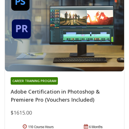
CAREER TRAINING PROGRAM
Adobe Certification in Photoshop &
Premiere Pro (Vouchers Included)
$1615.00
110 Course Hours
6 Months