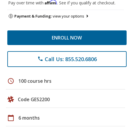
Affirm
Pay over time with
. See if you qualify at checkout.
Payment & Funding:
view your options
ENROLL NOW
Call Us: 855.520.6806
phone
schedule
100 course hrs
Code GES2200
calendar_today
6 months