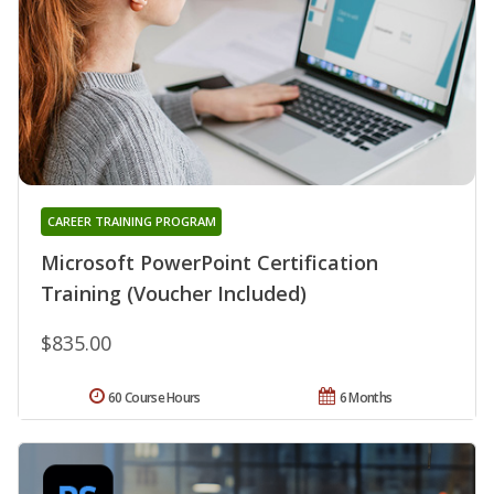
CAREER TRAINING PROGRAM
Microsoft PowerPoint Certification
Training (Voucher Included)
$835.00
60 Course Hours
6 Months