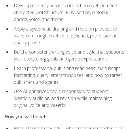
Develop mastery across core fiction craft elements:
character, plot/structure, POV, setting, dialogue,
pacing, voice, and theme
Apply a systematic drafting and revision process to
transform rough drafts into polished, professional-
quality prose
Build a consistent writing voice and style that supports
your storytelling goals and genre expectations
Learn professional publishing readiness: manuscript
formatting, query letters/synopses, and how to target
publishers and agents
Use AI-enhanced tools responsibly to support
ideation, outlining, and revision while maintaining
original voice and integrity
How you will benefit
Write stories that work—with stronger character arcs,