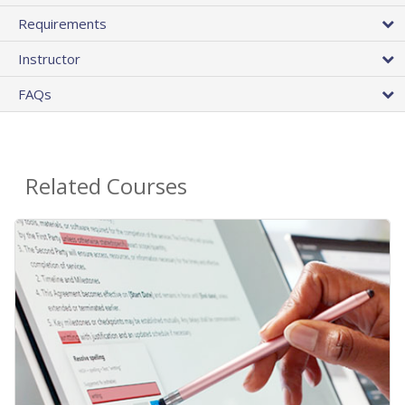
Requirements
Instructor
FAQs
Related Courses