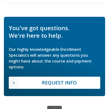
You've got questions.
We're here to help.
Our highly knowledgeable Enrollment
Specialists will answer any questions you
might have about the course and payment
options.
REQUEST INFO