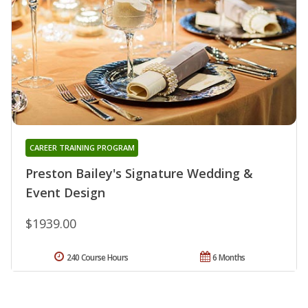
CAREER TRAINING PROGRAM
Preston Bailey's Signature Wedding &
Event Design
$1939.00
240 Course Hours
6 Months