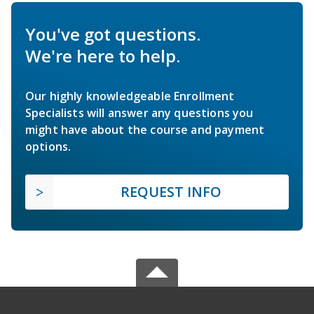
You've got questions.
We're here to help.
Our highly knowledgeable Enrollment
Specialists will answer any questions you
might have about the course and payment
options.
REQUEST INFO