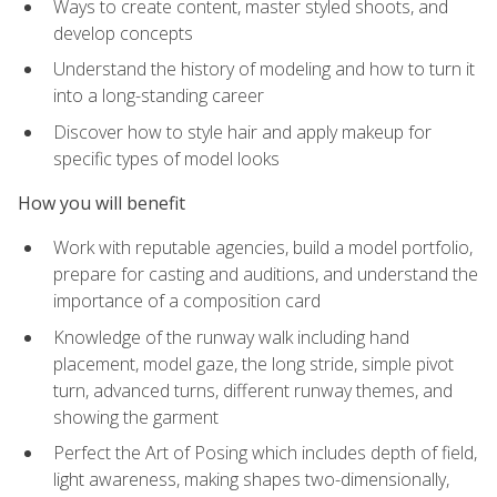
Ways to create content, master styled shoots, and
develop concepts
Understand the history of modeling and how to turn it
into a long-standing career
Discover how to style hair and apply makeup for
specific types of model looks
How you will benefit
Work with reputable agencies, build a model portfolio,
prepare for casting and auditions, and understand the
importance of a composition card
Knowledge of the runway walk including hand
placement, model gaze, the long stride, simple pivot
turn, advanced turns, different runway themes, and
showing the garment
Perfect the Art of Posing which includes depth of field,
light awareness, making shapes two-dimensionally,