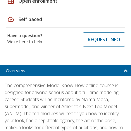
grid_on
Open enrollment
speed
Self paced
Have a question?
REQUEST INFO
We're here to help
Overview
The comprehensive Model Know How online course is
designed for anyone serious about a full-time modeling
career. Students will be mentored by Naima Mora,
supermodel, and winner of America's Next Top Model
(ANTM). The ten modules will teach you how to identify
your look, find a reputable agency, the art of the pose,
makeup looks for different types of auditions, and how to