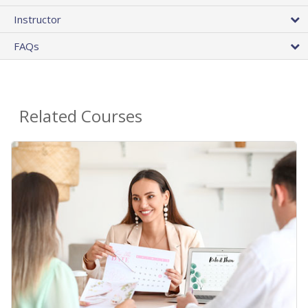
Instructor
FAQs
Related Courses