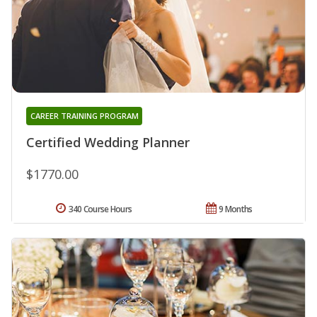
CAREER TRAINING PROGRAM
Certified Wedding Planner
$1770.00
340 Course Hours
9 Months