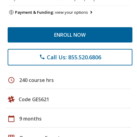
Payment & Funding:
view your options
ENROLL NOW
Call Us: 855.520.6806
phone
schedule
240 course hrs
Code GES621
calendar_today
9 months