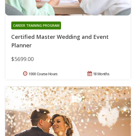
CAREER TRAINING PROGRAM
Certified Master Wedding and Event
Planner
$5699.00
1000 Course Hours
18 Months