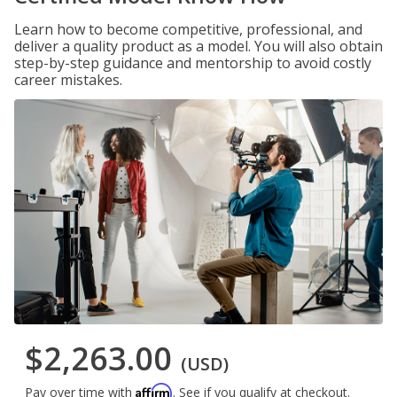
Learn how to become competitive, professional, and
deliver a quality product as a model. You will also obtain
step-by-step guidance and mentorship to avoid costly
career mistakes.
$2,263.00
(USD)
Affirm
Pay over time with
. See if you qualify at checkout.