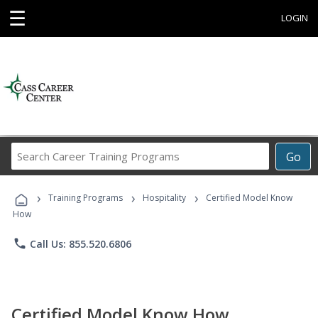
☰
LOGIN
Search
Go
Career
Training
›
›
›
Programs
Training Programs
Hospitality
Certified Model Know
How
phone
Call Us: 855.520.6806
Certified Model Know How