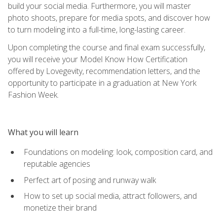
build your social media. Furthermore, you will master
photo shoots, prepare for media spots, and discover how
to turn modeling into a full-time, long-lasting career.
Upon completing the course and final exam successfully,
you will receive your Model Know How Certification
offered by Lovegevity, recommendation letters, and the
opportunity to participate in a graduation at New York
Fashion Week.
What you will learn
Foundations on modeling: look, composition card, and
reputable agencies
Perfect art of posing and runway walk
How to set up social media, attract followers, and
monetize their brand