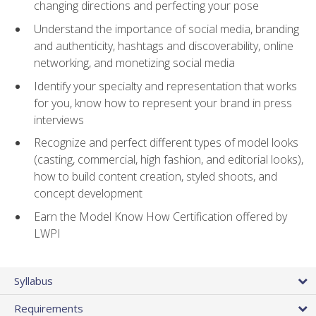
changing directions and perfecting your pose
Understand the importance of social media, branding
and authenticity, hashtags and discoverability, online
networking, and monetizing social media
Identify your specialty and representation that works
for you, know how to represent your brand in press
interviews
Recognize and perfect different types of model looks
(casting, commercial, high fashion, and editorial looks),
how to build content creation, styled shoots, and
concept development
Earn the Model Know How Certification offered by
LWPI
Syllabus
Requirements