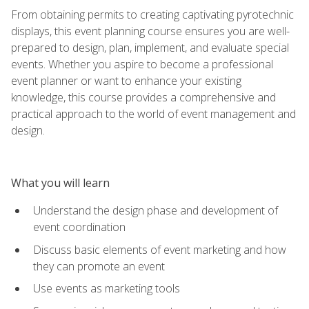
From obtaining permits to creating captivating pyrotechnic
displays, this event planning course ensures you are well-
prepared to design, plan, implement, and evaluate special
events. Whether you aspire to become a professional
event planner or want to enhance your existing
knowledge, this course provides a comprehensive and
practical approach to the world of event management and
design.
What you will learn
Understand the design phase and development of
event coordination
Discuss basic elements of event marketing and how
they can promote an event
Use events as marketing tools