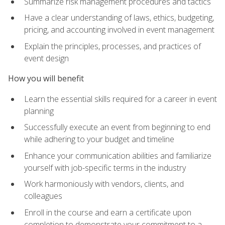
Summarize risk management procedures and tactics
Have a clear understanding of laws, ethics, budgeting,
pricing, and accounting involved in event management
Explain the principles, processes, and practices of
event design
How you will benefit
Learn the essential skills required for a career in event
planning
Successfully execute an event from beginning to end
while adhering to your budget and timeline
Enhance your communication abilities and familiarize
yourself with job-specific terms in the industry
Work harmoniously with vendors, clients, and
colleagues
Enroll in the course and earn a certificate upon
completion to demonstrate your commitment to a