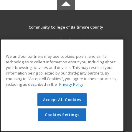
Community College of Baltimore County
800 South Rolling Road
Baltimore, MD 21228 US
We and our partners may use cookies, pixels, and similar
MAIN CONTENT
technologies to collect information about you, including about
Career Training
your browsing activities and devices. This may result in your
information being collected by our third-party partners. By
choosing to "Accept All Cookies", you agree to these practices,
ADDITIONAL RESOURCES
including as described in the
Privacy Policy
Student Blog
Accept All Cookies
© 2026 ed2go, a division of Cengage Learning. All rights
reserved. The material on this site cannot be reproduced or
redistributed unless you have obtained prior written
Cookies Settings
permission from Cengage Learning.
Privacy Policy