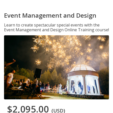
Event Management and Design
Learn to create spectacular special events with the
Event Management and Design Online Training course!
$2,095.00
(USD)