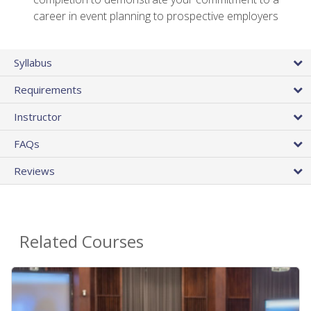
career in event planning to prospective employers
Syllabus
Requirements
Instructor
FAQs
Reviews
Related Courses