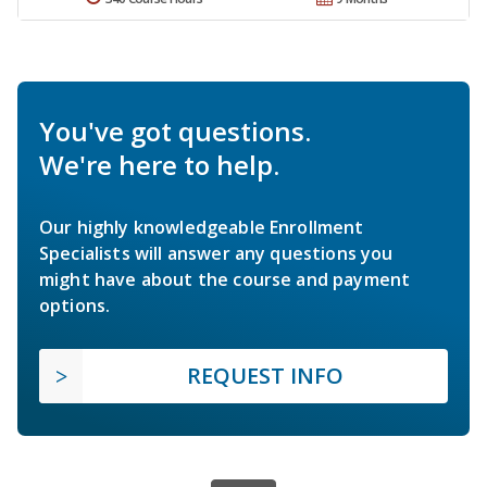
You've got questions.
We're here to help.
Our highly knowledgeable Enrollment
Specialists will answer any questions you
might have about the course and payment
options.
REQUEST INFO