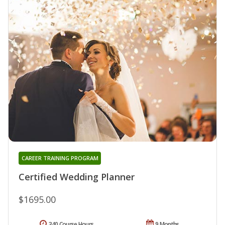
CAREER TRAINING PROGRAM
Certified Wedding Planner
$1695.00
340 Course Hours
9 Months