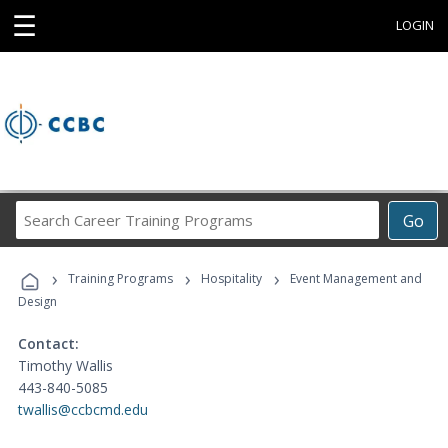
☰
LOGIN
Search
Go
Career
Training
›
›
›
Programs
Training Programs
Hospitality
Event Management and
Design
Contact:
Timothy Wallis
443-840-5085
twallis@ccbcmd.edu