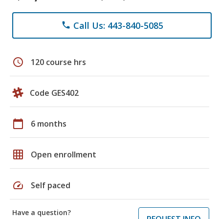
Call Us: 443-840-5085
phone
schedule
120 course hrs
Code GES402
calendar_today
6 months
grid_on
Open enrollment
speed
Self paced
Have a question?
REQUEST INFO