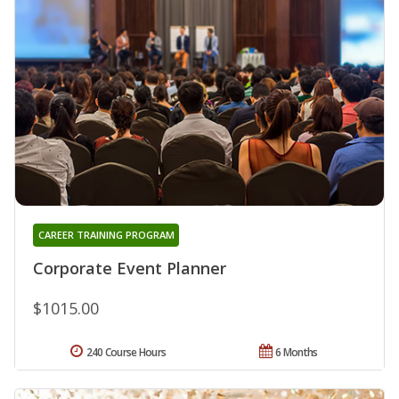
CAREER TRAINING PROGRAM
Corporate Event Planner
$1015.00
240 Course Hours
6 Months