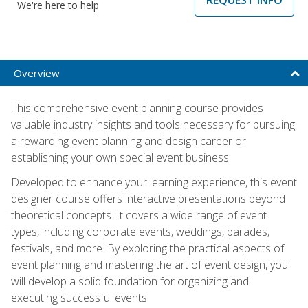
We're here to help
Overview
This comprehensive event planning course provides
valuable industry insights and tools necessary for pursuing
a rewarding event planning and design career or
establishing your own special event business.
Developed to enhance your learning experience, this event
designer course offers interactive presentations beyond
theoretical concepts. It covers a wide range of event
types, including corporate events, weddings, parades,
festivals, and more. By exploring the practical aspects of
event planning and mastering the art of event design, you
will develop a solid foundation for organizing and
executing successful events.