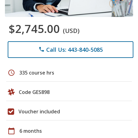
$2,745.00
(USD)
Call Us: 443-840-5085
phone
schedule
335 course hrs
Code GES898
Voucher included
calendar_today
6 months