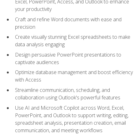
Excel, PowerPoint, Access, and Outlook to enhance
your productivity
Craft and refine Word documents with ease and
precision
Create visually stunning Excel spreadsheets to make
data analysis engaging
Design persuasive PowerPoint presentations to
captivate audiences
Optimize database management and boost efficiency
with Access
Streamline communication, scheduling, and
collaboration using Outlook's powerful features
Use AI and Microsoft Copilot across Word, Excel,
PowerPoint, and Outlook to support writing, editing,
spreadsheet analysis, presentation creation, email
communication, and meeting workflows