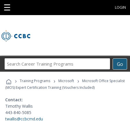
☰
LOGIN
Search
Go
Career
Training
›
›
›
Programs
Training Programs
Microsoft
Microsoft Office Specialist
(MOS) Expert Certification Training (Vouchers Included)
Contact:
Timothy Wallis
443-840-5085
twallis@ccbcmd.edu