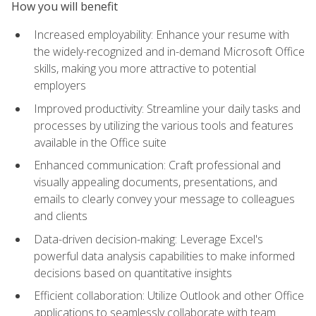
How you will benefit
Increased employability: Enhance your resume with
the widely-recognized and in-demand Microsoft Office
skills, making you more attractive to potential
employers
Improved productivity: Streamline your daily tasks and
processes by utilizing the various tools and features
available in the Office suite
Enhanced communication: Craft professional and
visually appealing documents, presentations, and
emails to clearly convey your message to colleagues
and clients
Data-driven decision-making: Leverage Excel's
powerful data analysis capabilities to make informed
decisions based on quantitative insights
Efficient collaboration: Utilize Outlook and other Office
applications to seamlessly collaborate with team