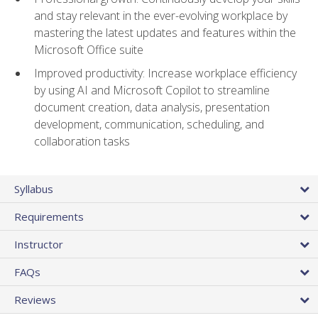
and stay relevant in the ever-evolving workplace by
mastering the latest updates and features within the
Microsoft Office suite
Improved productivity: Increase workplace efficiency
by using AI and Microsoft Copilot to streamline
document creation, data analysis, presentation
development, communication, scheduling, and
collaboration tasks
Syllabus
Requirements
Instructor
FAQs
Reviews