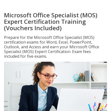
Microsoft Office Specialist (MOS)
Expert Certification Training
(Vouchers Included)
Prepare for the Microsoft Office Specialist (MOS)
certification exams for Word, Excel, PowerPoint,
Outlook, and Access and earn your Microsoft Office
Specialist (MOS) Expert Certification. Exam fees
included for five exams.