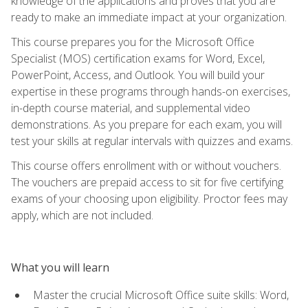
knowledge of the applications and proves that you are
ready to make an immediate impact at your organization.
This course prepares you for the Microsoft Office
Specialist (MOS) certification exams for Word, Excel,
PowerPoint, Access, and Outlook. You will build your
expertise in these programs through hands-on exercises,
in-depth course material, and supplemental video
demonstrations. As you prepare for each exam, you will
test your skills at regular intervals with quizzes and exams.
This course offers enrollment with or without vouchers.
The vouchers are prepaid access to sit for five certifying
exams of your choosing upon eligibility. Proctor fees may
apply, which are not included.
What you will learn
Master the crucial Microsoft Office suite skills: Word,