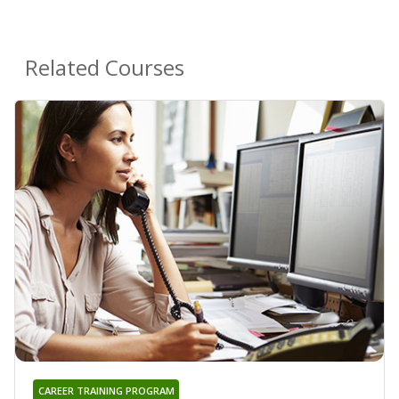
Related Courses
CAREER TRAINING PROGRAM