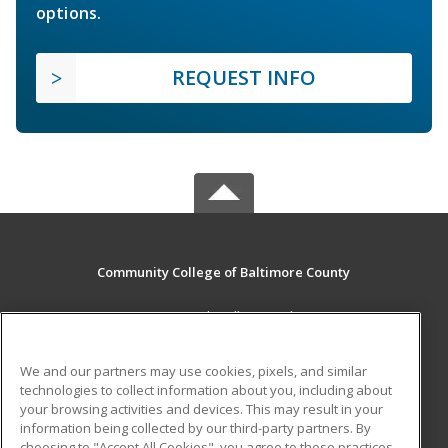
options.
REQUEST INFO
Community College of Baltimore County
800 South Rolling Road
Baltimore, MD 21228 US
We and our partners may use cookies, pixels, and similar
MAIN CONTENT
technologies to collect information about you, including about
Career Training
your browsing activities and devices. This may result in your
information being collected by our third-party partners. By
choosing to "Accept All Cookies", you agree to these practices,