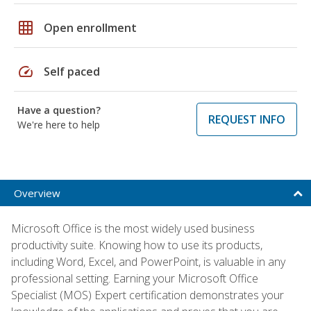
grid_on
Open enrollment
speed
Self paced
Have a question?
REQUEST INFO
We're here to help
Overview
Microsoft Office is the most widely used business
productivity suite. Knowing how to use its products,
including Word, Excel, and PowerPoint, is valuable in any
professional setting. Earning your Microsoft Office
Specialist (MOS) Expert certification demonstrates your