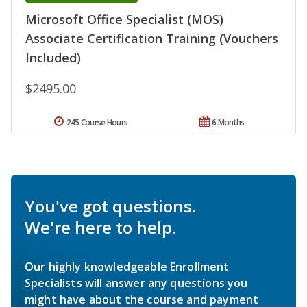
Microsoft Office Specialist (MOS)
Associate Certification Training (Vouchers
Included)
$2495.00
245 Course Hours
6 Months
You've got questions.
We're here to help.
Our highly knowledgeable Enrollment
Specialists will answer any questions you
might have about the course and payment