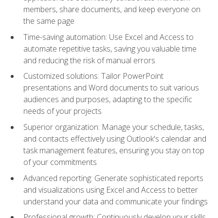
members, share documents, and keep everyone on
the same page
Time-saving automation: Use Excel and Access to
automate repetitive tasks, saving you valuable time
and reducing the risk of manual errors
Customized solutions: Tailor PowerPoint
presentations and Word documents to suit various
audiences and purposes, adapting to the specific
needs of your projects
Superior organization: Manage your schedule, tasks,
and contacts effectively using Outlook's calendar and
task management features, ensuring you stay on top
of your commitments
Advanced reporting: Generate sophisticated reports
and visualizations using Excel and Access to better
understand your data and communicate your findings
Professional growth: Continuously develop your skills