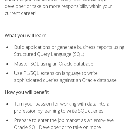
developer or take on more responsibility within your
current career!
What you will learn
Build applications or generate business reports using
Structured Query Language (SQL)
Master SQL using an Oracle database
Use PL/SQL extension language to write
sophisticated queries against an Oracle database
How you will benefit
Turn your passion for working with data into a
profession by learning to write SQL queries
Prepare to enter the job market as an entry-level
Oracle SQL Developer or to take on more