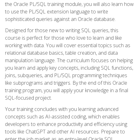
the Oracle PL/SQL training module, you will also learn how
to use the PL/SQL extension language to write
sophisticated queries against an Oracle database.
Designed for those new to writing SQL queries, this
course is perfect for those who love to learn and like
working with data. You will cover essential topics such as
relational database basics, table creation, and data
manipulation language. The curriculum focuses on helping
you learn and apply key concepts, including SQL functions,
joins, subqueries, and PL/SQL programming techniques
like subprograms and triggers. By the end of this Oracle
training program, you will apply your knowledge in a final
SQL-focused project.
Your training concludes with you learning advanced
concepts such as AI-assisted coding, which enables
developers to enhance productivity and efficiency using
tools like ChatGPT and other AI resources. Prepare to
enter the job market as an entry-level Oracle SQL