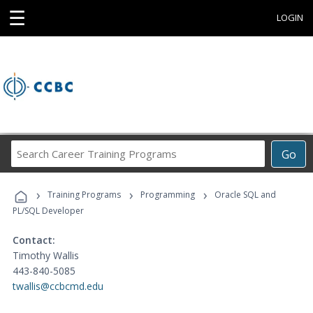
☰
LOGIN
Search
Go
Career
Training
›
›
›
Programs
Training Programs
Programming
Oracle SQL and
PL/SQL Developer
Contact:
Timothy Wallis
443-840-5085
twallis@ccbcmd.edu