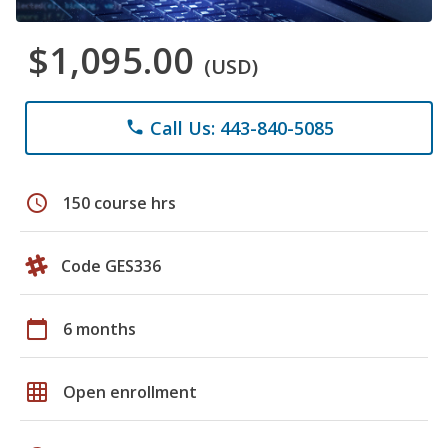
$1,095.00
(USD)
Call Us: 443-840-5085
phone
schedule
150 course hrs
Code GES336
calendar_today
6 months
grid_on
Open enrollment