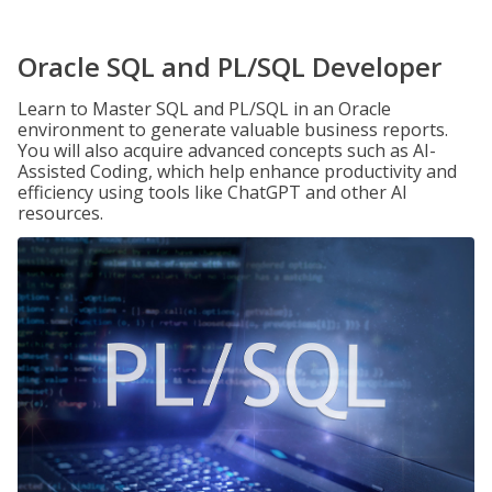
Oracle SQL and PL/SQL Developer
Learn to Master SQL and PL/SQL in an Oracle
environment to generate valuable business reports.
You will also acquire advanced concepts such as AI-
Assisted Coding, which help enhance productivity and
efficiency using tools like ChatGPT and other AI
resources.