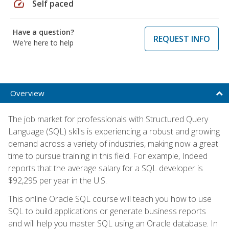
speed
Self paced
Have a question?
REQUEST INFO
We're here to help
Overview
The job market for professionals with Structured Query
Language (SQL) skills is experiencing a robust and growing
demand across a variety of industries, making now a great
time to pursue training in this field. For example, Indeed
reports that the average salary for a SQL developer is
$92,295 per year in the U.S.
This online Oracle SQL course will teach you how to use
SQL to build applications or generate business reports
and will help you master SQL using an Oracle database. In