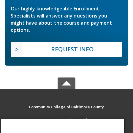
Our highly knowledgeable Enrollment
Specialists will answer any questions you
might have about the course and payment
options.
REQUEST INFO
Community College of Baltimore County
800 South Rolling Road
Baltimore, MD 21228 US