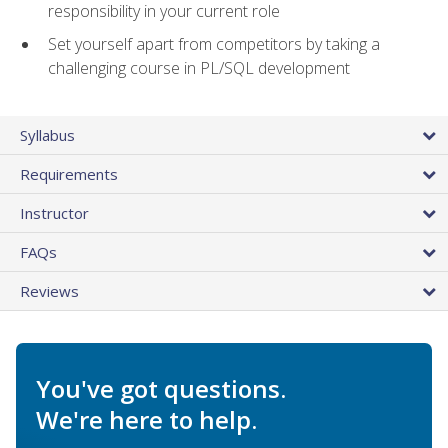
responsibility in your current role
Set yourself apart from competitors by taking a
challenging course in PL/SQL development
Syllabus
Requirements
Instructor
FAQs
Reviews
You've got questions.
We're here to help.