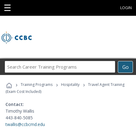
☰
LOGIN
Search
Go
Career
Training
›
›
›
Programs
Training Programs
Hospitality
Travel Agent Training
(Exam Cost Included)
Contact:
Timothy Wallis
443-840-5085
twallis@ccbcmd.edu