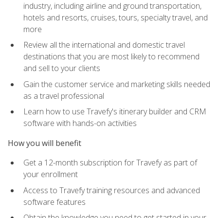
industry, including airline and ground transportation,
hotels and resorts, cruises, tours, specialty travel, and
more
Review all the international and domestic travel
destinations that you are most likely to recommend
and sell to your clients
Gain the customer service and marketing skills needed
as a travel professional
Learn how to use Travefy's itinerary builder and CRM
software with hands-on activities
How you will benefit
Get a 12-month subscription for Travefy as part of
your enrollment
Access to Travefy training resources and advanced
software features
Obtain the knowledge you need to get started in your