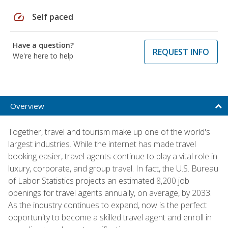
speed
Self paced
Have a question?
REQUEST INFO
We're here to help
Overview
Together, travel and tourism make up one of the world's
largest industries. While the internet has made travel
booking easier, travel agents continue to play a vital role in
luxury, corporate, and group travel. In fact, the U.S. Bureau
of Labor Statistics projects an estimated 8,200 job
openings for travel agents annually, on average, by 2033.
As the industry continues to expand, now is the perfect
opportunity to become a skilled travel agent and enroll in