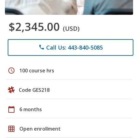
$2,345.00
(USD)
Call Us: 443-840-5085
phone
schedule
100 course hrs
Code GES218
calendar_today
6 months
grid_on
Open enrollment