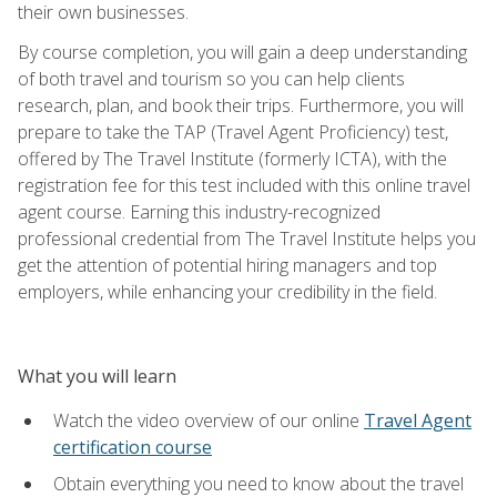
their own businesses.
By course completion, you will gain a deep understanding
of both travel and tourism so you can help clients
research, plan, and book their trips. Furthermore, you will
prepare to take the TAP (Travel Agent Proficiency) test,
offered by The Travel Institute (formerly ICTA), with the
registration fee for this test included with this online travel
agent course. Earning this industry-recognized
professional credential from The Travel Institute helps you
get the attention of potential hiring managers and top
employers, while enhancing your credibility in the field.
What you will learn
Watch the video overview of our online
Travel Agent
certification course
Obtain everything you need to know about the travel