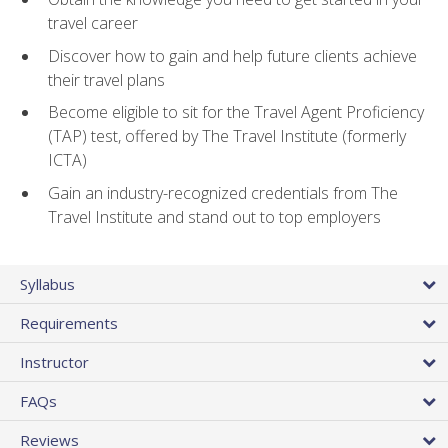
travel career
Discover how to gain and help future clients achieve
their travel plans
Become eligible to sit for the Travel Agent Proficiency
(TAP) test, offered by The Travel Institute (formerly
ICTA)
Gain an industry-recognized credentials from The
Travel Institute and stand out to top employers
Syllabus
Requirements
Instructor
FAQs
Reviews