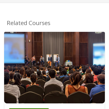
Related Courses