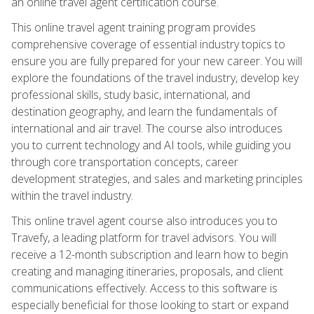
an online travel agent certification course.
This online travel agent training program provides
comprehensive coverage of essential industry topics to
ensure you are fully prepared for your new career. You will
explore the foundations of the travel industry, develop key
professional skills, study basic, international, and
destination geography, and learn the fundamentals of
international and air travel. The course also introduces
you to current technology and AI tools, while guiding you
through core transportation concepts, career
development strategies, and sales and marketing principles
within the travel industry.
This online travel agent course also introduces you to
Travefy, a leading platform for travel advisors. You will
receive a 12-month subscription and learn how to begin
creating and managing itineraries, proposals, and client
communications effectively. Access to this software is
especially beneficial for those looking to start or expand