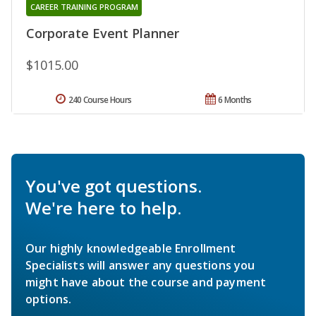
CAREER TRAINING PROGRAM
Corporate Event Planner
$1015.00
240 Course Hours
6 Months
You've got questions.
We're here to help.
Our highly knowledgeable Enrollment
Specialists will answer any questions you
might have about the course and payment
options.