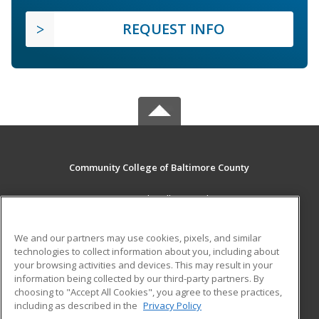
REQUEST INFO
Community College of Baltimore County
800 South Rolling Road
Baltimore, MD 21228 US
We and our partners may use cookies, pixels, and similar
MAIN CONTENT
technologies to collect information about you, including about
Career Training
your browsing activities and devices. This may result in your
information being collected by our third-party partners. By
choosing to "Accept All Cookies", you agree to these practices,
ADDITIONAL RESOURCES
including as described in the
Privacy Policy
Student Blog