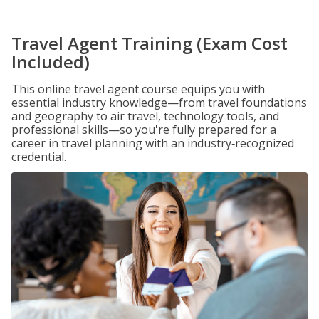
Travel Agent Training (Exam Cost
Included)
This online travel agent course equips you with
essential industry knowledge—from travel foundations
and geography to air travel, technology tools, and
professional skills—so you're fully prepared for a
career in travel planning with an industry‑recognized
credential.