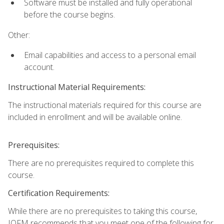
Software must be installed and fully operational
before the course begins.
Other:
Email capabilities and access to a personal email
account.
Instructional Material Requirements:
The instructional materials required for this course are
included in enrollment and will be available online.
Prerequisites:
There are no prerequisites required to complete this
course.
Certification Requirements:
While there are no prerequisites to taking this course,
IOFM recommends that you meet one of the following for