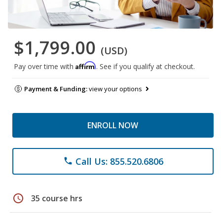
$1,799.00
(USD)
Affirm
Pay over time with
. See if you qualify at checkout.
Payment & Funding:
view your options
ENROLL NOW
Call Us: 855.520.6806
phone
schedule
35 course hrs