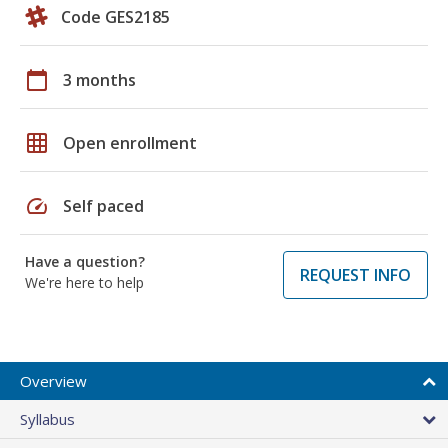
Code GES2185
calendar_today
3 months
grid_on
Open enrollment
speed
Self paced
Have a question?
REQUEST INFO
We're here to help
Overview
Syllabus