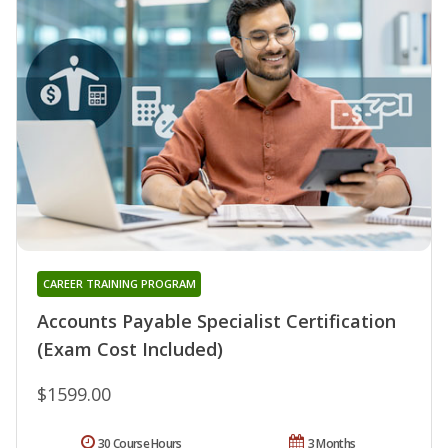
CAREER TRAINING PROGRAM
Accounts Payable Specialist Certification
(Exam Cost Included)
$1599.00
30 Course Hours
3 Months