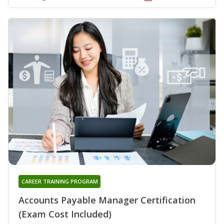
CAREER TRAINING PROGRAM
Accounts Payable Manager Certification
(Exam Cost Included)