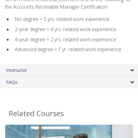
the Accounts Receivable Manager Certification:
No degree = 5 yrs. related work experience
2-year degree = 4 yrs. related work experience
4-year degree = 2 yrs. related work experience
Advanced degree = 1 yr. related work experience
Instructor
FAQs
Related Courses