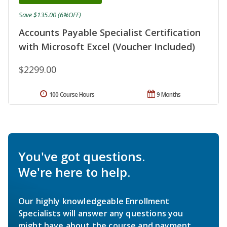
Save $135.00 (6%OFF)
Accounts Payable Specialist Certification
with Microsoft Excel (Voucher Included)
$2299.00
100 Course Hours
9 Months
You've got questions.
We're here to help.
Our highly knowledgeable Enrollment
Specialists will answer any questions you
might have about the course and payment