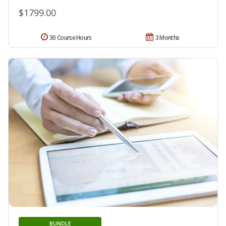
$1799.00
30 Course Hours
3 Months
BUNDLE