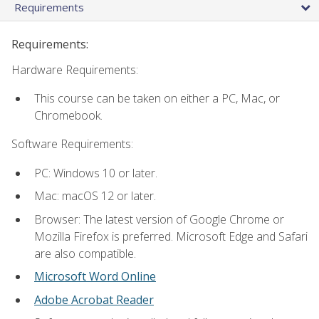
Requirements
Requirements:
Hardware Requirements:
This course can be taken on either a PC, Mac, or
Chromebook.
Software Requirements:
PC: Windows 10 or later.
Mac: macOS 12 or later.
Browser: The latest version of Google Chrome or
Mozilla Firefox is preferred. Microsoft Edge and Safari
are also compatible.
Microsoft Word Online
Adobe Acrobat Reader