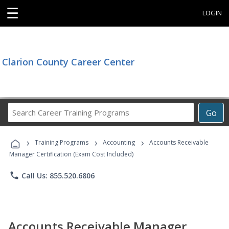
☰
LOGIN
Clarion County Career Center
Search
Go
Career
Training
›
›
›
Programs
Training Programs
Accounting
Accounts Receivable
Manager Certification (Exam Cost Included)
phone
Call Us: 855.520.6806
Accounts Receivable Manager