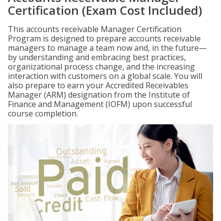
Certification (Exam Cost Included)
This accounts receivable Manager Certification
Program is designed to prepare accounts receivable
managers to manage a team now and, in the future—
by understanding and embracing best practices,
organizational process change, and the increasing
interaction with customers on a global scale. You will
also prepare to earn your Accredited Receivables
Manager (ARM) designation from the Institute of
Finance and Management (IOFM) upon successful
course completion.