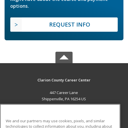
options.
REQUEST INFO
Clarion County Career Center
447 Career Lane
Shippenville, PA 16254 US
MAIN CONTENT
Career Training
We and our partners may use cookies, pixels, and similar
technologies to collect information about you, including about