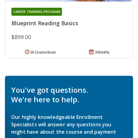
CAREER TRAINING PROGRAM
Blueprint Reading Basics
$899.00
30 Course Hours
3 Months
You've got questions.
We're here to help.
Our highly knowledgeable Enrollment
Specialists will answer any questions you
might have about the course and payment