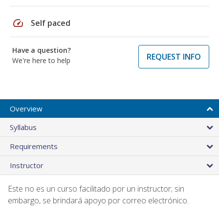
speed
Self paced
Have a question?
REQUEST INFO
We're here to help
Overview
Syllabus
Requirements
Instructor
Este no es un curso facilitado por un instructor; sin
embargo, se brindará apoyo por correo electrónico.