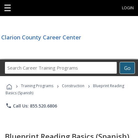
☰
LOGIN
Clarion County Career Center
Search
Go
Career
Training
›
›
›
Programs
Training Programs
Construction
Blueprint Reading
Basics (Spanish)
phone
Call Us: 855.520.6806
Blueprint Reading Basics (Spanish)