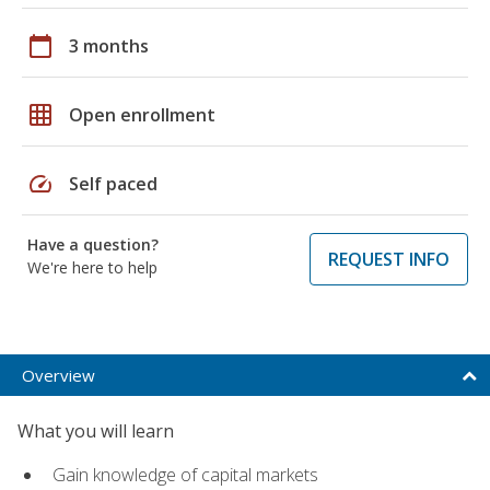
calendar_today
3 months
grid_on
Open enrollment
speed
Self paced
Have a question?
REQUEST INFO
We're here to help
Overview
What you will learn
Gain knowledge of capital markets