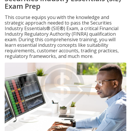
Exam Prep
This course equips you with the knowledge and
strategic approach needed to pass the Securities
Industry Essentials® (SIE®) Exam, a critical Financial
Industry Regulatory Authority (FINRA) qualification
exam. During this comprehensive training, you will
learn essential industry concepts like suitability
requirements, customer accounts, trading practices,
regulatory frameworks, and much more.