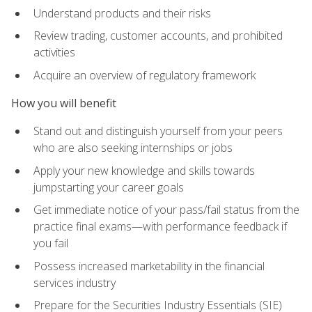
Understand products and their risks
Review trading, customer accounts, and prohibited
activities
Acquire an overview of regulatory framework
How you will benefit
Stand out and distinguish yourself from your peers
who are also seeking internships or jobs
Apply your new knowledge and skills towards
jumpstarting your career goals
Get immediate notice of your pass/fail status from the
practice final exams—with performance feedback if
you fail
Possess increased marketability in the financial
services industry
Prepare for the Securities Industry Essentials (SIE)