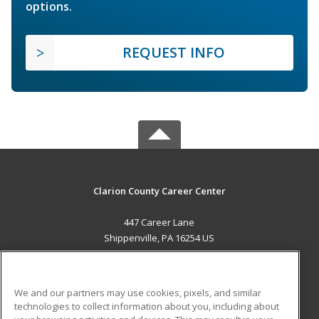
options.
REQUEST INFO
Clarion County Career Center
447 Career Lane
Shippenville, PA 16254 US
MAIN CONTENT
Career Training
We and our partners may use cookies, pixels, and similar
technologies to collect information about you, including about
ADDITIONAL RESOURCES