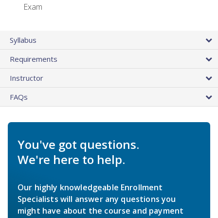
Exam
Syllabus
Requirements
Instructor
FAQs
You've got questions.
We're here to help.
Our highly knowledgeable Enrollment
Specialists will answer any questions you
might have about the course and payment