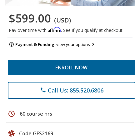
$599.00
(USD)
Affirm
Pay over time with
. See if you qualify at checkout.
Payment & Funding:
view your options
ENROLL NOW
Call Us: 855.520.6806
phone
schedule
60 course hrs
Code GES2169