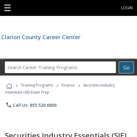
☰
LOGIN
Clarion County Career Center
Search
Go
Career
Training
›
›
›
Programs
Training Programs
Finance
Securities Industry
Essentials (SIE) Exam Prep
phone
Call Us: 855.520.6806
Securities Industry Essentials (SIE)