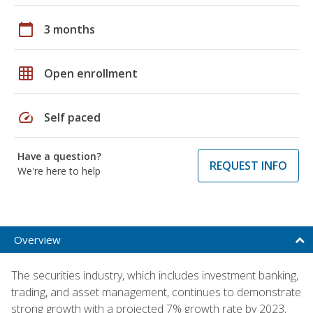
calendar_today
3 months
grid_on
Open enrollment
speed
Self paced
Have a question?
REQUEST INFO
We're here to help
Overview
The securities industry, which includes investment banking,
trading, and asset management, continues to demonstrate
strong growth with a projected 7% growth rate by 2023,