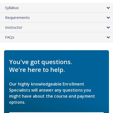
Syllabus
Requirements
Instructor
FAQs
You've got questions.
We're here to help.
Our highly knowledgeable Enrollment
Specialists will answer any questions you
might have about the course and payment
options.