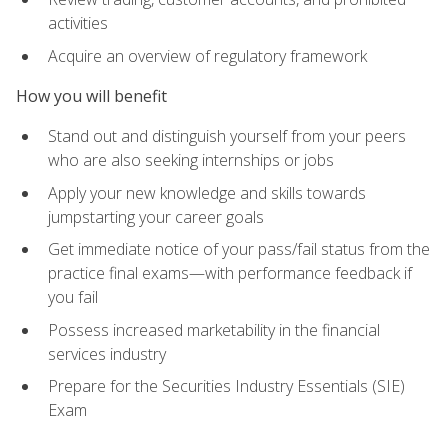
activities
Acquire an overview of regulatory framework
How you will benefit
Stand out and distinguish yourself from your peers
who are also seeking internships or jobs
Apply your new knowledge and skills towards
jumpstarting your career goals
Get immediate notice of your pass/fail status from the
practice final exams—with performance feedback if
you fail
Possess increased marketability in the financial
services industry
Prepare for the Securities Industry Essentials (SIE)
Exam