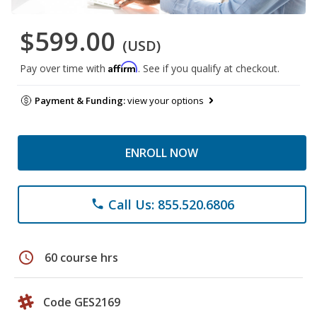
$599.00
(USD)
Affirm
Pay over time with
. See if you qualify at checkout.
Payment & Funding:
view your options
ENROLL NOW
Call Us: 855.520.6806
phone
schedule
60 course hrs
Code GES2169