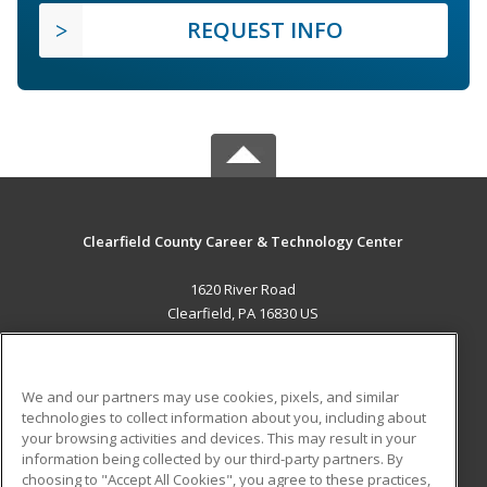
REQUEST INFO
Clearfield County Career & Technology Center
1620 River Road
Clearfield, PA 16830 US
MAIN CONTENT
Career Training
We and our partners may use cookies, pixels, and similar
technologies to collect information about you, including about
ADDITIONAL RESOURCES
your browsing activities and devices. This may result in your
information being collected by our third-party partners. By
Military
Student Blog
choosing to "Accept All Cookies", you agree to these practices,
Financial Assistance