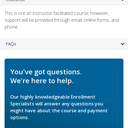
This is not an instructor facilitated course; however,
support will be provided through email, online forms, and
phone.
FAQs
You've got questions.
We're here to help.
Our highly knowledgeable Enrollment
Specialists will answer any questions you
might have about the course and payment
options.