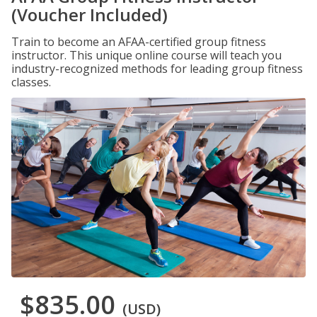
(Voucher Included)
Train to become an AFAA-certified group fitness
instructor. This unique online course will teach you
industry-recognized methods for leading group fitness
classes.
$835.00
(USD)