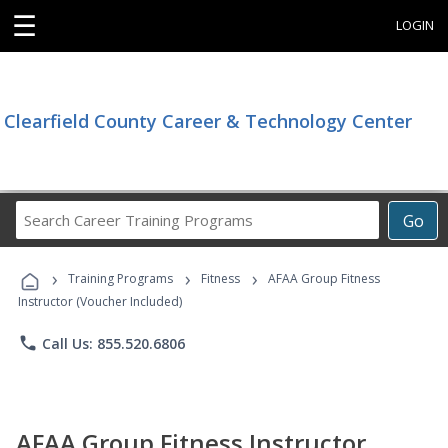
☰
LOGIN
Clearfield County Career & Technology Center
Search
Go
Career
Training
›
›
›
Programs
Training Programs
Fitness
AFAA Group Fitness
Instructor (Voucher Included)
phone
Call Us: 855.520.6806
AFAA Group Fitness Instructor