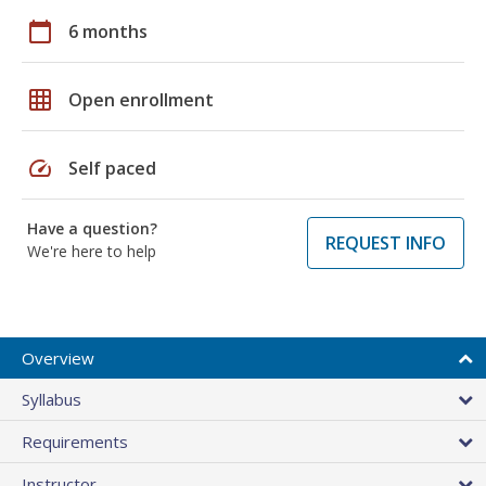
calendar_today
6 months
grid_on
Open enrollment
speed
Self paced
Have a question?
REQUEST INFO
We're here to help
Overview
Syllabus
Requirements
Instructor