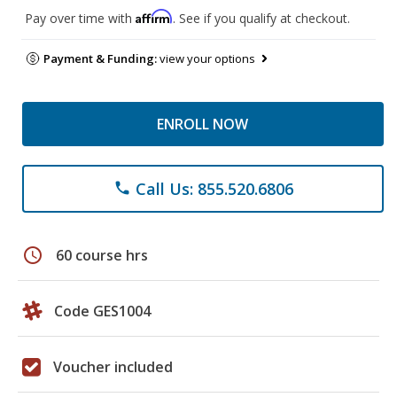
Affirm
Pay over time with
. See if you qualify at checkout.
Payment & Funding:
view your options
ENROLL NOW
Call Us: 855.520.6806
phone
schedule
60 course hrs
Code GES1004
Voucher included