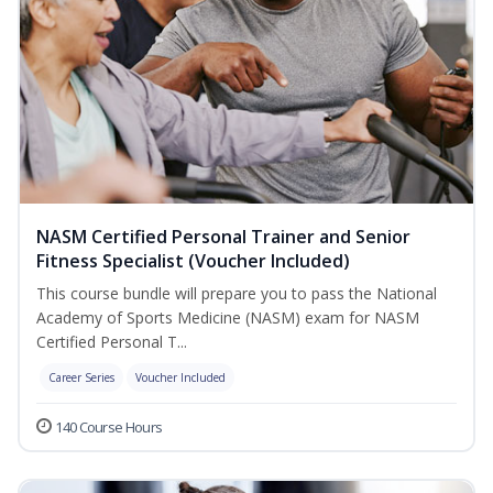
NASM Certified Personal Trainer and Senior
Fitness Specialist (Voucher Included)
This course bundle will prepare you to pass the National
Academy of Sports Medicine (NASM) exam for NASM
Certified Personal T...
Career Series
Voucher Included
140 Course Hours