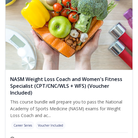
NASM Weight Loss Coach and Women's Fitness
Specialist (CPT/CNC/WLS + WFS) (Voucher
Included)
This course bundle will prepare you to pass the National
Academy of Sports Medicine (NASM) exams for Weight
Loss Coach and ac...
Career Series
Voucher Included