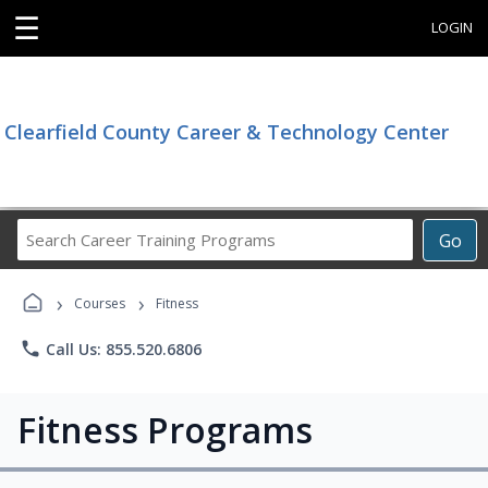
☰
LOGIN
Clearfield County Career & Technology Center
Search
Go
Career
Training
›
›
Programs
Courses
Fitness
phone
Call Us: 855.520.6806
Fitness Programs