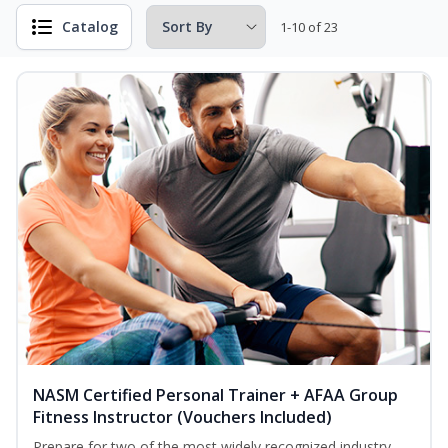
Catalog
1-10 of 23
NASM Certified Personal Trainer + AFAA Group
Fitness Instructor (Vouchers Included)
Prepare for two of the most widely recognized industry