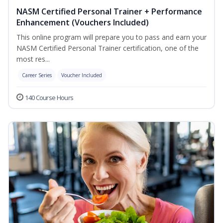
NASM Certified Personal Trainer + Performance
Enhancement (Vouchers Included)
This online program will prepare you to pass and earn your
NASM Certified Personal Trainer certification, one of the
most res...
Career Series
Voucher Included
140 Course Hours