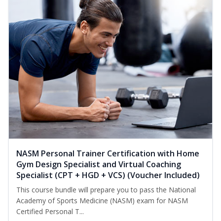
NASM Personal Trainer Certification with Home
Gym Design Specialist and Virtual Coaching
Specialist (CPT + HGD + VCS) (Voucher Included)
This course bundle will prepare you to pass the National
Academy of Sports Medicine (NASM) exam for NASM
Certified Personal T...