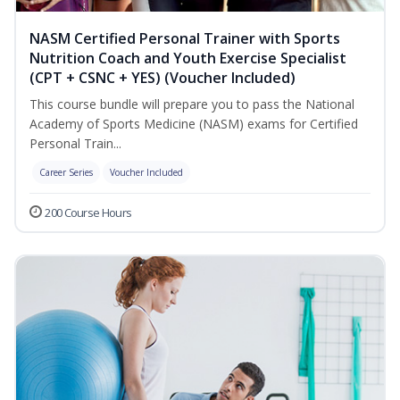
NASM Certified Personal Trainer with Sports
Nutrition Coach and Youth Exercise Specialist
(CPT + CSNC + YES) (Voucher Included)
This course bundle will prepare you to pass the National
Academy of Sports Medicine (NASM) exams for Certified
Personal Train...
Career Series
Voucher Included
200 Course Hours