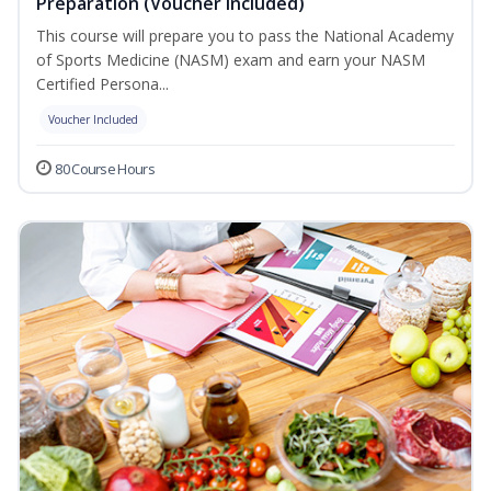
Preparation (Voucher Included)
This course will prepare you to pass the National Academy
of Sports Medicine (NASM) exam and earn your NASM
Certified Persona...
Voucher Included
80 Course Hours