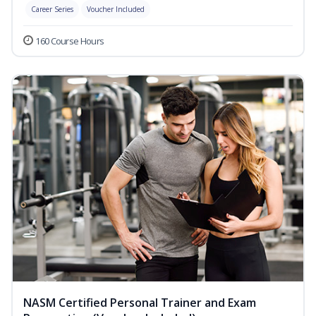
Career Series
Voucher Included
160 Course Hours
NASM Certified Personal Trainer and Exam