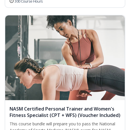
300 Course Hours
NASM Certified Personal Trainer and Women's
Fitness Specialist (CPT + WFS) (Voucher Included)
This course bundle will prepare you to pass the National