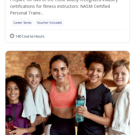
certifications for fitness instructors: NASM Certified
Personal Traine...
Career Series
Voucher Included
140 Course Hours