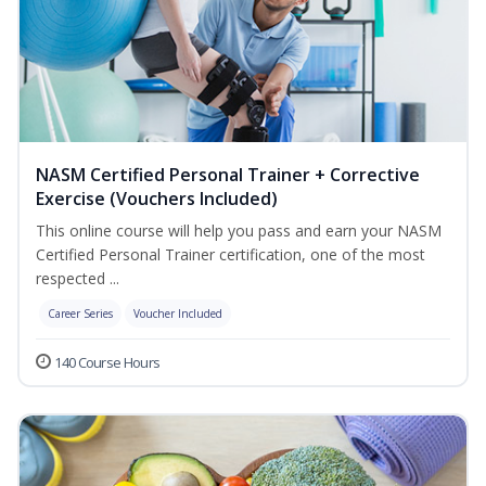
NASM Certified Personal Trainer + Corrective
Exercise (Vouchers Included)
This online course will help you pass and earn your NASM
Certified Personal Trainer certification, one of the most
respected ...
Career Series
Voucher Included
140 Course Hours