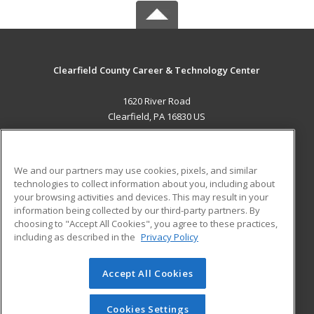
Clearfield County Career & Technology Center
1620 River Road
Clearfield, PA 16830 US
MAIN CONTENT
Career Training
We and our partners may use cookies, pixels, and similar
technologies to collect information about you, including about
ADDITIONAL RESOURCES
your browsing activities and devices. This may result in your
information being collected by our third-party partners. By
Military
Student Blog
choosing to "Accept All Cookies", you agree to these practices,
Financial Assistance
including as described in the
Privacy Policy
Help
Accept All Cookies
© 2026 ed2go, a division of Cengage Learning. All rights
reserved. The material on this site cannot be reproduced or
redistributed unless you have obtained prior written
Cookies Settings