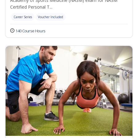
Academy of Sports Medicine (NASM) exam for NASM
Certified Personal T...
Career Series
Voucher Included
140 Course Hours