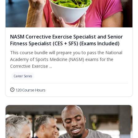
NASM Corrective Exercise Specialist and Senior
Fitness Specialist (CES + SFS) (Exams Included)
This course bundle will prepare you to pass the National
Academy of Sports Medicine (NASM) exams for the
Corrective Exercise ...
Career Series
120 Course Hours