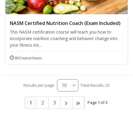
NASM Certified Nutrition Coach (Exam Included)
This NASM certification course will teach you how to
incorporate nutrition coaching and behavior change into
your fitness ins...
80 Course Hours
Results per page:
Total Results: 23
1
2
3
Page 1 of 3