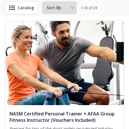
Catalog
1-10 of 23
NASM Certified Personal Trainer + AFAA Group
Fitness Instructor (Vouchers Included)
Prepare for two of the most widely recognized industry