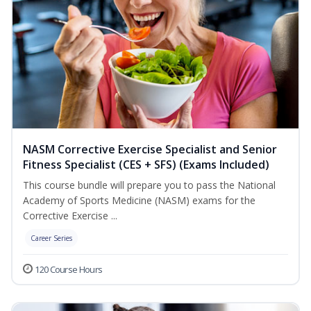
NASM Corrective Exercise Specialist and Senior
Fitness Specialist (CES + SFS) (Exams Included)
This course bundle will prepare you to pass the National
Academy of Sports Medicine (NASM) exams for the
Corrective Exercise ...
Career Series
120 Course Hours