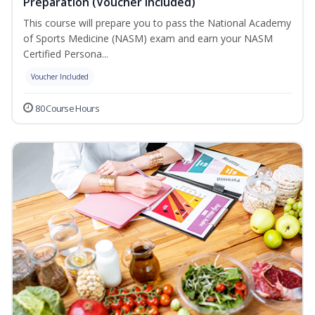
Preparation (Voucher Included)
This course will prepare you to pass the National Academy
of Sports Medicine (NASM) exam and earn your NASM
Certified Persona...
Voucher Included
80 Course Hours