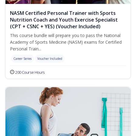
NASM Certified Personal Trainer with Sports
Nutrition Coach and Youth Exercise Specialist
(CPT + CSNC + YES) (Voucher Included)
This course bundle will prepare you to pass the National
Academy of Sports Medicine (NASM) exams for Certified
Personal Train...
Career Series
Voucher Included
200 Course Hours