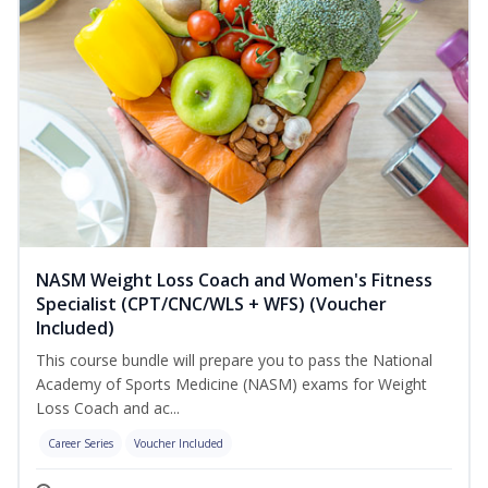
NASM Weight Loss Coach and Women's Fitness
Specialist (CPT/CNC/WLS + WFS) (Voucher
Included)
This course bundle will prepare you to pass the National
Academy of Sports Medicine (NASM) exams for Weight
Loss Coach and ac...
Career Series
Voucher Included