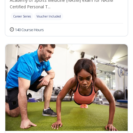
Academy of Sports Medicine (NASM) exam for NASM
Certified Personal T...
Career Series
Voucher Included
140 Course Hours