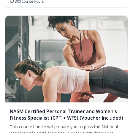
300 Course Hours
NASM Certified Personal Trainer and Women's
Fitness Specialist (CPT + WFS) (Voucher Included)
This course bundle will prepare you to pass the National