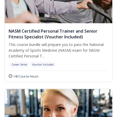
NASM Certified Personal Trainer and Senior
Fitness Specialist (Voucher Included)
This course bundle will prepare you to pass the National
Academy of Sports Medicine (NASM) exam for NASM
Certified Personal T...
Career Series
Voucher Included
140 Course Hours