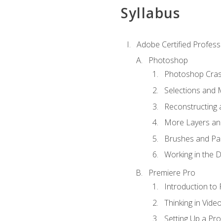
Syllabus
Adobe Certified Profess
Photoshop
Photoshop Cra
Selections and
Reconstructing 
More Layers and
Brushes and Pai
Working in the D
Premiere Pro
Introduction to
Thinking in Vide
Setting Up a Pro