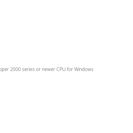
ipper 2000 series or newer CPU for Windows