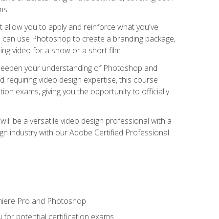
ms.
t allow you to apply and reinforce what you've
ou can use Photoshop to create a branding package,
g video for a show or a short film.
d deepen your understanding of Photoshop and
d requiring video design expertise, this course
ion exams, giving you the opportunity to officially
ll be a versatile video design professional with a
sign industry with our Adobe Certified Professional
emiere Pro and Photoshop
for potential certification exams