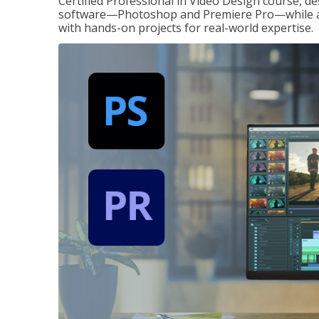
Certified Professional in Video Design course, de
software—Photoshop and Premiere Pro—while also
with hands-on projects for real-world expertise.