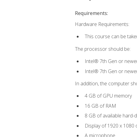
Requirements:
Hardware Requirements:
This course can be take
The processor should be:
Intel® 7th Gen or newe
Intel® 7th Gen or newe
In addition, the computer sh
4 GB of GPU memory
16 GB of RAM
8 GB of available hard-di
Display of 1920 x 1080 
A microphone