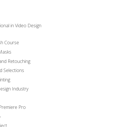
ional in Video Design
sh Course
 Masks
and Retouching
 Selections
nting
esign Industry
 Premiere Pro
o
ject