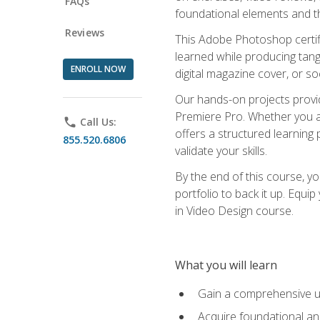
FAQs
foundational elements and th
Reviews
This Adobe Photoshop certifi
learned while producing tang
ENROLL NOW
digital magazine cover, or s
Our hands-on projects provi
Premiere Pro. Whether you are
phone
Call Us:
offers a structured learning 
855.520.6806
validate your skills.
By the end of this course, y
portfolio to back it up. Equi
in Video Design course.
What you will learn
Gain a comprehensive u
Acquire foundational an