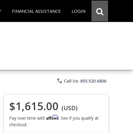
Y
FINANCIAL ASSISTANCE
LOGIN
phone
Call Us: 855.520.6806
$1,615.00
(USD)
Affirm
Pay over time with
. See if you qualify at
checkout.