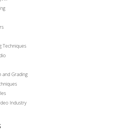
ing
rs
g Techniques
dio
n and Grading
chniques
les
ideo Industry
s