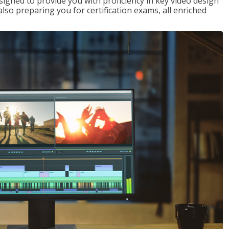
signed to provide you with proficiency in key video design
 preparing you for certification exams, all enriched