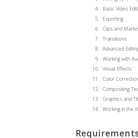
Basic Video Edit
Exporting
Clips and Marke
Transitions
Advanced Editin
Working with Au
Visual Effects
Color Correctio
Compositing Te
Graphics and Tit
Working in the V
Requirement