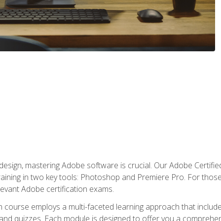
o design, mastering Adobe software is crucial. Our Adobe Certif
raining in two key tools: Photoshop and Premiere Pro. For those 
levant Adobe certification exams.
n course employs a multi-faceted learning approach that inclu
 and quizzes. Each module is designed to offer you a comprehen