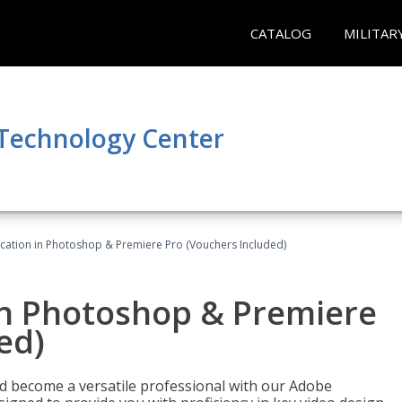
CATALOG
MILITAR
 Technology Center
ication in Photoshop & Premiere Pro (Vouchers Included)
in Photoshop & Premiere
ed)
nd become a versatile professional with our Adobe