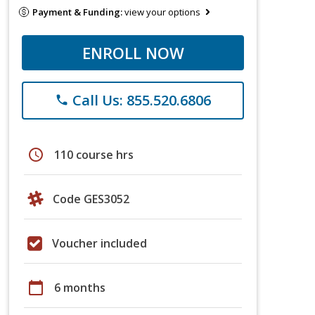
Payment & Funding:
view your options
ENROLL NOW
Call Us: 855.520.6806
phone
schedule
110 course hrs
Code GES3052
Voucher included
calendar_today
6 months