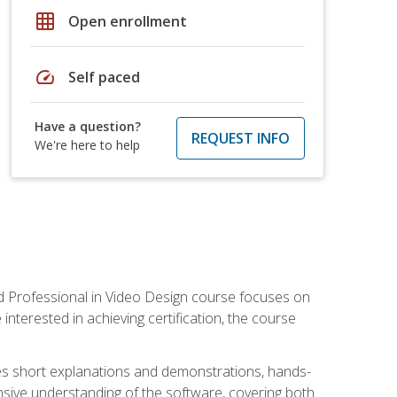
grid_on
Open enrollment
speed
Self paced
Have a question?
REQUEST INFO
We're here to help
ied Professional in Video Design course focuses on
interested in achieving certification, the course
des short explanations and demonstrations, hands-
sive understanding of the software, covering both