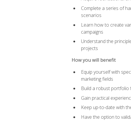
Complete a series of han
scenarios
Learn how to create var
campaigns
Understand the principle
projects
How you will benefit
Equip yourself with spec
marketing fields
Build a robust portfolio
Gain practical experienc
Keep up-to-date with the
Have the option to valid