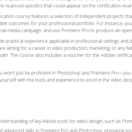
e nuanced specifics that could appear on the certification exa
cation course features a selection of independent projects tha
ible outcomes for your professional portfolio. For instance, y
ocial media campaign; and use Premiere Pro to produce an openin
de practical experience applicable in professional settings an
 aiming for a career in video production, marketing, or any fiel
path. The course also includes a voucher for the Adobe certificat
ou won't just be proficient in Photoshop and Premiere Pro—you wi
p yourself with the tools and experience to excel in the video de
nderstanding of key Adobe tools for video design, such as Pr
d advanced skills in Premiere Pro and Photoshop, preparing you 