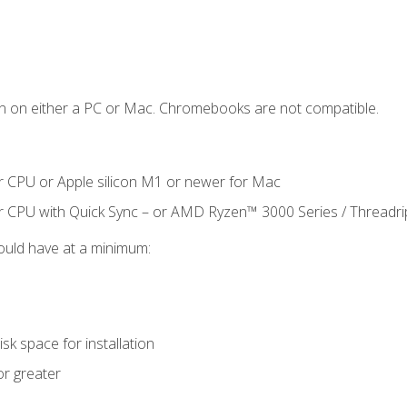
n on either a PC or Mac. Chromebooks are not compatible.
r CPU or Apple silicon M1 or newer for Mac
r CPU with Quick Sync – or AMD Ryzen™ 3000 Series / Threadr
ould have at a minimum:
sk space for installation
or greater