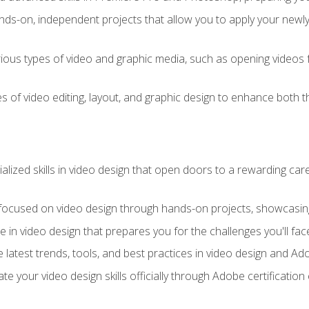
ds-on, independent projects that allow you to apply your newly a
ious types of video and graphic media, such as opening videos 
s of video editing, layout, and graphic design to enhance both t
ialized skills in video design that open doors to a rewarding car
 focused on video design through hands-on projects, showcasing 
e in video design that prepares you for the challenges you'll fac
 latest trends, tools, and best practices in video design and A
ate your video design skills officially through Adobe certificati