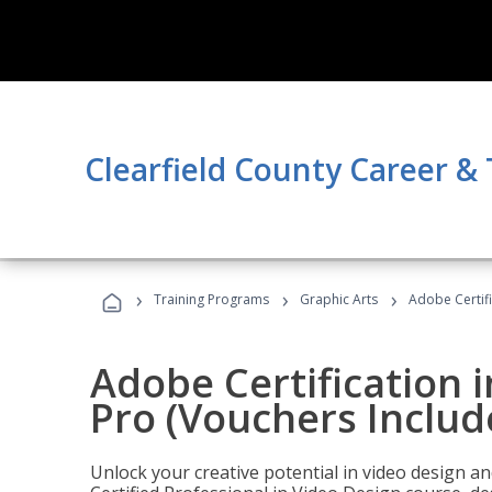
Clearfield County Career &
›
›
›
Training Programs
Graphic Arts
Adobe Certif
Adobe Certification 
Pro (Vouchers Includ
Unlock your creative potential in video design a