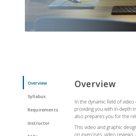
Overview
Overview
Syllabus
In the dynamic field of vide
providing you with in-depth t
Requirements
also prepares you for the re
Instructor
This video and graphic desig
on exercises, video reviews,