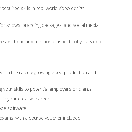
cquired skills in real-world video design
for shows, branding packages, and social media
he aesthetic and functional aspects of your video
eer in the rapidly growing video production and
your skills to potential employers or clients
e in your creative career
dobe software
on exams, with a course voucher included