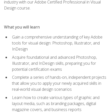
industry with our Adobe Certified Professional in Visual
Design course.
What you will learn
Gain a comprehensive understanding of key Adobe
tools for visual design: Photoshop, Illustrator, and
InDesign
Acquire foundational and advanced Photoshop,
Illustrator, and InDesign skills, preparing you for
potential certification exams
Complete a series of hands-on, independent projects
that allow you to apply your newly acquired skills in
real-world visual design scenarios
Learn how to create various types of graphic and
layout media, such as branding packages, digital
magazine covers, and business reports