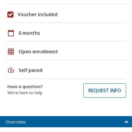
Voucher included
calendar_today
6 months
grid_on
Open enrollment
speed
Self paced
Have a question?
REQUEST INFO
We're here to help
Overview