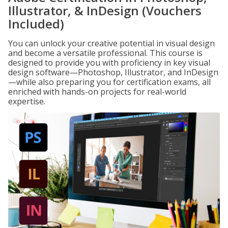
Illustrator, & InDesign (Vouchers
Included)
You can unlock your creative potential in visual design
and become a versatile professional. This course is
designed to provide you with proficiency in key visual
design software—Photoshop, Illustrator, and InDesign
—while also preparing you for certification exams, all
enriched with hands-on projects for real-world
expertise.