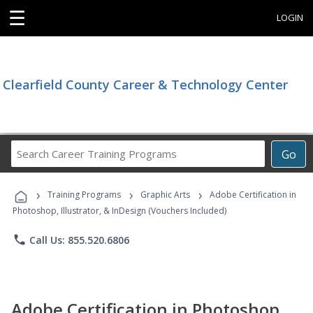
☰
LOGIN
Clearfield County Career & Technology Center
Search
Go
Career
Training
›
›
›
Programs
Training Programs
Graphic Arts
Adobe Certification in
Photoshop, Illustrator, & InDesign (Vouchers Included)
phone
Call Us: 855.520.6806
Adobe Certification in Photoshop,