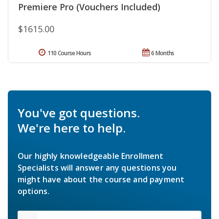
Premiere Pro (Vouchers Included)
$1615.00
110 Course Hours
6 Months
You've got questions.
We're here to help.
Our highly knowledgeable Enrollment
Specialists will answer any questions you
might have about the course and payment
options.