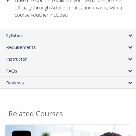
Have the option to validate your visual design skills
officially through Adobe certification exams, with a
course voucher included
Syllabus
Requirements
Instructor
FAQs
Reviews
Related Courses