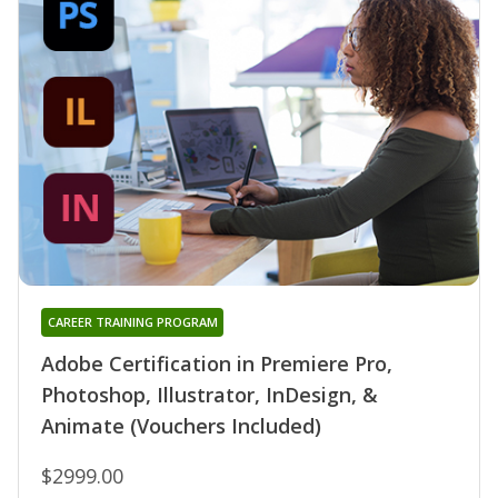
CAREER TRAINING PROGRAM
Adobe Certification in Premiere Pro,
Photoshop, Illustrator, InDesign, &
Animate (Vouchers Included)
$2999.00