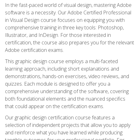
In the fast-paced world of visual design, mastering Adobe
software is a necessity. Our Adobe Certified Professional
in Visual Design course focuses on equipping you with
comprehensive training in three key tools: Photoshop,
Illustrator, and InDesign. For those interested in
certification, the course also prepares you for the relevant
Adobe certification exams.
This graphic design course employs a multi-faceted
learning approach, including short explanations and
demonstrations, hands-on exercises, video reviews, and
quizzes. Each module is designed to offer you a
comprehensive understanding of the software, covering
both foundational elements and the nuanced specifics
that could appear on the certification exams.
Our graphic design certification course features a
selection of independent projects that allow you to apply
and reinforce what you have learned while producing
tangible outcomes for your professional portfolio. For