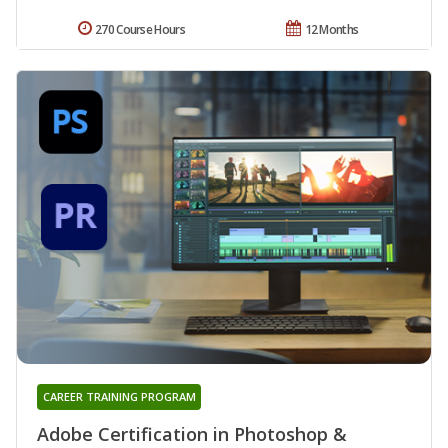
270 Course Hours
12 Months
CAREER TRAINING PROGRAM
Adobe Certification in Photoshop &