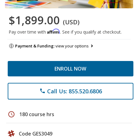
$1,899.00
(USD)
Affirm
Pay over time with
. See if you qualify at checkout.
Payment & Funding:
view your options
ENROLL NOW
Call Us: 855.520.6806
phone
schedule
180 course hrs
Code GES3049