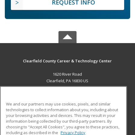
REQUEST INFO
Clearfield County Career & Technology Center
1620 River Road
Clearfield, PA 16830 US
MAIN CONTENT
Career Training
We and our partners may use cookies, pixels, and similar
technologies to collect information about you, including about
ADDITIONAL RESOURCES
your browsing activities and devices. This may result in your
information being collected by our third-party partners. By
Military
Student Blog
choosing to "Accept All Cookies", you agree to these practices,
Financial Assistance
including as described in the
Privacy Policy