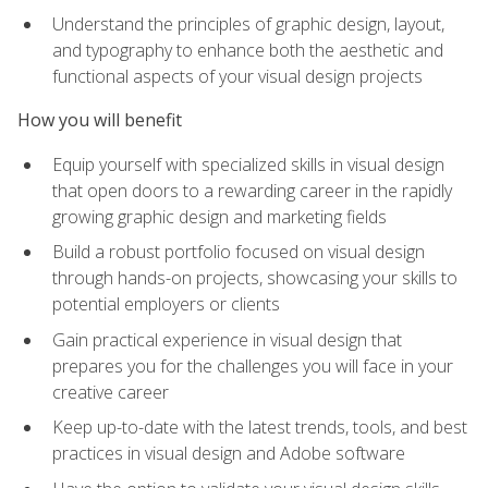
Understand the principles of graphic design, layout,
and typography to enhance both the aesthetic and
functional aspects of your visual design projects
How you will benefit
Equip yourself with specialized skills in visual design
that open doors to a rewarding career in the rapidly
growing graphic design and marketing fields
Build a robust portfolio focused on visual design
through hands-on projects, showcasing your skills to
potential employers or clients
Gain practical experience in visual design that
prepares you for the challenges you will face in your
creative career
Keep up-to-date with the latest trends, tools, and best
practices in visual design and Adobe software