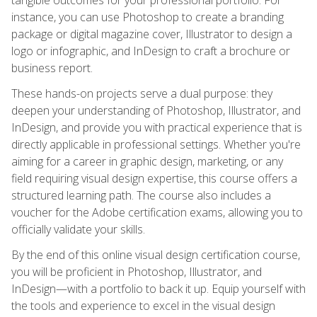
instance, you can use Photoshop to create a branding
package or digital magazine cover, Illustrator to design a
logo or infographic, and InDesign to craft a brochure or
business report.
These hands-on projects serve a dual purpose: they
deepen your understanding of Photoshop, Illustrator, and
InDesign, and provide you with practical experience that is
directly applicable in professional settings. Whether you're
aiming for a career in graphic design, marketing, or any
field requiring visual design expertise, this course offers a
structured learning path. The course also includes a
voucher for the Adobe certification exams, allowing you to
officially validate your skills.
By the end of this online visual design certification course,
you will be proficient in Photoshop, Illustrator, and
InDesign—with a portfolio to back it up. Equip yourself with
the tools and experience to excel in the visual design