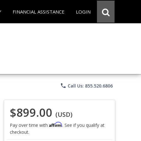
Y
FINANCIAL ASSISTANCE
LOGIN
phone
Call Us: 855.520.6806
$899.00
(USD)
Affirm
Pay over time with
. See if you qualify at
checkout.