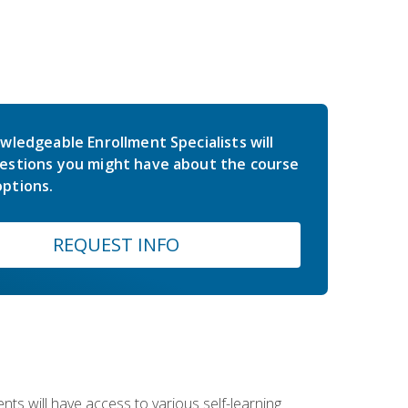
wledgeable Enrollment Specialists will
estions you might have about the course
ptions.
REQUEST INFO
nts will have access to various self-learning