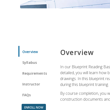
Overview
Overview
Syllabus
In our Blueprint Reading Basi
detailed, you will learn how
Requirements
drawings. In this blueprint r
Instructor
during this blueprint training.
By course completion, you w
FAQs
construction documents and 
ENROLL NOW