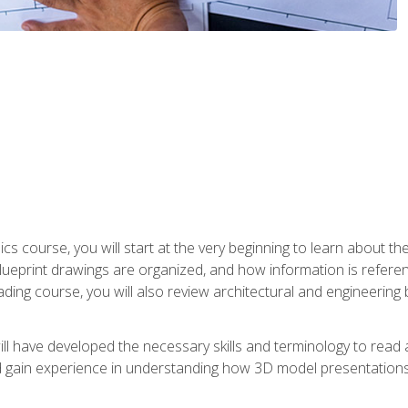
cs course, you will start at the very beginning to learn about t
 blueprint drawings are organized, and how information is refere
eading course, you will also review architectural and engineering 
ill have developed the necessary skills and terminology to rea
gain experience in understanding how 3D model presentations 