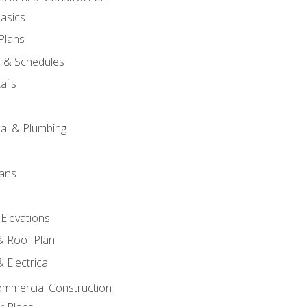
asics
 Plans
s & Schedules
ails
s
cal & Plumbing
lans
 Elevations
 & Roof Plan
 Electrical
ommercial Construction
r Plans