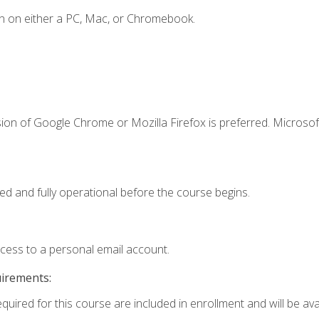
n on either a PC, Mac, or Chromebook.
ion of Google Chrome or Mozilla Firefox is preferred. Microsof
ed and fully operational before the course begins.
ccess to a personal email account.
uirements:
quired for this course are included in enrollment and will be avai