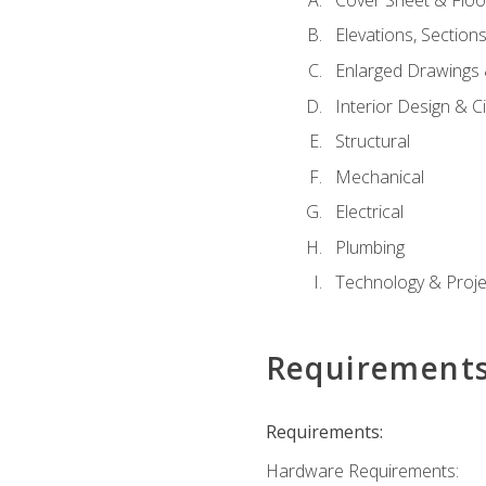
Elevations, Section
Enlarged Drawings
Interior Design & Civ
Structural
Mechanical
Electrical
Plumbing
Technology & Projec
Requirement
Requirements:
Hardware Requirements: