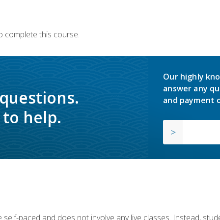
o complete this course.
Our highly kno
answer any qu
 questions.
and payment o
to help.
 self-paced and does not involve any live classes. Instead, stude