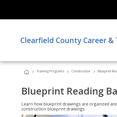
Clearfield County Career &
›
›
›
Training Programs
Construction
Blueprint Re
Blueprint Reading Ba
Learn how blueprint drawings are organized and
construction blueprint drawings.