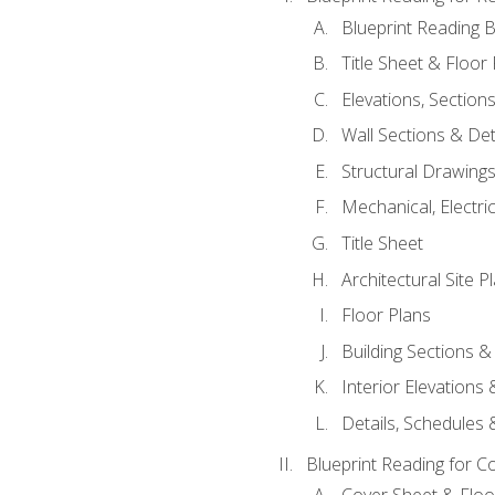
Blueprint Reading B
Title Sheet & Floor
Elevations, Section
Wall Sections & Det
Structural Drawing
Mechanical, Electri
Title Sheet
Architectural Site P
Floor Plans
Building Sections &
Interior Elevations
Details, Schedules &
Blueprint Reading for C
Cover Sheet & Floo