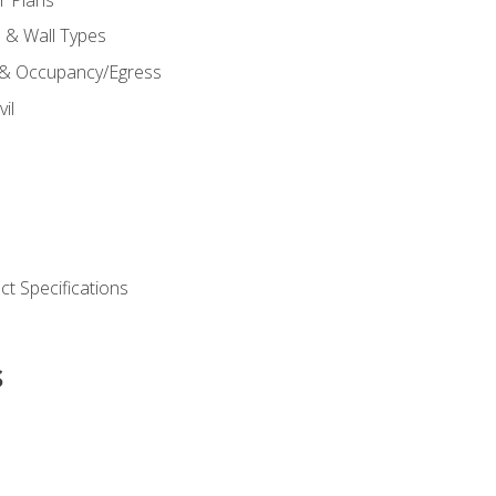
s & Wall Types
 & Occupancy/Egress
il
t Specifications
s