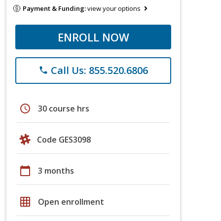
Payment & Funding:
view your options
ENROLL NOW
Call Us: 855.520.6806
phone
schedule
30 course hrs
Code GES3098
calendar_today
3 months
grid_on
Open enrollment