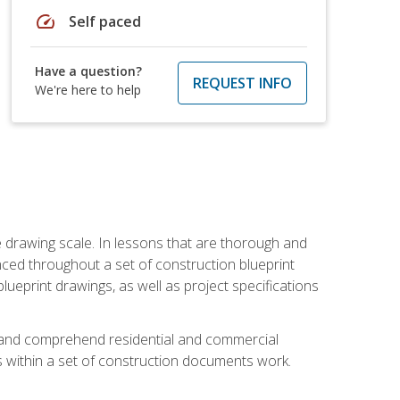
speed
Self paced
Have a question?
REQUEST INFO
We're here to help
he drawing scale. In lessons that are thorough and
nced throughout a set of construction blueprint
blueprint drawings, as well as project specifications
d and comprehend residential and commercial
within a set of construction documents work.