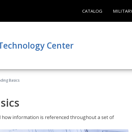
CATALOG
MILITAR
 Technology Center
ading Basics
sics
 how information is referenced throughout a set of