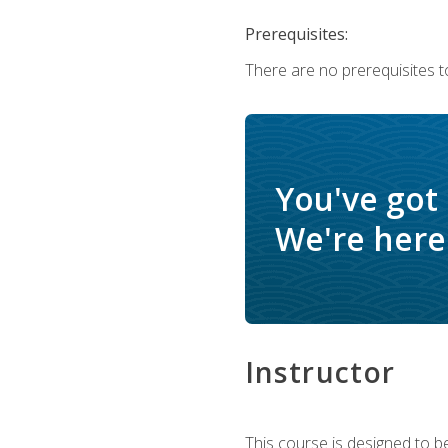
Prerequisites:
There are no prerequisites t
You've got
We're here 
Instructor
This course is designed to be