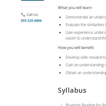
What you will learn
phone
Call Us:
Demonstrate an understa
855.520.6806
Evaluate the similaritie
Gain experience unders
easier to understand th
How you will benefit
Develop skills needed t
Gain an understanding o
Obtain an understanding
Syllabus
Blueprint Reading for Re