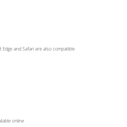
t Edge and Safari are also compatible.
lable online.