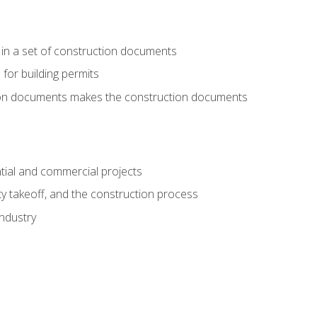
 in a set of construction documents
 for building permits
tion documents makes the construction documents
tial and commercial projects
y takeoff, and the construction process
industry