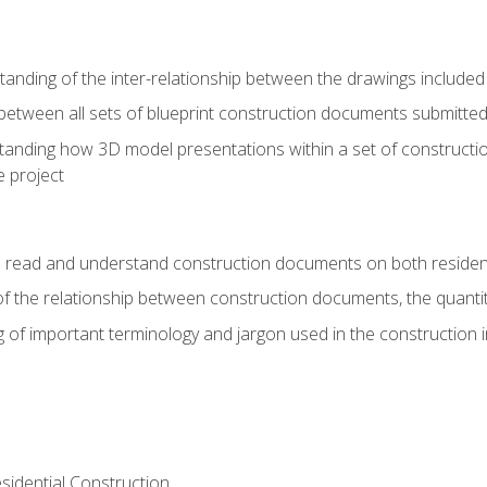
nding of the inter-relationship between the drawings included
s between all sets of blueprint construction documents submitted
tanding how 3D model presentations within a set of construc
e project
o read and understand construction documents on both residen
f the relationship between construction documents, the quantit
 of important terminology and jargon used in the construction 
sidential Construction