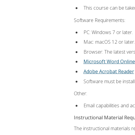
This course can be take
Software Requirements:
PC: Windows 7 or later.
Mac: macOS 12 or later.
Browser: The latest vers
Microsoft Word Online
Adobe Acrobat Reader
Software must be install
Other:
Email capabilities and a
Instructional Material Req
The instructional materials re