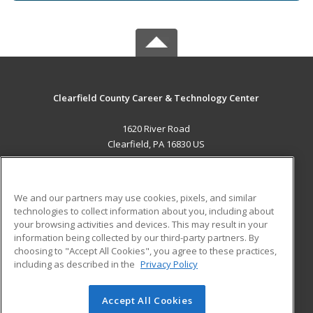
Clearfield County Career & Technology Center
1620 River Road
Clearfield, PA 16830 US
MAIN CONTENT
Career Training
We and our partners may use cookies, pixels, and similar
technologies to collect information about you, including about
ADDITIONAL RESOURCES
your browsing activities and devices. This may result in your
information being collected by our third-party partners. By
Military
Student Blog
choosing to "Accept All Cookies", you agree to these practices,
Financial Assistance
including as described in the
Privacy Policy
Help
Accept All Cookies
© 2026 ed2go, a division of Cengage Learning. All rights