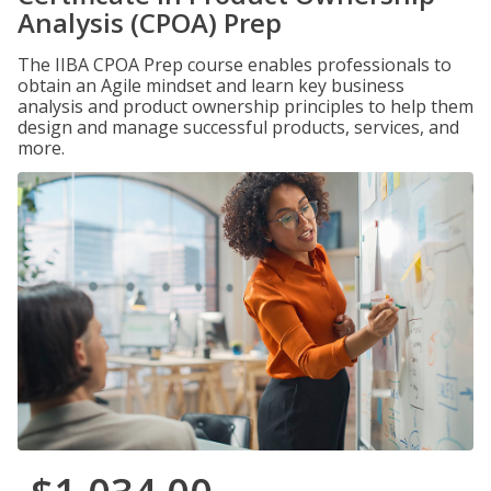
Analysis (CPOA) Prep
The IIBA CPOA Prep course enables professionals to
obtain an Agile mindset and learn key business
analysis and product ownership principles to help them
design and manage successful products, services, and
more.