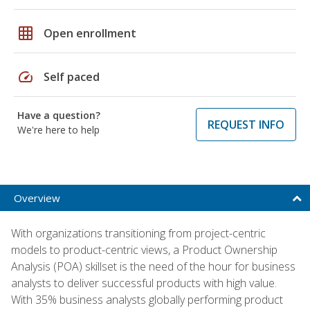
grid_on
Open enrollment
speed
Self paced
Have a question?
REQUEST INFO
We're here to help
Overview
With organizations transitioning from project-centric
models to product-centric views, a Product Ownership
Analysis (POA) skillset is the need of the hour for business
analysts to deliver successful products with high value.
With 35% business analysts globally performing product