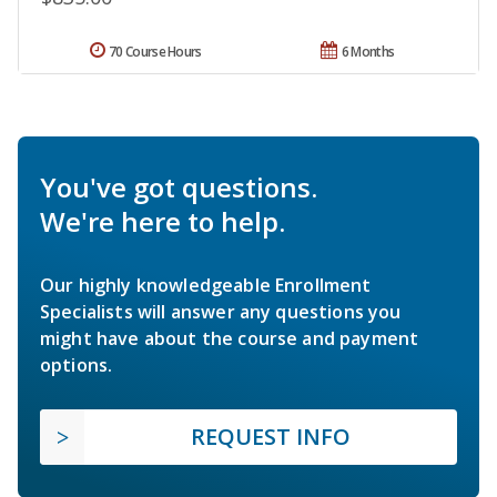
70 Course Hours
6 Months
You've got questions.
We're here to help.
Our highly knowledgeable Enrollment
Specialists will answer any questions you
might have about the course and payment
options.
REQUEST INFO