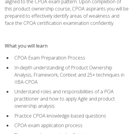
aligned to the CPOA exam pattern. Upon completion of
this product ownership course, CPOA aspirants you will be
prepared to effectively identify areas of weakness and
face the CPOA certification examination confidently.
What you will learn
CPOA Exam Preparation Process
In-depth understanding of Product Ownership
Analysis, Framework, Context and 25+ techniques in
IIBA-CPOA
Understand roles and responsibilities of a POA
practitioner and how to apply Agile and product
ownership analysis
Practice CPOA knowledge-based questions
CPOA exam application process