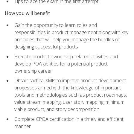
Tips to ace the exam in the first attempt
How you will benefit
Gain the opportunity to learn roles and
responsibilities in product management along with key
principles that will help you manage the hurdles of
designing successful products
Execute product ownership-related activities and
develop POA abilities for a potential product
ownership career
Obtain tactical skills to improve product development
processes armed with the knowledge of important
tools and methodologies such as product roadmaps,
value stream mapping, user story mapping, minimum
viable product, and story decomposition
Complete CPOA certification in a timely and efficient
manner