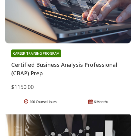
CAREER TRAINING PROGRAM
Certified Business Analysis Professional
(CBAP) Prep
$1150.00
100 Course Hours
6 Months