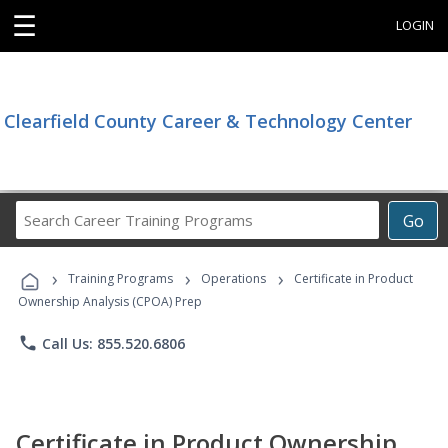
☰
LOGIN
Clearfield County Career & Technology Center
Search
Go
Career
Training
›
›
›
Programs
Training Programs
Operations
Certificate in Product
Ownership Analysis (CPOA) Prep
phone
Call Us: 855.520.6806
Certificate in Product Ownership