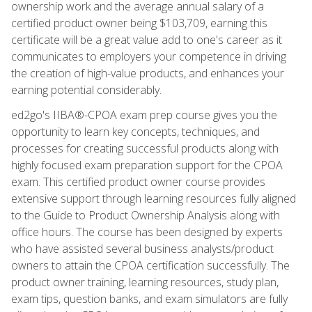
ownership work and the average annual salary of a
certified product owner being $103,709, earning this
certificate will be a great value add to one's career as it
communicates to employers your competence in driving
the creation of high-value products, and enhances your
earning potential considerably.
ed2go's IIBA®-CPOA exam prep course gives you the
opportunity to learn key concepts, techniques, and
processes for creating successful products along with
highly focused exam preparation support for the CPOA
exam. This certified product owner course provides
extensive support through learning resources fully aligned
to the Guide to Product Ownership Analysis along with
office hours. The course has been designed by experts
who have assisted several business analysts/product
owners to attain the CPOA certification successfully. The
product owner training, learning resources, study plan,
exam tips, question banks, and exam simulators are fully