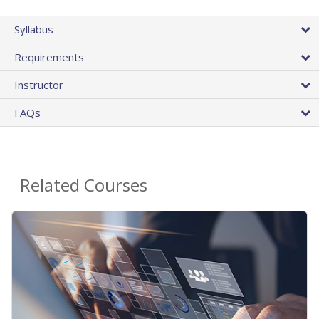
Syllabus
Requirements
Instructor
FAQs
Related Courses