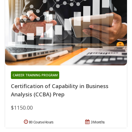
CAREER TRAINING PROGRAM
Certification of Capability in Business
Analysis (CCBA) Prep
$1150.00
80 Course Hours
3 Months