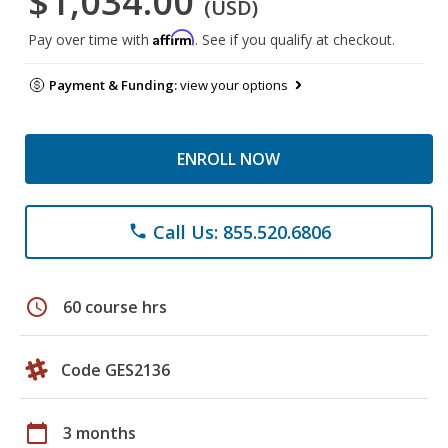
$1,034.00
(USD)
Affirm
Pay over time with
. See if you qualify at checkout.
Payment & Funding:
view your options
ENROLL NOW
Call Us: 855.520.6806
phone
schedule
60 course hrs
Code GES2136
calendar_today
3 months