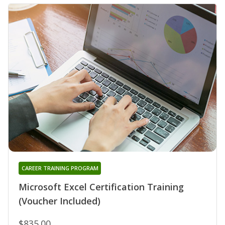
CAREER TRAINING PROGRAM
Microsoft Excel Certification Training
(Voucher Included)
$835.00