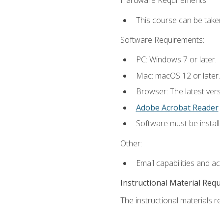
Hardware Requirements:
This course can be take
Software Requirements:
PC: Windows 7 or later.
Mac: macOS 12 or later.
Browser: The latest ver
Adobe Acrobat Reader
Software must be install
Other:
Email capabilities and a
Instructional Material Req
The instructional materials re