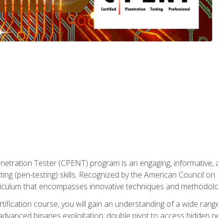
enetration Tester (CPENT) program is an engaging, informative, 
ing (pen-testing) skills. Recognized by the American Council on 
iculum that encompasses innovative techniques and methodologie
ertification course, you will gain an understanding of a wide ran
advanced binaries exploitation, double pivot to access hidden n