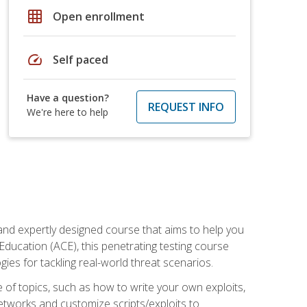
grid_on
Open enrollment
speed
Self paced
Have a question?
REQUEST INFO
We're here to help
and expertly designed course that aims to help you
Education (ACE), this penetrating testing course
s for tackling real-world threat scenarios.
ge of topics, such as how to write your own exploits,
etworks and customize scripts/exploits to