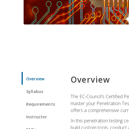
Overview
Overview
Syllabus
The EC-Council's Certified P
master your Penetration Test
Requirements
offers a comprehensive curr
Instructor
In this penetration testing c
build custom tools, conduct 