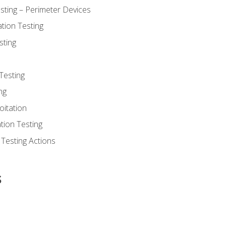
sting – Perimeter Devices
tion Testing
sting
Testing
ng
oitation
tion Testing
 Testing Actions
s