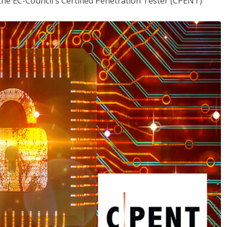
the EC-Council's Certified Penetration Tester (CPENT)