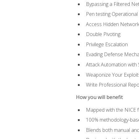
Bypassing a Filtered Ne
Pen testing Operational
Access Hidden Networks
Double Pivoting
Privilege Escalation
Evading Defense Mech
Attack Automation with 
Weaponize Your Exploit
Write Professional Repo
How you will benefit
Mapped with the NICE 
100% methodology-based
Blends both manual and