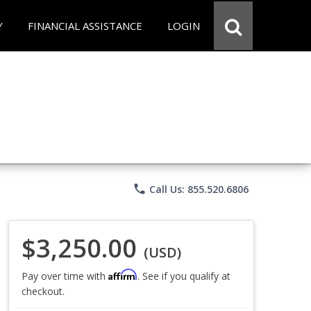
Y
FINANCIAL ASSISTANCE
LOGIN
phone
Call Us: 855.520.6806
$3,250.00
(USD)
Affirm
Pay over time with
. See if you qualify at
checkout.