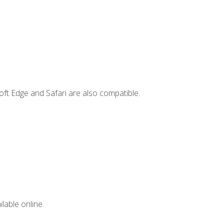
ft Edge and Safari are also compatible.
lable online.