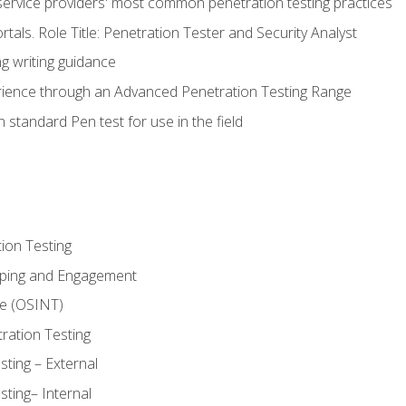
service providers' most common penetration testing practices
rtals. Role Title: Penetration Tester and Security Analyst
g writing guidance
rience through an Advanced Penetration Testing Range
 standard Pen test for use in the field
ion Testing
oping and Engagement
ce (OSINT)
ration Testing
ting – External
ting– Internal