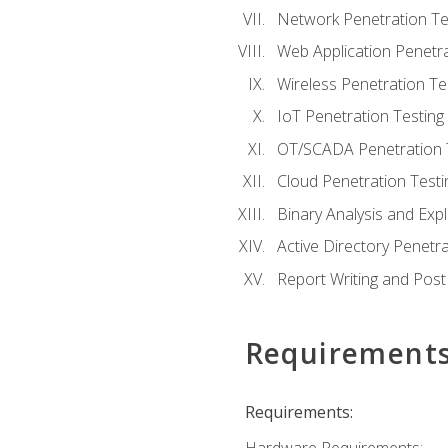
Network Penetration Te
Web Application Penetra
Wireless Penetration Te
IoT Penetration Testing
OT/SCADA Penetration 
Cloud Penetration Testi
Binary Analysis and Expl
Active Directory Penetra
Report Writing and Post
Requirement
Requirements: