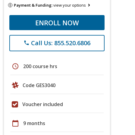
Payment & Funding:
view your options
ENROLL NOW
Call Us: 855.520.6806
phone
schedule
200 course hrs
Code GES3040
Voucher included
calendar_today
9 months