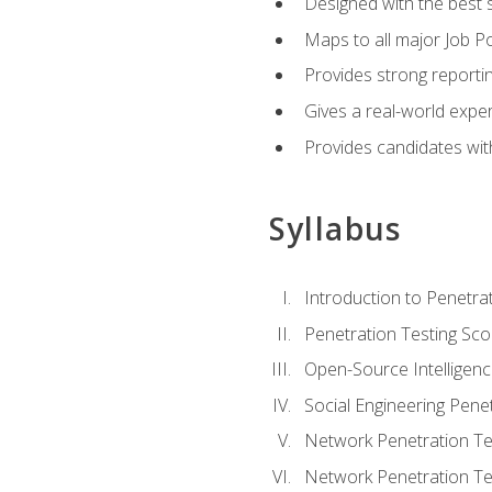
Designed with the best 
Maps to all major Job Po
Provides strong reportin
Gives a real-world expe
Provides candidates with
Syllabus
Introduction to Penetrat
Penetration Testing Sc
Open-Source Intelligen
Social Engineering Penet
Network Penetration Tes
Network Penetration Tes