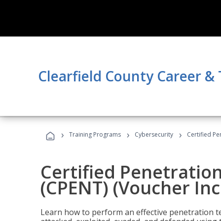
Clearfield County Career &
›
›
›
Training Programs
Cybersecurity
Certified Pe
Certified Penetratio
(CPENT) (Voucher In
Learn how to perform an effective penetration t