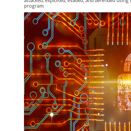
attacked, exploited, evaded, and defended using 
program.