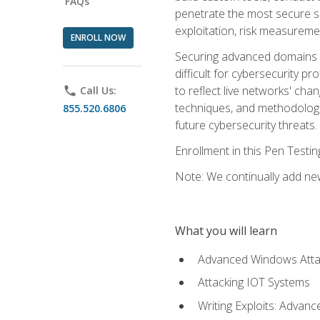
FAQs
penetrate the most secure se
exploitation, risk measureme
ENROLL NOW
Securing advanced domains s
difficult for cybersecurity p
to reflect live networks' cha
phone
Call Us:
techniques, and methodologie
855.520.6806
future cybersecurity threats.
Enrollment in this Pen Testi
Note: We continually add new
What you will learn
Advanced Windows Atta
Attacking IOT Systems
Writing Exploits: Advanc