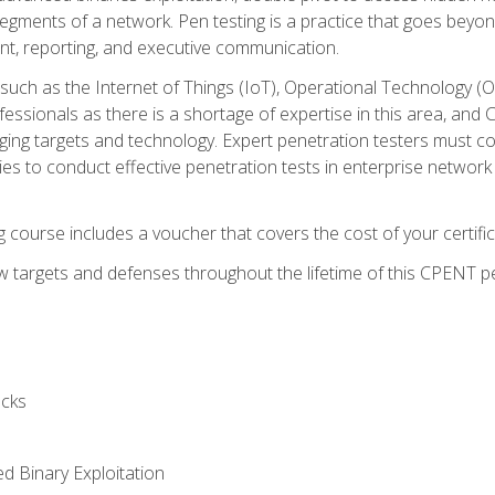
gments of a network. Pen testing is a practice that goes beyon
nt, reporting, and executive communication.
uch as the Internet of Things (IoT), Operational Technology (
rofessionals as there is a shortage of expertise in this area, a
nging targets and technology. Expert penetration testers must cont
s to conduct effective penetration tests in enterprise networ
ng course includes a voucher that covers the cost of your certi
 targets and defenses throughout the lifetime of this CPENT pen
cks
ed Binary Exploitation