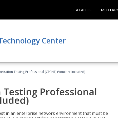
CATALOG
MILITAR
 Technology Center
netration Testing Professional (CPENT) (Voucher Included)
n Testing Professional
cluded)
est in an enterprise network environment that must be