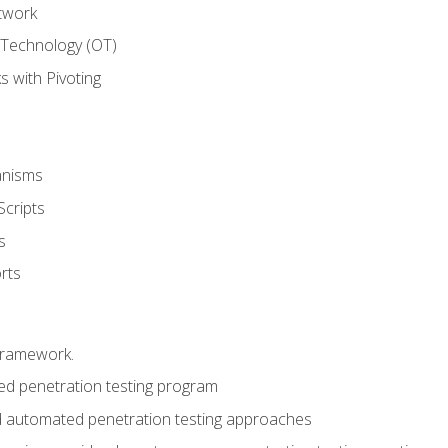
twork
 Technology (OT)
 with Pivoting
anisms
Scripts
s
rts
framework.
 penetration testing program
 automated penetration testing approaches