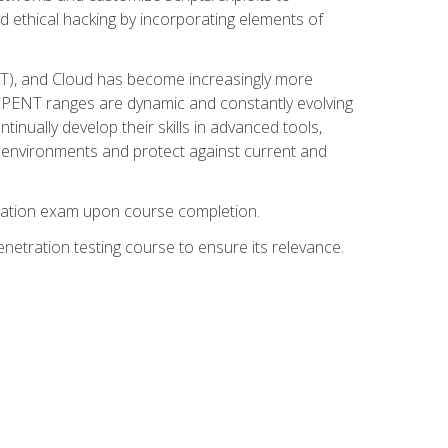
d ethical hacking by incorporating elements of
OT), and Cloud has become increasingly more
nd CPENT ranges are dynamic and constantly evolving
inually develop their skills in advanced tools,
k environments and protect against current and
fication exam upon course completion.
etration testing course to ensure its relevance.