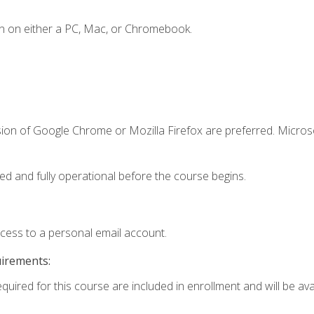
n on either a PC, Mac, or Chromebook.
sion of Google Chrome or Mozilla Firefox are preferred. Microso
ed and fully operational before the course begins.
ccess to a personal email account.
uirements:
quired for this course are included in enrollment and will be avai