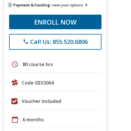
Payment & Funding:
view your options
ENROLL NOW
Call Us: 855.520.6806
phone
schedule
80 course hrs
Code GES3064
Voucher included
calendar_today
6 months