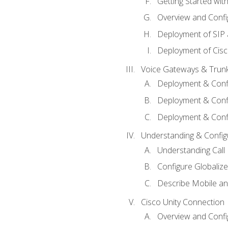
Getting Started with
Overview and Config
Deployment of SIP
Deployment of Cisc
Voice Gateways & Trun
Deployment & Conf
Deployment & Conf
Deployment & Confi
Understanding & Configu
Understanding Call R
Configure Globalize
Describe Mobile a
Cisco Unity Connection
Overview and Confi