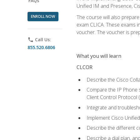
FAQs
Unified IM and Presence, Cis
ENROLL NOW
The course will also prepar
exam CLICA. These exams in t
voucher. The voucher is prepai
phone
Call Us:
855.520.6806
What you will learn
CLCOR
Describe the Cisco Coll
Compare the IP Phone si
Client Control Protocol
Integrate and troubles
Implement Cisco Unifie
Describe the different 
Describe a dial plan, an