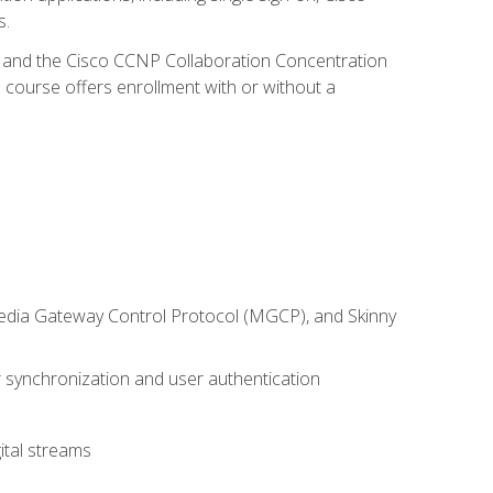
s.
R and the Cisco CCNP Collaboration Concentration
 course offers enrollment with or without a
 Media Gateway Control Protocol (MGCP), and Skinny
synchronization and user authentication
ital streams