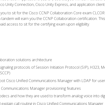
co Unity Connection, Cisco Unity Express, and application client
e you to sit for the Cisco CCNP Collaboration Core exam CLCO
andem will earn you the CCNP Collaboration certification. This
d access to sit for the certifying exam upon eligibility.
aboration solutions architecture
gnaling protocols of Session Initiation Protocol (SIP), H323,
 (SCCP)
hoot Cisco Unified Communications Manager with LDAP for user 
d Communications Manager provisioning features
codecs and how they are used to transform analog voice into dig
d explain call routing in Cisco Unified Communications Manager