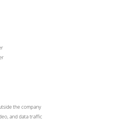
er
er
utside the company
deo, and data traffic