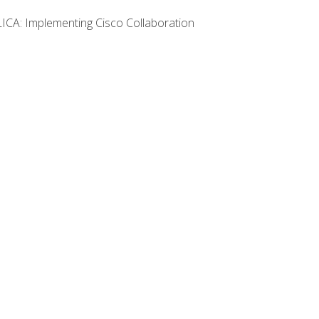
LICA: Implementing Cisco Collaboration