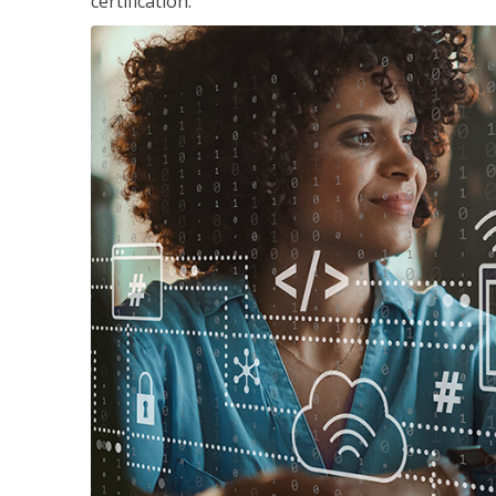
certification.