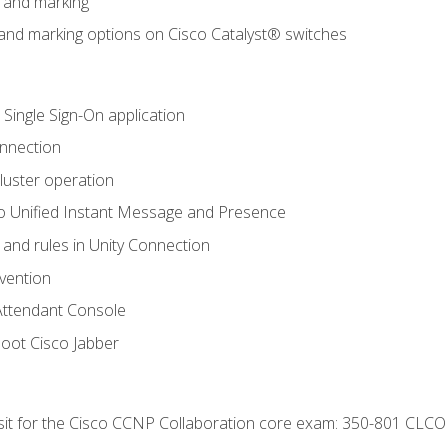
n and marking
n and marking options on Cisco Catalyst® switches
 Single Sign-On application
onnection
luster operation
o Unified Instant Message and Presence
 and rules in Unity Connection
evention
Attendant Console
oot Cisco Jabber
 sit for the Cisco CCNP Collaboration core exam: 350-801 CLCO