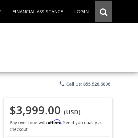
Y
FINANCIAL ASSISTANCE
LOGIN
phone
Call Us: 855.520.6806
$3,999.00
(USD)
Affirm
Pay over time with
. See if you qualify at
checkout.