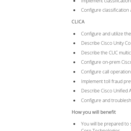
Implement classificatio
Configure classificatio
CLICA
Configure and utilize the
Describe Cisco Unity C
Describe the CUC multic
Configure on-prem Cisc
Configure call operation
Implement toll fraud pr
Describe Cisco Unified 
Configure and troublesh
How you will benefit
You will be prepared to
Core Technologies