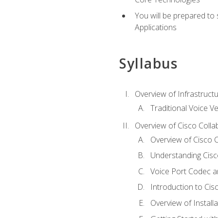
You will be prepared to
Applications
Syllabus
Overview of Infrastruct
Traditional Voice V
Overview of Cisco Colla
Overview of Cisco C
Understanding Cis
Voice Port Codec 
Introduction to Ci
Overview of Install