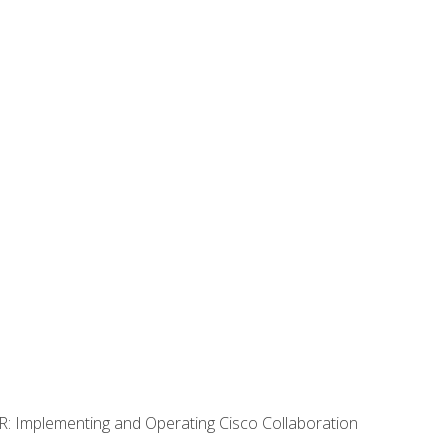
R: Implementing and Operating Cisco Collaboration