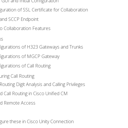
 GUI and Initial Configuration
uration of SSL Certificate for Collaboration
 and SCCP Endpoint
o Collaboration Features
ks
igurations of H323 Gateways and Trunks
igurations of MGCP Gateway
gurations of Call Routing
ring Call Routing
outing Digit Analysis and Calling Privileges
d Call Routing in Cisco Unified CM
nd Remote Access
gure these in Cisco Unity Connection