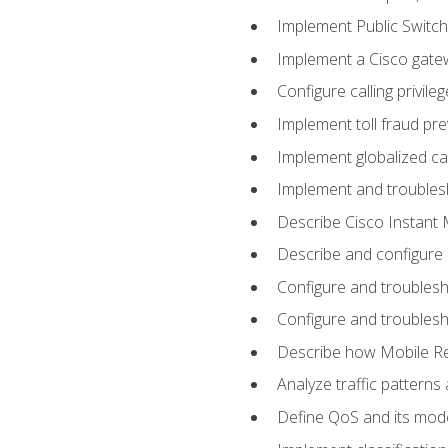
Implement Public Swit
Implement a Cisco gate
Configure calling privi
Implement toll fraud pr
Implement globalized ca
Implement and troubles
Describe Cisco Instant 
Describe and configure
Configure and troublesh
Configure and troublesh
Describe how Mobile Re
Analyze traffic patterns
Define QoS and its mod