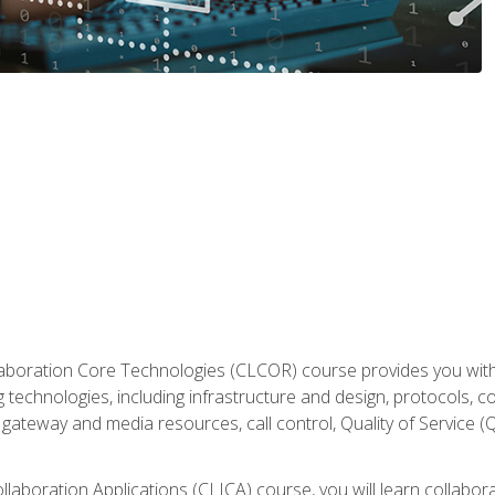
aboration Core Technologies (CLCOR) course provides you with
 technologies, including infrastructure and design, protocols, 
ateway and media resources, call control, Quality of Service (Q
laboration Applications (CLICA) course, you will learn collaborat