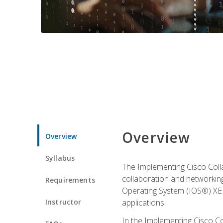
Overview
Overview
Syllabus
The Implementing Cisco Coll
collaboration and networking
Requirements
Operating System (IOS®) XE g
Instructor
applications.
In the Implementing Cisco Col