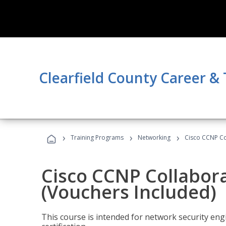
Clearfield County Career &
›
›
›
Training Programs
Networking
Cisco CCNP Co
Cisco CCNP Collabor
(Vouchers Included)
This course is intended for network security eng