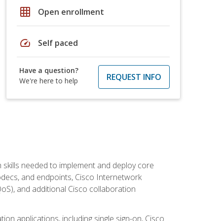
grid_on
Open enrollment
speed
Self paced
Have a question?
REQUEST INFO
We're here to help
 skills needed to implement and deploy core
codecs, and endpoints, Cisco Internetwork
oS), and additional Cisco collaboration
ion applications, including single sign-on, Cisco