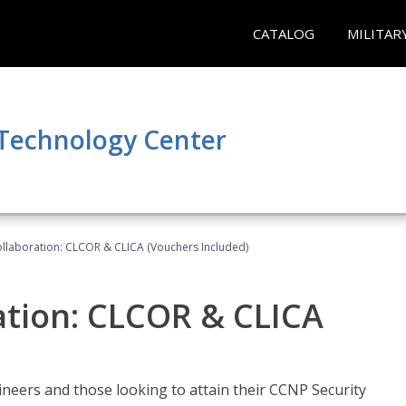
CATALOG
MILITAR
 Technology Center
llaboration: CLCOR & CLICA (Vouchers Included)
ation: CLCOR & CLICA
ineers and those looking to attain their CCNP Security