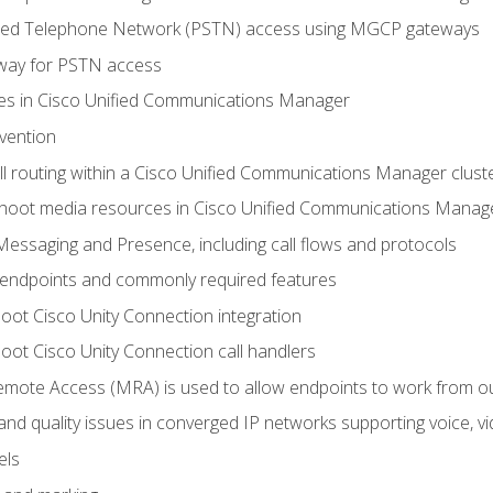
ched Telephone Network (PSTN) access using MGCP gateways
way for PSTN access
leges in Cisco Unified Communications Manager
evention
ll routing within a Cisco Unified Communications Manager clust
hoot media resources in Cisco Unified Communications Manag
Messaging and Presence, including call flows and protocols
 endpoints and commonly required features
oot Cisco Unity Connection integration
oot Cisco Unity Connection call handlers
mote Access (MRA) is used to allow endpoints to work from o
 and quality issues in converged IP networks supporting voice, vi
els