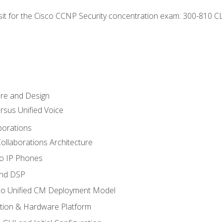
 sit for the Cisco CCNP Security concentration exam: 300-810 C
ure and Design
ersus Unified Voice
borations
ollaborations Architecture
co IP Phones
and DSP
sco Unified CM Deployment Model
ation & Hardware Platform