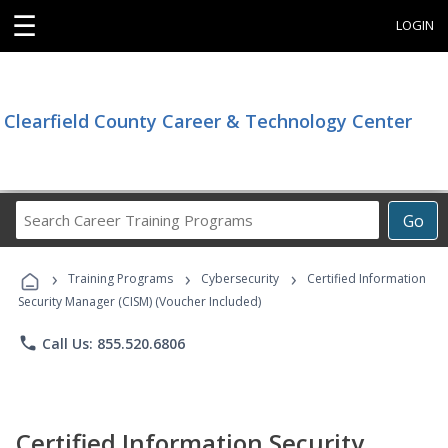
☰
LOGIN
Clearfield County Career & Technology Center
Search
Go
Career
Training
›
›
›
Programs
Training Programs
Cybersecurity
Certified Information
Security Manager (CISM) (Voucher Included)
phone
Call Us: 855.520.6806
Certified Information Security