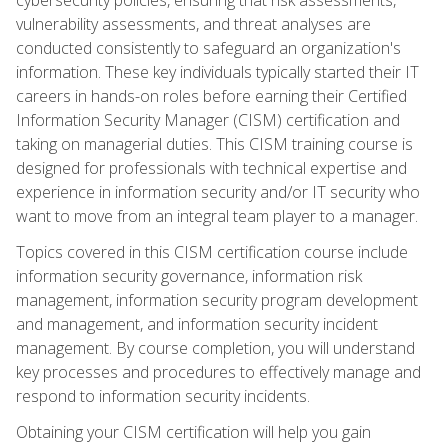
vulnerability assessments, and threat analyses are
conducted consistently to safeguard an organization's
information. These key individuals typically started their IT
careers in hands-on roles before earning their Certified
Information Security Manager (CISM) certification and
taking on managerial duties. This CISM training course is
designed for professionals with technical expertise and
experience in information security and/or IT security who
want to move from an integral team player to a manager.
Topics covered in this CISM certification course include
information security governance, information risk
management, information security program development
and management, and information security incident
management. By course completion, you will understand
key processes and procedures to effectively manage and
respond to information security incidents.
Obtaining your CISM certification will help you gain