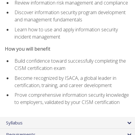
Review information risk management and compliance
Discover information security program development
and management fundamentals
Learn how to use and apply information security
incident management
How you will benefit
Build confidence toward successfully completing the
CISM certification exam
Become recognized by ISACA, a global leader in
certification, training, and career development
Prove comprehensive information security knowledge
to employers, validated by your CISM certification
Syllabus
Requirements