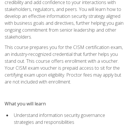
credibility and add confidence to your interactions with
stakeholders, regulators, and peers. You will learn how to
develop an effective information security strategy aligned
with business goals and directives, further helping you gain
ongoing commitment from senior leadership and other
stakeholders.
This course prepares you for the CISM certification exam,
an industry-recognized credential that further helps you
stand out. This course offers enrollment with a voucher.
Your CISM exam voucher is prepaid access to sit for the
certifying exam upon eligibility. Proctor fees may apply but
are not included with enrollment.
What you will learn
Understand information security governance
strategies and responsibilities