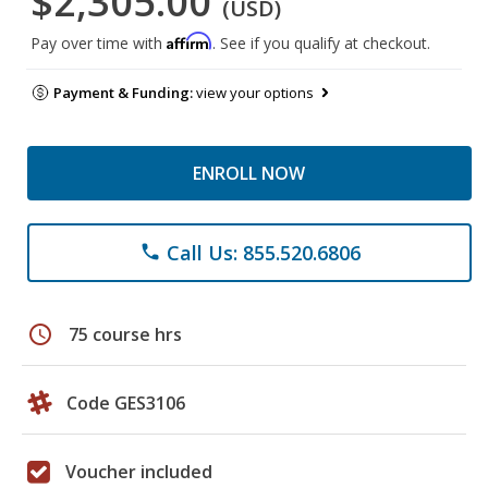
$2,305.00
(USD)
Affirm
Pay over time with
. See if you qualify at checkout.
Payment & Funding:
view your options
ENROLL NOW
Call Us: 855.520.6806
phone
schedule
75 course hrs
Code GES3106
Voucher included