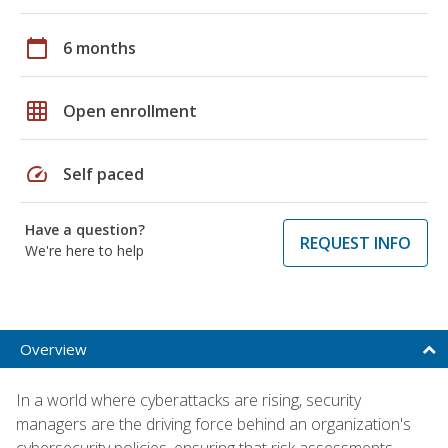
calendar_today
6 months
grid_on
Open enrollment
speed
Self paced
Have a question?
REQUEST INFO
We're here to help
Overview
In a world where cyberattacks are rising, security
managers are the driving force behind an organization's
cybersecurity policies, ensuring that risk assessments,