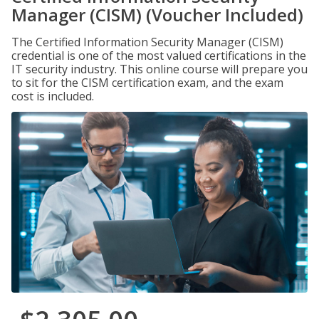
Manager (CISM) (Voucher Included)
The Certified Information Security Manager (CISM)
credential is one of the most valued certifications in the
IT security industry. This online course will prepare you
to sit for the CISM certification exam, and the exam
cost is included.