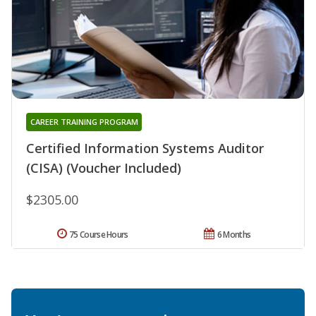
CAREER TRAINING PROGRAM
Certified Information Systems Auditor
(CISA) (Voucher Included)
$2305.00
75 Course Hours
6 Months