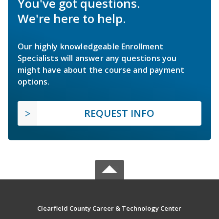
You've got questions.
We're here to help.
Our highly knowledgeable Enrollment
Specialists will answer any questions you
might have about the course and payment
options.
REQUEST INFO
Clearfield County Career & Technology Center