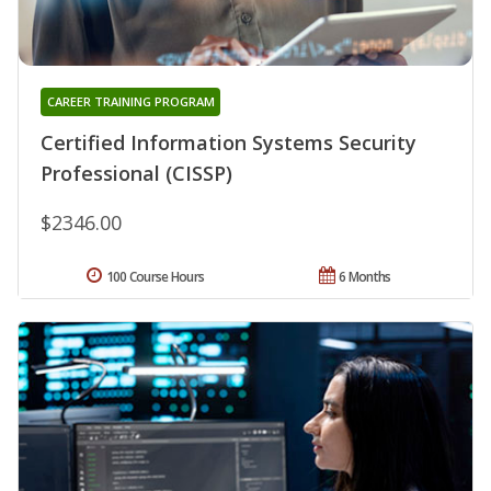
CAREER TRAINING PROGRAM
Certified Information Systems Security
Professional (CISSP)
$2346.00
100 Course Hours
6 Months