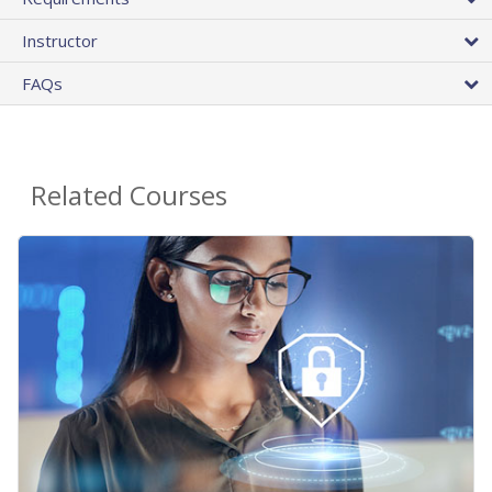
Instructor
FAQs
Related Courses