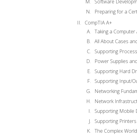
Software Developm
Preparing for a Cer
CompTIA A+
Taking a Computer 
All About Cases a
Supporting Proces
Power Supplies an
Supporting Hard Dr
Supporting Input/O
Networking Fundam
Network Infrastruc
Supporting Mobile 
Supporting Printers
The Complex World 