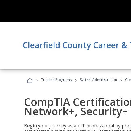
Clearfield County Career &
›
›
›
Training Programs
System Administration
Com
CompTIA Certificatio
Network+, Security+ 
Begin your journey as an IT professional by pre