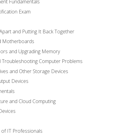
ent Fundamentals
tification Exam
Apart and Putting It Back Together
nd Motherboards
sors and Upgrading Memory
d Troubleshooting Computer Problems
ives and Other Storage Devices
utput Devices
entals
ture and Cloud Computing
Devices
of IT Professionals