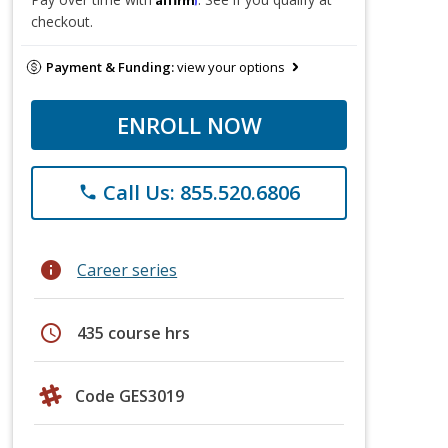
checkout.
Payment & Funding:
view your options
ENROLL NOW
Call Us: 855.520.6806
phone
info
Career series
schedule
435 course hrs
Code GES3019