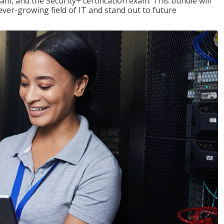
am, and the Security+ certification exam. This bundle will
 ever-growing field of IT and stand out to future