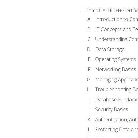
CompTIA TECH+ Certifica
Introduction to Com
IT Concepts and Te
Understanding Co
Data Storage
Operating Systems
Networking Basics
Managing Applicati
Troubleshooting Ba
Database Fundame
Security Basics
Authentication, Aut
Protecting Data and