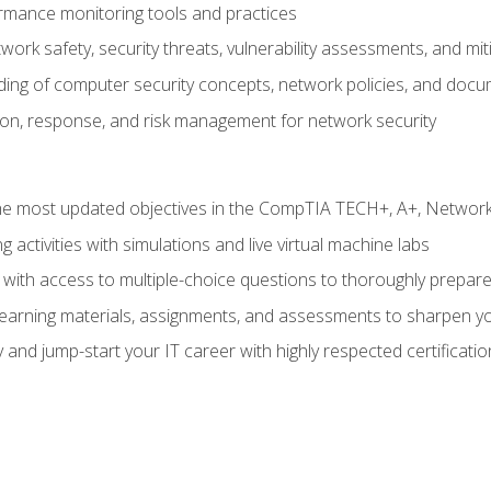
rmance monitoring tools and practices
work safety, security threats, vulnerability assessments, and mit
nding of computer security concepts, network policies, and doc
ion, response, and risk management for network security
 most updated objectives in the CompTIA TECH+, A+, Network+,
g activities with simulations and live virtual machine labs
 with access to multiple-choice questions to thoroughly prepar
 learning materials, assignments, and assessments to sharpen yo
 and jump-start your IT career with highly respected certificatio