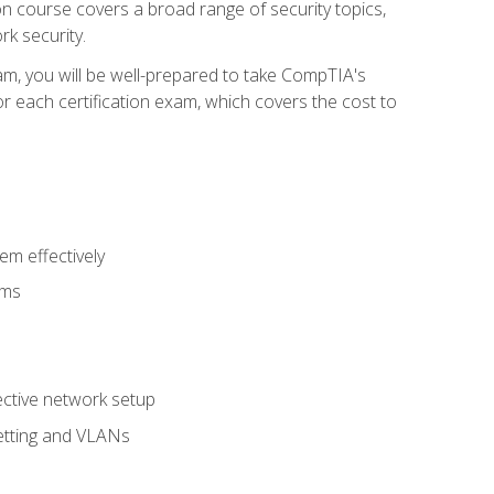
tion course covers a broad range of security topics,
k security.
am, you will be well-prepared to take CompTIA's
r each certification exam, which covers the cost to
m effectively
ems
fective network setup
netting and VLANs