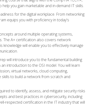
 help you gain marketable and in-demand IT skills.
adiness for the digital workplace. From networking
ram equips you with proficiency in today's
concepts around multiple operating systems,
ms. The A+ certification also covers network
is knowledge will enable you to effectively manage
munication.
ep will introduce you to the fundamental building
an introduction to the OSI model. You will learn
ssion, virtual networks, cloud computing,
 skills to build a network from scratch and
ired to identify, assess, and mitigate security risks
ts and best practices in cybersecurity, including
-respected certification in the IT industry that will