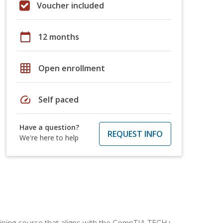
Voucher included
calendar_today
12 months
grid_on
Open enrollment
speed
Self paced
Have a question?
REQUEST INFO
We're here to help
aining course that aligns with the CompTIA TECH+,