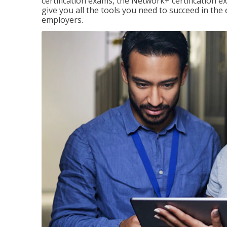
certification exams, the Network+ certification ex
give you all the tools you need to succeed in the
employers.