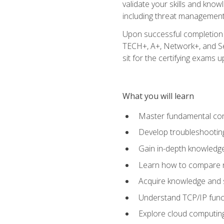
validate your skills and know
including threat management,
Upon successful completion o
TECH+, A+, Network+, and Sec
sit for the certifying exams upo
What you will learn
Master fundamental conc
Develop troubleshooting
Gain in-depth knowledg
Learn how to compare ne
Acquire knowledge and sk
Understand TCP/IP funct
Explore cloud computing