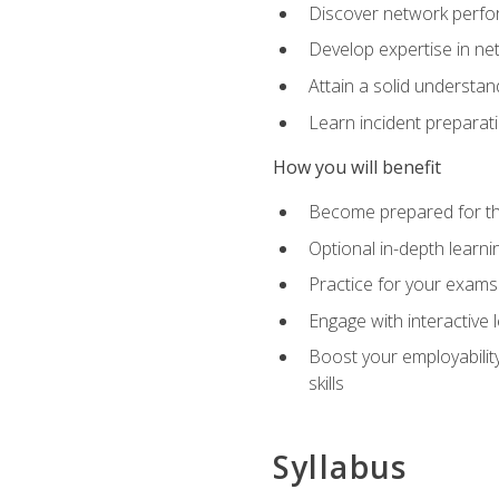
Discover network perfo
Develop expertise in net
Attain a solid understa
Learn incident preparat
How you will benefit
Become prepared for the
Optional in-depth learnin
Practice for your exams
Engage with interactive
Boost your employability
skills
Syllabus