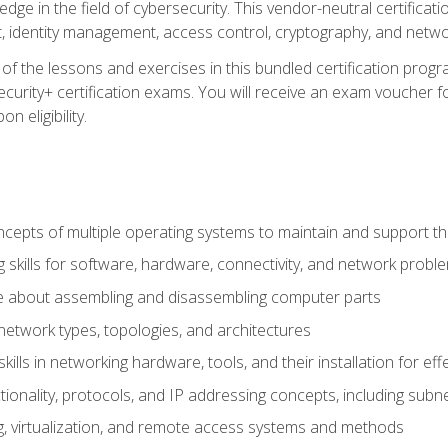
ledge in the field of cybersecurity. This vendor-neutral certifica
 identity management, access control, cryptography, and networ
f the lessons and exercises in this bundled certification progr
urity+ certification exams. You will receive an exam voucher fo
n eligibility.
epts of multiple operating systems to maintain and support the
 skills for software, hardware, connectivity, and network probl
e about assembling and disassembling computer parts
twork types, topologies, and architectures
ills in networking hardware, tools, and their installation for ef
ionality, protocols, and IP addressing concepts, including sub
, virtualization, and remote access systems and methods