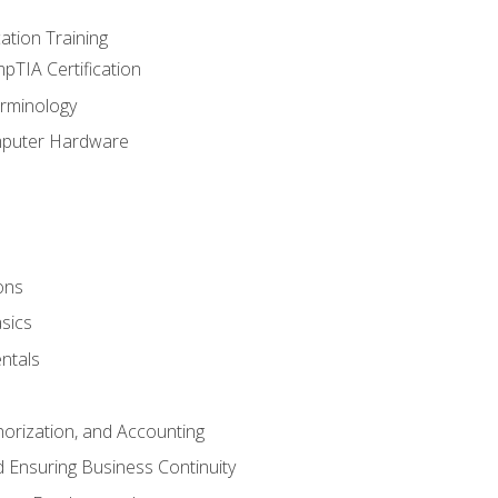
tion Training
pTIA Certification
rminology
mputer Hardware
ons
sics
ntals
horization, and Accounting
 Ensuring Business Continuity