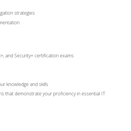
igation strategies
umentation
 and Security+ certification exams
e
ur knowledge and skills
ns that demonstrate your proficiency in essential IT