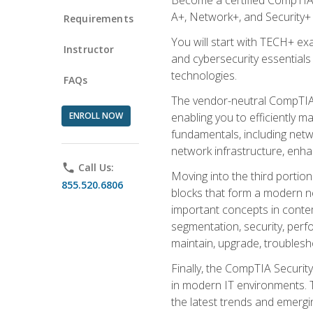
A+, Network+, and Security+ 
Requirements
You will start with TECH+ ex
Instructor
and cybersecurity essentials
technologies.
FAQs
The vendor-neutral CompTIA A
ENROLL NOW
enabling you to efficiently m
fundamentals, including netw
network infrastructure, enha
phone
Call Us:
Moving into the third portio
855.520.6806
blocks that form a modern ne
important concepts in contem
segmentation, security, perfo
maintain, upgrade, troublesh
Finally, the CompTIA Security
in modern IT environments. T
the latest trends and emerging