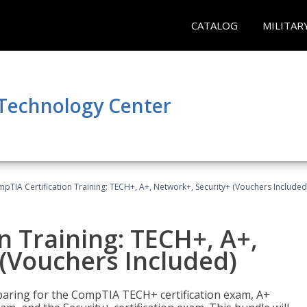
CATALOG
MILITAR
 Technology Center
pTIA Certification Training: TECH+, A+, Network+, Security+ (Vouchers Included
n Training: TECH+, A+,
(Vouchers Included)
paring for the CompTIA TECH+ certification exam, A+