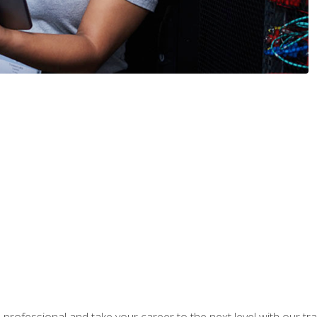
rofessional and take your career to the next level with our tr