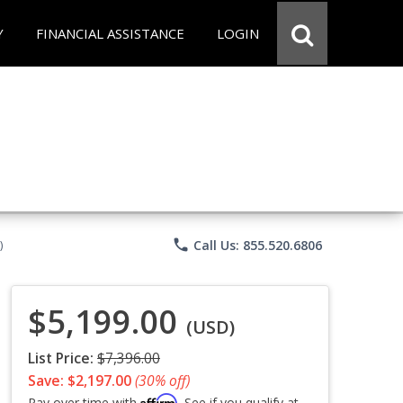
Y
FINANCIAL ASSISTANCE
LOGIN
phone
Call Us: 855.520.6806
)
$5,199.00
(USD)
List Price:
$7,396.00
Save: $2,197.00
(30% off)
Affirm
Pay over time with
. See if you qualify at