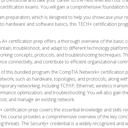
certification exams. You will gain a comprehensive foundation to
am preparation, which is designed to help you showcase your re
 to hardware and software basics, this TECH+ certification prog
+ certification prep offers a thorough overview of the basic 
aintain, troubleshoot, and adapt to different technology platfor
orking concepts, protocols, and troubleshooting techniques. Th
nce connectivity, and contribute to efficient organizational com
n of this bundled program, the CompTIA Network+ certification pr
twork, such as hardware, topologies, and protocols, along with 
porary networking, including TCP/IP, Ethernet, wireless transmi
rmance optimization, and troubleshooting. You will also gain the
oot, and manage an existing network.
+ certification prep covers the essential knowledge and skills requ
his course provides a comprehensive overview of the key concep
 threats. The Security+ credential is a widely recognized and well