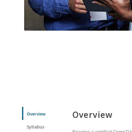
Overview
Overview
Syllabus
Become a certified CompTIA p